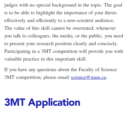
judges with no special background in the topic. The goal
is to be able to highlight the importance of your thesis
effectively and efficiently to a non-scientist audience.
The value of this skill cannot be overstated; whenever
you talk to colleagues, the media, or the public, you need
to present your research position clearly and concisely.
Participating in a 3MT competition will provide you with
valuable practice in this important skill.
If you have any questions about the Faculty of Science
3MT competition, please email
science@mun.ca
.
3MT Application