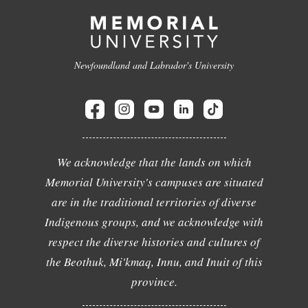
Newfoundland and Labrador's University
We acknowledge that the lands on which
Memorial University's campuses are situated
are in the traditional territories of diverse
Indigenous groups, and we acknowledge with
respect the diverse histories and cultures of
the Beothuk, Mi'kmaq, Innu, and Inuit of this
province.