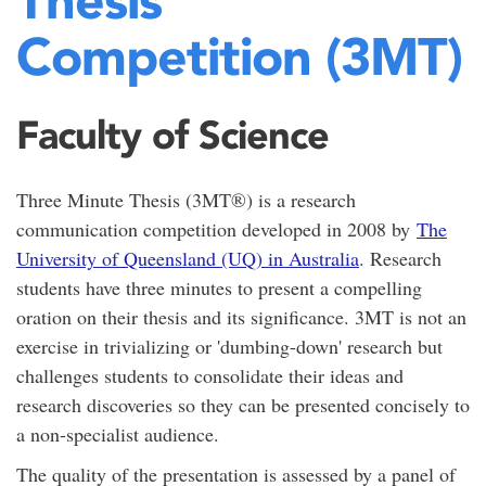
Competition (3MT)
Faculty of Science
Three Minute Thesis (3MT®) is a research
communication competition developed in 2008 by
The
University of Queensland (UQ) in Australia
. Research
students have three minutes to present a compelling
oration on their thesis and its significance. 3MT is not an
exercise in trivializing or 'dumbing-down' research but
challenges students to consolidate their ideas and
research discoveries so they can be presented concisely to
a non-specialist audience.
The quality of the presentation is assessed by a panel of