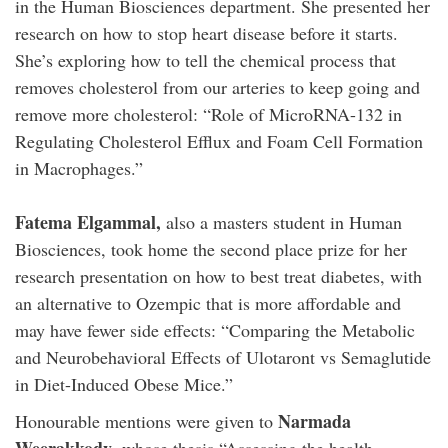
in the Human Biosciences department. She presented her
research on how to stop heart disease before it starts.
She’s exploring how to tell the chemical process that
removes cholesterol from our arteries to keep going and
remove more cholesterol: “Role of MicroRNA-132 in
Regulating Cholesterol Efflux and Foam Cell Formation
in Macrophages.”
Fatema Elgammal,
also a masters student in Human
Biosciences, took home the second place prize for her
research presentation on how to best treat diabetes, with
an alternative to Ozempic that is more affordable and
may have fewer side effects: “Comparing the Metabolic
and Neurobehavioral Effects of Ulotaront vs Semaglutide
in Diet-Induced Obese Mice.”
Narmada
Honourable mentions were given to