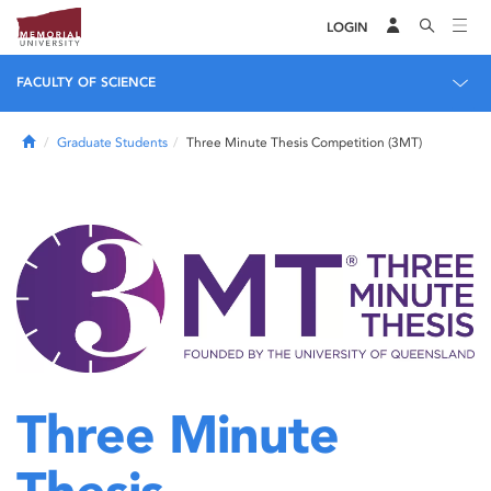
LOGIN
FACULTY OF SCIENCE
Home
Graduate Students
Three Minute Thesis Competition (3MT)
Three Minute
Thesis