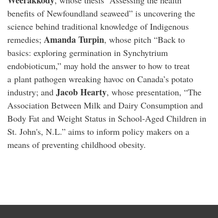
Weerakkody
, whose thesis “Assessing the health
benefits of Newfoundland seaweed” is uncovering the
science behind traditional knowledge of Indigenous
Amanda Turpin
remedies;
, whose pitch “Back to
basics: exploring germination in Synchytrium
endobioticum,” may hold the answer to how to treat
a
plant pathogen
wreaking havoc on Canada’s potato
Jacob Hearty
industry; and
, whose presentation, “The
Association Between Milk and Dairy Consumption and
Body Fat and Weight Status in School-Aged Children in
St. John's, N.L.” aims to inform policy makers on a
means of preventing childhood obesity.