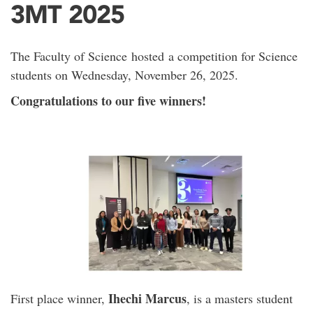
3MT 2025
The Faculty of Science hosted a competition for Science
students on Wednesday, November 26, 2025.
Congratulations to our five winners!
Ihechi Marcus
First place winner,
, is a masters student