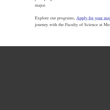
major.
Explore our programs,
A
pply for your ma
journey with the Faculty of Science at Me