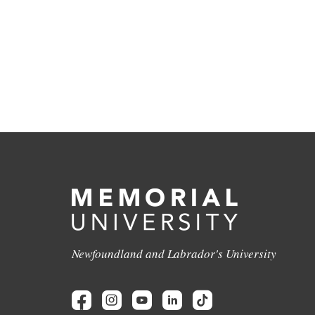
Newfoundland and Labrador's University