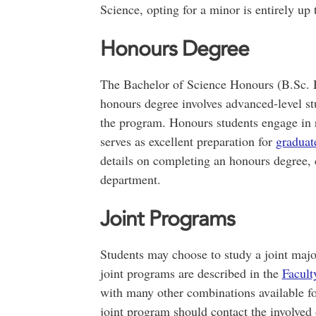
Science, opting for a minor is entirely up 
Honours Degree
The Bachelor of Science Honours (B.Sc. H
honours degree involves advanced-level s
the program. Honours students engage in 
serves as excellent preparation for
graduat
details on completing an honours degree, c
department.
Joint Programs
Students may choose to study a joint maj
joint programs are described in the
Facult
with many other combinations available for
joint program should contact the involved 