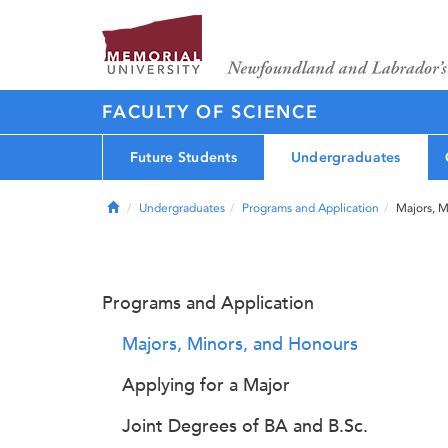
FACULTY OF SCIENCE
Future Students
Undergraduates
Home
Undergraduates
Programs and Application
Majors, M
Programs and Application
Majors, Minors, and Honours
Applying for a Major
Joint Degrees of BA and B.Sc.