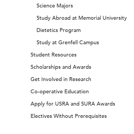
Science Majors
Study Abroad at Memorial University
Dietetics Program
Study at Grenfell Campus
Student Resources
Scholarships and Awards
Get Involved in Research
Co-operative Education
Apply for USRA and SURA Awards
Electives Without Prerequisites