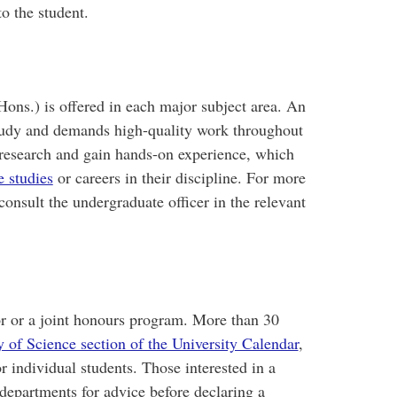
to the student.
ons.) is offered in each major subject area. An
tudy and demands high-quality work throughout
research and gain hands-on experience, which
e studies
or careers in their discipline. For more
onsult the undergraduate officer in the relevant
or or a joint honours program. More than 30
y of Science section of the University Calendar
,
 individual students. Those interested in a
departments for advice before declaring a