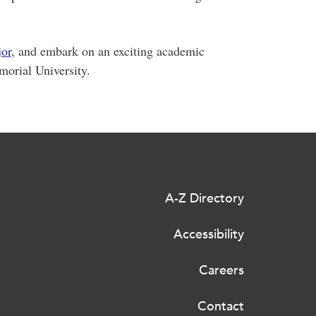
jor
, and embark on an exciting academic
morial University.
A-Z Directory
Accessibility
Careers
Contact