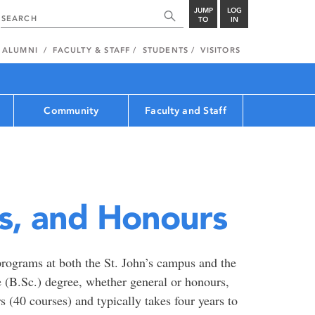
JUMP
LOG
TO
IN
ALUMNI
FACULTY & STAFF
STUDENTS
VISITORS
Community
Faculty and Staff
s, and Honours
rograms at both the St. John’s campus and the
 (B.Sc.) degree, whether general or honours,
s (40 courses) and typically takes four years to