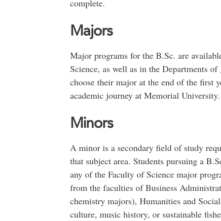
complete.
Majors
Major programs for the B.Sc. are available
Science, as well as in the Departments of
choose their major at the end of the first y
academic journey at Memorial University.
Minors
A minor is a secondary field of study requ
that subject area. Students pursuing a B.
any of the Faculty of Science major progr
from the faculties of Business Administra
chemistry majors), Humanities and Social 
culture, music history, or sustainable fishe