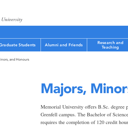
Research and
Graduate Students
Alumni and Friends
Teaching
inors, and Honours
Majors, Minor
Memorial University offers B.Sc. degree p
Grenfell campus. The Bachelor of Science
requires the completion of 120 credit hour