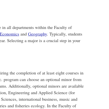
 in all departments within the Faculty of
Economics
and
Geography
. Typically, students
ear. Selecting a major is a crucial step in your
iring the completion of at least eight courses in
Sc. program can choose an optional minor from
ams. Additionally, optional minors are available
tion, Engineering and Applied Science (for
Sciences, international business, music and
ries and fisheries ecology. In the Faculty of