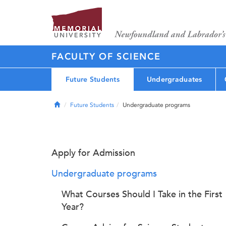
FACULTY OF SCIENCE
Future Students
Undergraduates
Home
Future Students
Undergraduate programs
Apply for Admission
Undergraduate programs
What Courses Should I Take in the First
Year?