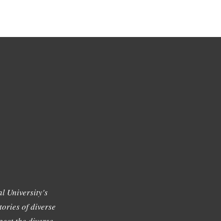
l University's
tories of diverse
ect the diverse