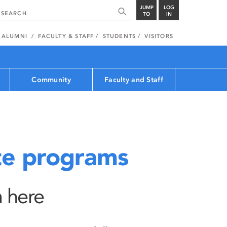
JUMP
LOG
TO
IN
ALUMNI
FACULTY & STAFF
STUDENTS
VISITORS
Community
Faculty and Staff
e programs
 here