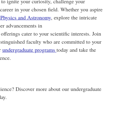
o ignite your curiosity, challenge your
l career in your chosen field. Whether you aspire
n
Physics and Astronomy
,
explore the intricate
er advancements in
 offerings cater to your scientific interests. Join
istinguished faculty who are committed to your
r
undergraduate programs
today and take the
ience.
science? Discover more about our undergraduate
day.