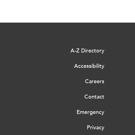
A-Z Directory
Accessibility
Careers
Contact
Emergency
Privacy