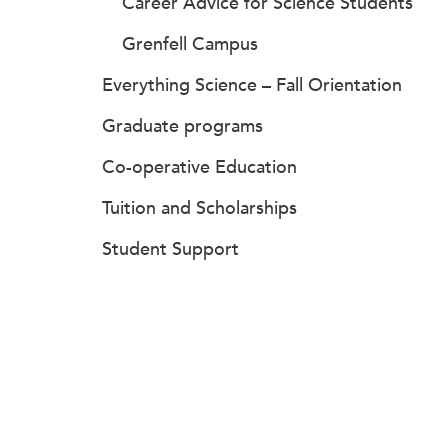
Career Advice for Science Students
Grenfell Campus
Everything Science – Fall Orientation
Graduate programs
Co-operative Education
Tuition and Scholarships
Student Support