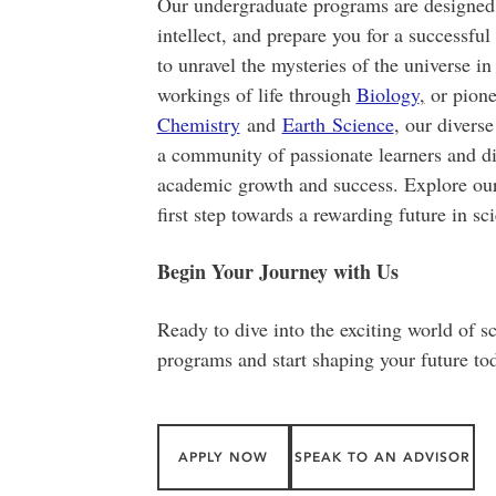
Our undergraduate programs are designed t
intellect, and prepare you for a successfu
to unravel the mysteries of the universe i
workings of life through
Biology
,
or pione
Chemistry
and
Earth Science
, our diverse
a community of passionate learners and d
academic growth and success. Explore ou
first step towards a rewarding future in sc
Begin Your Journey with Us
Ready to dive into the exciting world of 
programs and start shaping your future to
APPLY NOW
SPEAK TO AN ADVISOR