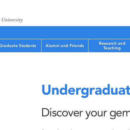
Research and
Graduate Students
Alumni and Friends
Teaching
Undergraduat
Discover your gem