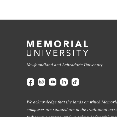
Newfoundland and Labrador's University
We acknowledge that the lands on which Memoria
campuses are situated are in the traditional terri
Indigenous groups, and we acknowledge with resp