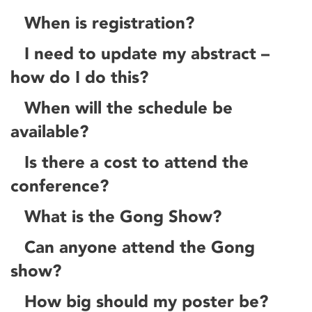
When is registration?
I need to update my abstract –
how do I do this?
When will the schedule be
available?
Is there a cost to attend the
conference?
What is the Gong Show?
Can anyone attend the Gong
show?
How big should my poster be?