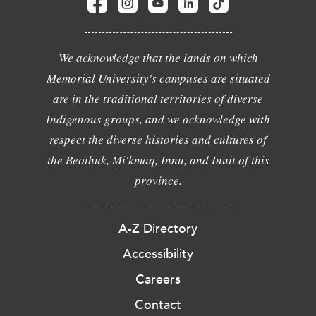
We acknowledge that the lands on which
Memorial University's campuses are situated
are in the traditional territories of diverse
Indigenous groups, and we acknowledge with
respect the diverse histories and cultures of
the Beothuk, Mi'kmaq, Innu, and Inuit of this
province.
A-Z Directory
Accessibility
Careers
Contact