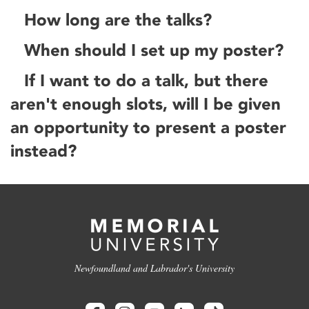
How long are the talks?
When should I set up my poster?
If I want to do a talk, but there
aren't enough slots, will I be given
an opportunity to present a poster
instead?
Newfoundland and Labrador's University