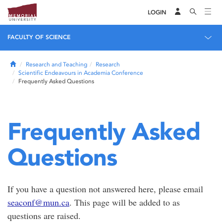
LOGIN
FACULTY OF SCIENCE
Home
Research and Teaching
Research
Scientific Endeavours in Academia Conference
Frequently Asked Questions
Frequently Asked
Questions
If you have a question not answered here, please email
seaconf@mun.ca
. This page will be added to as
questions are raised.