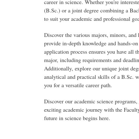
career in science. Whether you're interest
(B.Sc.) or a joint degree combining a Bac
to suit your academic and professional goa
Discover the various majors, minors, and 
provide in-depth knowledge and hands-on e
application process ensures you have all 
major, including requirements and deadlin
Additionally, explore our unique joint de
analytical and practical skills of a B.Sc. 
you for a versatile career path.
Discover our academic science programs,
exciting academic journey with the Facult
future in science begins here.