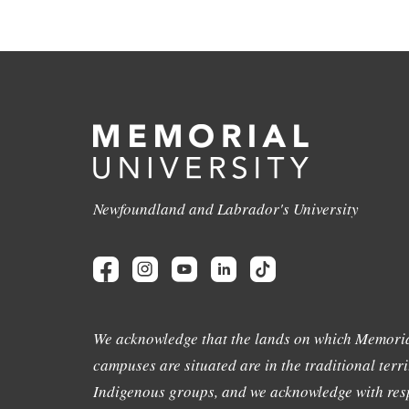
Newfoundland and Labrador's University
We acknowledge that the lands on which Memoria
campuses are situated are in the traditional terri
Indigenous groups, and we acknowledge with resp