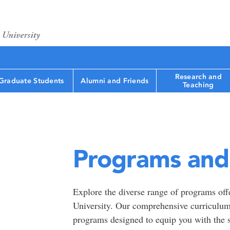
Research and
Graduate Students
Alumni and Friends
Teaching
Programs and 
Explore the diverse range of programs off
University. Our comprehensive curriculum
programs designed to equip you with the s