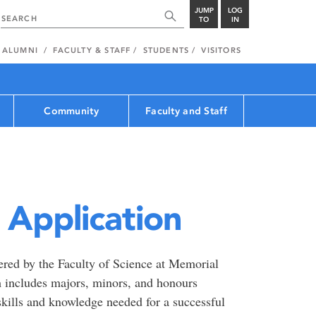
JUMP
LOG
TO
IN
ALUMNI
FACULTY & STAFF
STUDENTS
VISITORS
Community
Faculty and Staff
Application
ered by the Faculty of Science at Memorial
 includes majors, minors, and honours
kills and knowledge needed for a successful