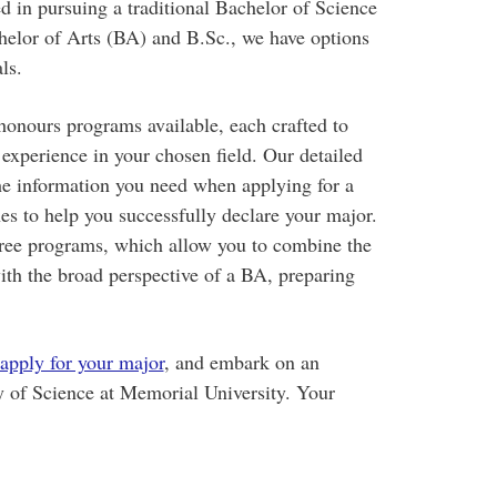
ed in pursuing a traditional Bachelor of Science
helor of Arts (BA) and B.Sc., we have options
ls.
honours programs available, each crafted to
xperience in your chosen field. Our detailed
the information you need when applying for a
es to help you successfully declare your major.
gree programs, which allow you to combine the
with the broad perspective of a BA, preparing
apply for your major
, and embark on an
y of Science at Memorial University. Your