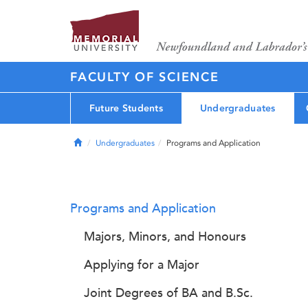
FACULTY OF SCIENCE
Future Students
Undergraduates
Home
Undergraduates
Programs and Application
Programs and Application
Majors, Minors, and Honours
Applying for a Major
Joint Degrees of BA and B.Sc.