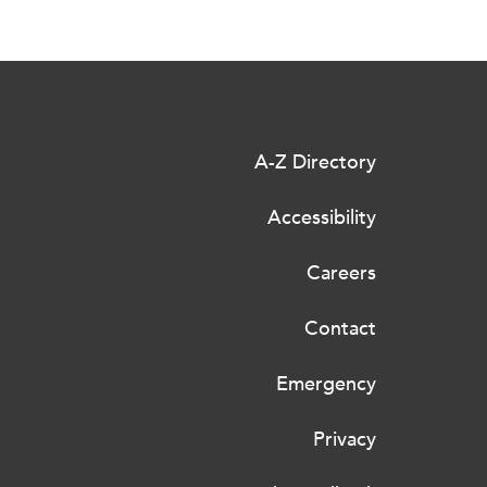
A-Z Directory
Accessibility
Careers
Contact
Emergency
Privacy