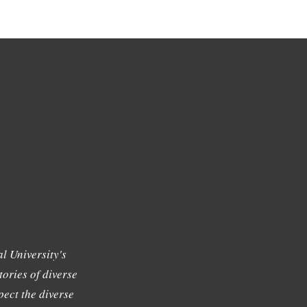
l University's
tories of diverse
ect the diverse