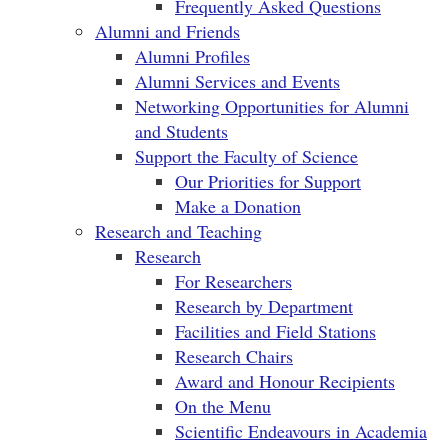
Frequently Asked Questions
Alumni and Friends
Alumni Profiles
Alumni Services and Events
Networking Opportunities for Alumni
and Students
Support the Faculty of Science
Our Priorities for Support
Make a Donation
Research and Teaching
Research
For Researchers
Research by Department
Facilities and Field Stations
Research Chairs
Award and Honour Recipients
On the Menu
Scientific Endeavours in Academia