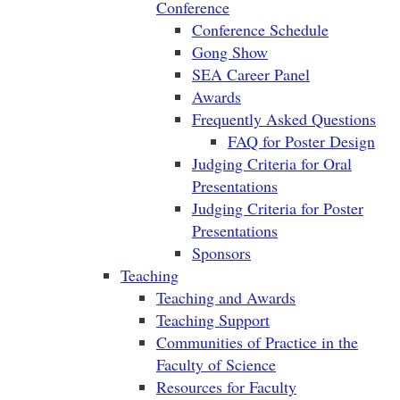
Conference
Conference Schedule
Gong Show
SEA Career Panel
Awards
Frequently Asked Questions
FAQ for Poster Design
Judging Criteria for Oral
Presentations
Judging Criteria for Poster
Presentations
Sponsors
Teaching
Teaching and Awards
Teaching Support
Communities of Practice in the
Faculty of Science
Resources for Faculty