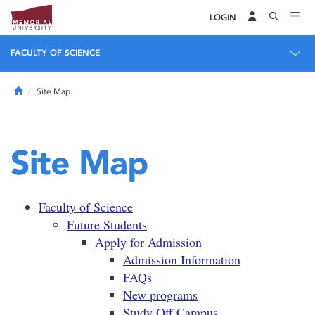
LOGIN
FACULTY OF SCIENCE
Home
Site Map
Site Map
Faculty of Science
Future Students
Apply for Admission
Admission Information
FAQs
New programs
Study Off Campus