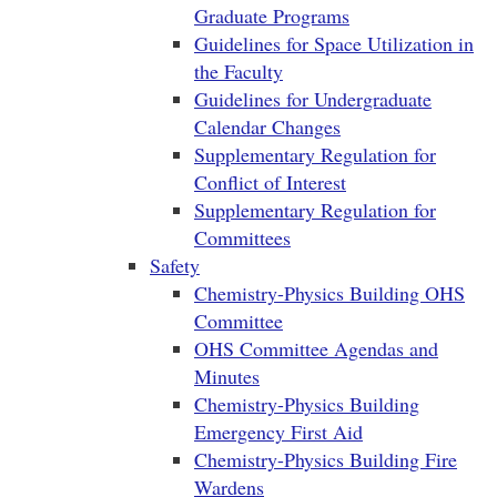
Graduate Programs
Guidelines for Space Utilization in
the Faculty
Guidelines for Undergraduate
Calendar Changes
Supplementary Regulation for
Conflict of Interest
Supplementary Regulation for
Committees
Safety
Chemistry-Physics Building OHS
Committee
OHS Committee Agendas and
Minutes
Chemistry-Physics Building
Emergency First Aid
Chemistry-Physics Building Fire
Wardens