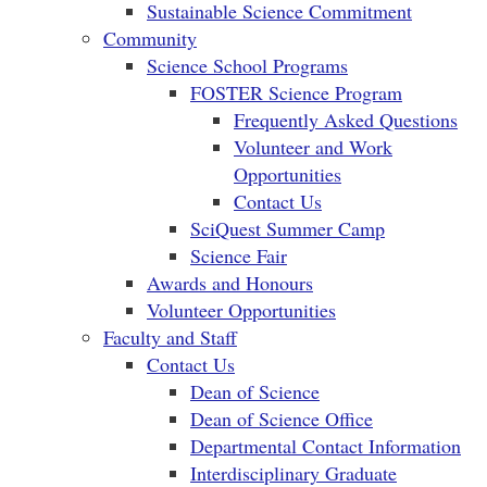
Sustainable Science Commitment
Community
Science School Programs
FOSTER Science Program
Frequently Asked Questions
Volunteer and Work
Opportunities
Contact Us
SciQuest Summer Camp
Science Fair
Awards and Honours
Volunteer Opportunities
Faculty and Staff
Contact Us
Dean of Science
Dean of Science Office
Departmental Contact Information
Interdisciplinary Graduate