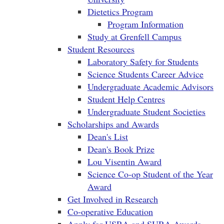
Dietetics Program
Program Information
Study at Grenfell Campus
Student Resources
Laboratory Safety for Students
Science Students Career Advice
Undergraduate Academic Advisors
Student Help Centres
Undergraduate Student Societies
Scholarships and Awards
Dean's List
Dean's Book Prize
Lou Visentin Award
Science Co-op Student of the Year
Award
Get Involved in Research
Co-operative Education