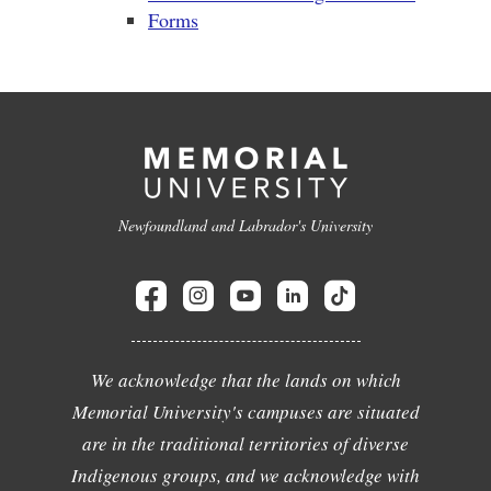
Forms
Newfoundland and Labrador's University
We acknowledge that the lands on which
Memorial University's campuses are situated
are in the traditional territories of diverse
Indigenous groups, and we acknowledge with