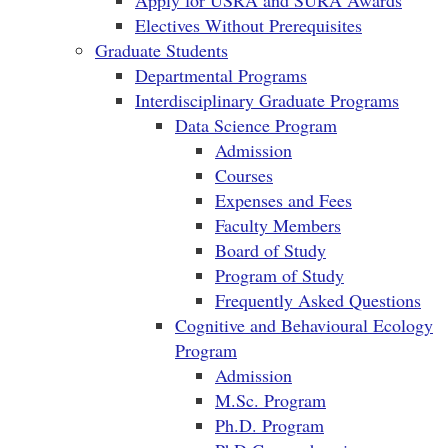
Apply for USRA and SURA Awards
Electives Without Prerequisites
Graduate Students
Departmental Programs
Interdisciplinary Graduate Programs
Data Science Program
Admission
Courses
Expenses and Fees
Faculty Members
Board of Study
Program of Study
Frequently Asked Questions
Cognitive and Behavioural Ecology
Program
Admission
M.Sc. Program
Ph.D. Program