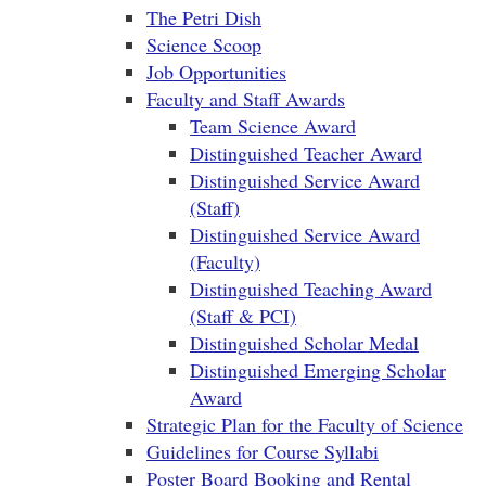
The Petri Dish
Science Scoop
Job Opportunities
Faculty and Staff Awards
Team Science Award
Distinguished Teacher Award
Distinguished Service Award
(Staff)
Distinguished Service Award
(Faculty)
Distinguished Teaching Award
(Staff & PCI)
Distinguished Scholar Medal
Distinguished Emerging Scholar
Award
Strategic Plan for the Faculty of Science
Guidelines for Course Syllabi
Poster Board Booking and Rental