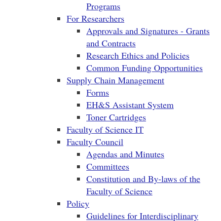
Programs
For Researchers
Approvals and Signatures - Grants
and Contracts
Research Ethics and Policies
Common Funding Opportunities
Supply Chain Management
Forms
EH&S Assistant System
Toner Cartridges
Faculty of Science IT
Faculty Council
Agendas and Minutes
Committees
Constitution and By-laws of the
Faculty of Science
Policy
Guidelines for Interdisciplinary