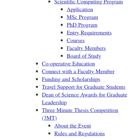
Scientific Computing Program
Application
MSc Program
PhD Program
Entry Requirements
Courses
Faculty Members
Board of Study
Co-operative Education
Connect with a Faculty Member
Funding and Scholarships
Travel Support for Graduate Students
Dean of Science Awards for Graduate
Leadership
Three Minute Thesis Competition
(3MT)
About the Event
Rules and Regulations