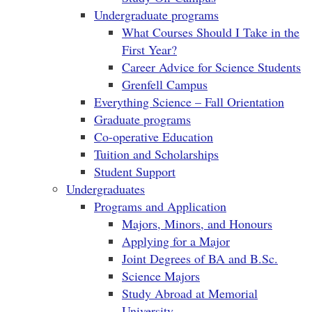
Undergraduate programs
What Courses Should I Take in the
First Year?
Career Advice for Science Students
Grenfell Campus
Everything Science – Fall Orientation
Graduate programs
Co-operative Education
Tuition and Scholarships
Student Support
Undergraduates
Programs and Application
Majors, Minors, and Honours
Applying for a Major
Joint Degrees of BA and B.Sc.
Science Majors
Study Abroad at Memorial
University