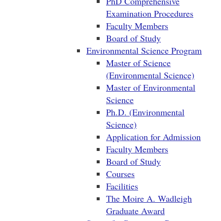
PhD Comprehensive
Examination Procedures
Faculty Members
Board of Study
Environmental Science Program
Master of Science
(Environmental Science)
Master of Environmental
Science
Ph.D. (Environmental
Science)
Application for Admission
Faculty Members
Board of Study
Courses
Facilities
The Moire A. Wadleigh
Graduate Award