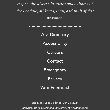
respect the diverse histories and cultures of
the Beothuk, Mi'kmaq, Innu, and Inuit of this
province.
A-Z Directory
Accessibility
Careers
Contact
Emergency
Privacy
Web Feedback
Site Map
|
Last Updated: Jun 25, 2024
Copyright @2026 Memorial University of Newfoundland.