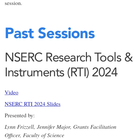
session.
Past Sessions
NSERC Research Tools &
Instruments (RTI) 2024
Video
NSERC RTI 2024 Slides
Presented by:
Lynn Frizzell, Jennifer Major, Grants Facilitation
Officer, Faculty of Science