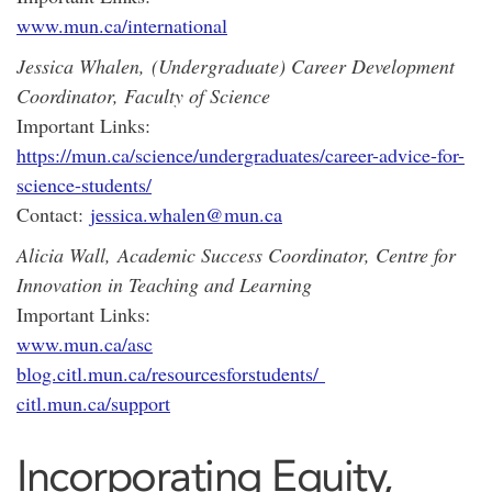
www.mun.ca/international
Jessica Whalen,
(Undergraduate) Career Development
Coordinator, Faculty of Science
Important Links:
https://mun.ca/science/undergraduates/career-advice-for-
science-students/
Contact:
jessica.whalen@mun.ca
Alicia Wall,
Academic Success Coordinator, Centre for
Innovation in Teaching and Learning
Important Links:
www.mun.ca/asc
blog.citl.mun.ca/resourcesforstudents/
citl.mun.ca/support
Incorporating Equity,