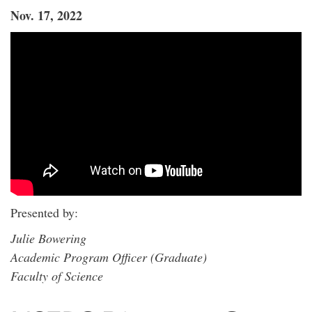
Nov. 17, 2022
Presented by:
Julie Bowering
Academic Program Officer (Graduate)
Faculty of Science