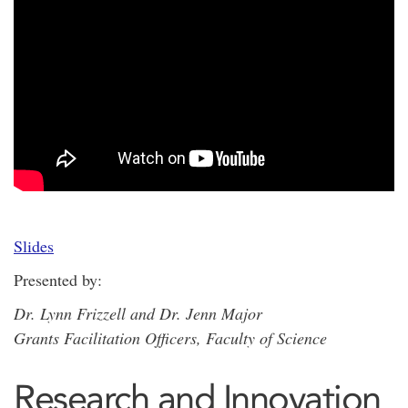
Slides
Presented by:
Dr. Lynn Frizzell and Dr. Jenn Major
Grants Facilitation Officers, Faculty of Science
Research and Innovation