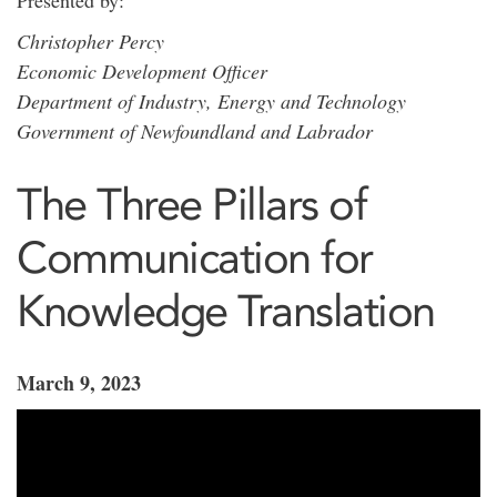
Presented by:
Christopher Percy
Economic Development Officer
Department of Industry, Energy and Technology
Government of Newfoundland and Labrador
The Three Pillars of
Communication for
Knowledge Translation
March 9, 2023