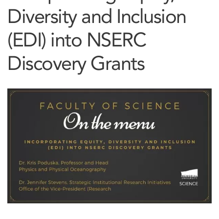
Diversity and Inclusion
(EDI) into NSERC
Discovery Grants