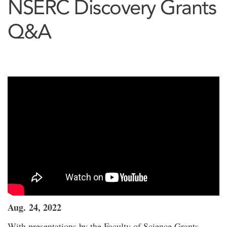
NSERC Discovery Grants
Q&A
Aug. 24, 2022
With presentations by the Faculty of Science Grants