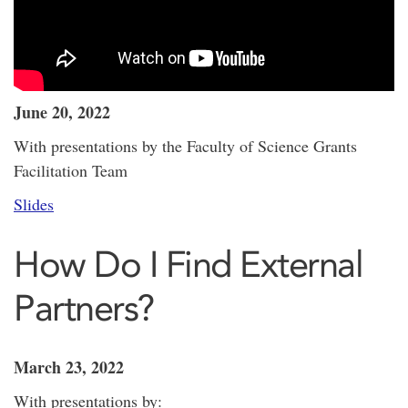
June 20, 2022
With presentations by the Faculty of Science Grants
Facilitation Team
Slides
How Do I Find External
Partners?
March 23, 2022
With presentations by: