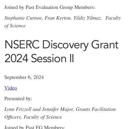
Joined by Past Evaluation Group Members:
Stephanie Curnoe, Fran Kerton, Yildiz Yilmaz, Faculty
of Science
NSERC Discovery Grant
2024 Session II
September 6, 2024
Video
Presented by:
Lynn Frizzell and Jennifer Major, Grants Facilitation
Officers, Faculty of Science
Joined by Past EG Members: