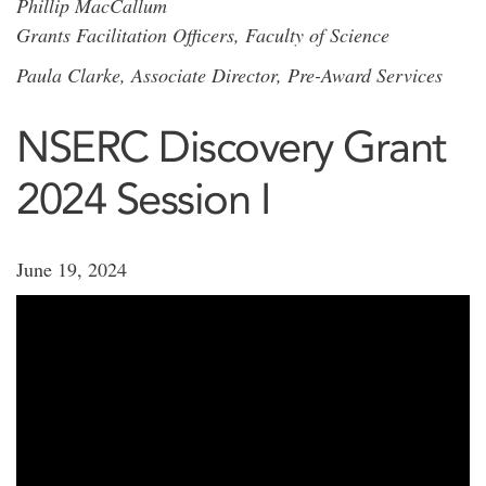
Phillip MacCallum
Grants Facilitation Officers, Faculty of Science
Paula Clarke, Associate Director, Pre-Award Services
NSERC Discovery Grant
2024 Session I
June 19, 2024