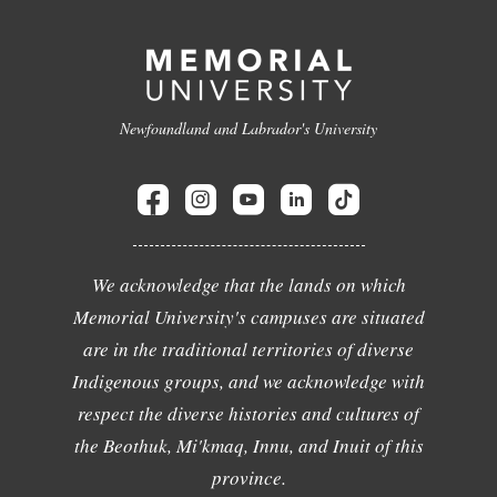
Newfoundland and Labrador's University
We acknowledge that the lands on which
Memorial University's campuses are situated
are in the traditional territories of diverse
Indigenous groups, and we acknowledge with
respect the diverse histories and cultures of
the Beothuk, Mi'kmaq, Innu, and Inuit of this
province.