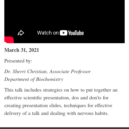
March 31, 2021
Presented by:
Dr. Sherri Christian, Associate Professor
Department of Biochemistry
This talk includes strategies on how to put together an
effective scientific presentation, dos and don'ts for
creating presentation slides, techniques for effective
delivery of a talk and dealing with nervous habits.