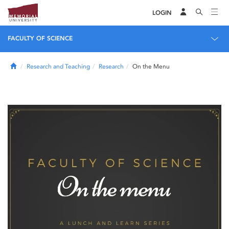
LOGIN
FACULTY OF SCIENCE
Home
Research and Teaching
Research
On the Menu