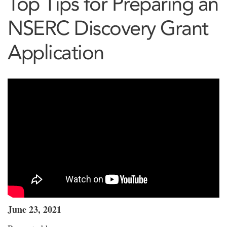
Top Tips for Preparing an
NSERC Discovery Grant
Application
June 23, 2021