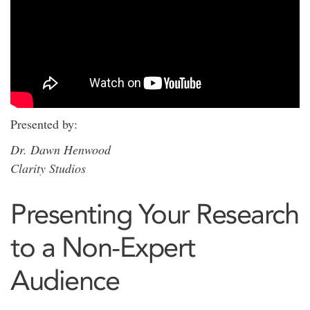
Presented by:
Dr. Dawn Henwood
Clarity Studios
Presenting Your Research
to a Non-Expert
Audience