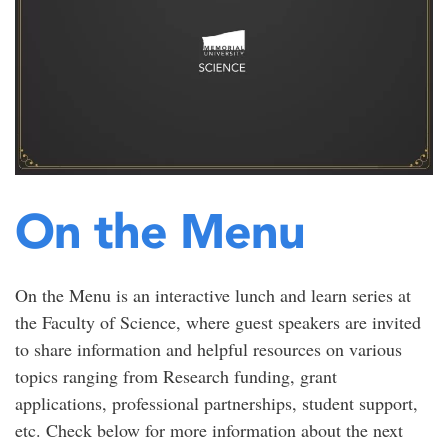
On the Menu
On the Menu is an interactive lunch and learn series at
the Faculty of Science, where guest speakers are invited
to share information and helpful resources on various
topics ranging from Research funding, grant
applications, professional partnerships, student support,
etc. Check below for more information about the next