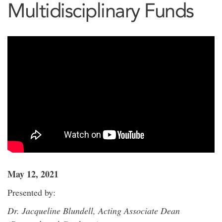
Multidisciplinary Funds
May 12, 2021
Presented by:
Dr. Jacqueline Blundell, Acting Associate Dean