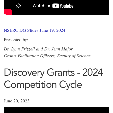
NSERC DG Slides June 19, 2024
Presented by:
Dr. Lynn Frizzell and Dr. Jenn Major
Grants Facilitation Officers, Faculty of Science
Discovery Grants - 2024
Competition Cycle
June 20, 2023