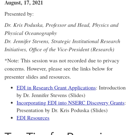
August, 17, 2021
Presented by:
Dr. Kris Poduska, Professor and Head, Physics and
Physical Oceanography
Dr. Jennifer Stevens, Strategic Institutional Research
Initiatives, Office of the Vice-President (Research)
*Note: This session was not recorded due to privacy
concerns. However, please see the links below for
presenter slides and resources.
EDI in Research Grant Applications
: Introduction
by Dr. Jennifer Stevens (Slides)
Incorporating EDI into NSERC Discovery Grants
:
Presentation by Dr. Kris Poduska (Slides)
EDI Resources