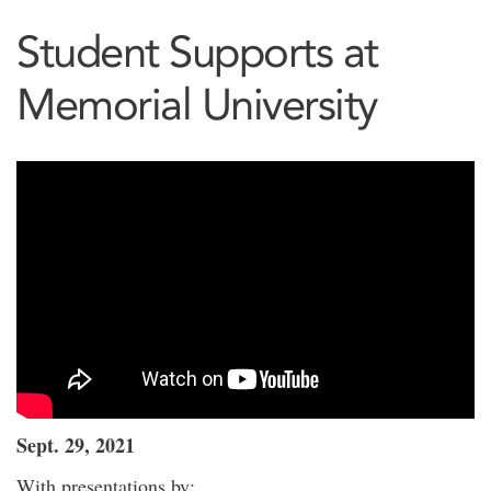
Student Supports at
Memorial University
Sept. 29, 2021
With presentations by: