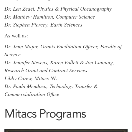
Dr. Len Zedel, Physics & Physical Oceanography
Dr. Matthew Hamilton, Computer Science
Dr. Stephen Piercey, Earth Sciences
As well as:
Dr. Jenn Major, Grants Facilitation Officer, Faculty of
Science
Dr. Jennifer Stevens, Karen Follett & Jon Canning,
Research Grant and Contract Services
Libby Carew, Mitacs NL
Dr. Paula Mendoca, Technology Transfer &
Commercialization Office
Mitacs Programs