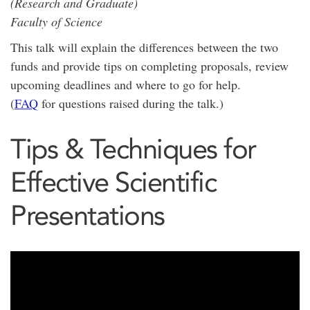
(Research and Graduate)
Faculty of Science
This talk will explain the differences between the two
funds and provide tips on completing proposals, review
upcoming deadlines and where to go for help.
(
FAQ
for questions raised during the talk.)
Tips & Techniques for
Effective Scientific
Presentations