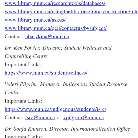
www.library.mun.ca/researchtools/databases/
www.library.mun.ca/usingthelibraries/libraryinstruction/tuto
www.library.mun.ca/askus/
www.library.mun.ca/qeii/contactus/bysubject/
Contact:
nbarykina@mun.ca
Dr. Ken Fowler,
Director, Student Wellness and
Counselling Centre
Important Links
https://www.mun.ca/studentwellness/
Valeri Pilgrim,
Manager, Indigenous Student Resource
Centre
Important Links:
https://www.mun.ca/indigenous/students/isrc/
Contact:
isrc@mun.ca
or
vpilgrim@mun.ca
Dr. Sonja Knutson, Director, Internationalization Office
Important Links: