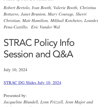
Robert Bertolo, Ivan Booth, Valerie Booth, Christina
Bottarro, Janet Brunton, Mary Courage, Sherri
Christian, Matt Hamilton, Mikhail Kotchetov, Lourdes
Pena-Castillo, Eric Vander Wal
STRAC Policy Info
Session and Q&A
July 10, 2024
STRAC DG Slides July 10, 2024
Presented by:
Jacqueline Blundell, Lynn Frizzell, Jenn Major and