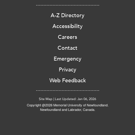
A-Z Directory
Accessibility
Careers
Contact
Emergency
Privacy
Web Feedback
Site Map
|
Last Updated: Jan 06, 2026
Copyright @2026 Memorial University of Newfoundland.
Newfoundland and Labrador, Canada.