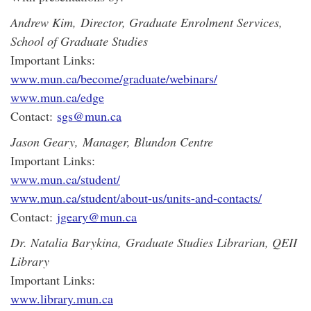
Andrew Kim, Director, Graduate Enrolment Services,
School of Graduate Studies
Important Links:
www.mun.ca/become/graduate/webinars/
www.mun.ca/edge
Contact:
sgs@mun.ca
Jason Geary, Manager, Blundon Centre
Important Links:
www.mun.ca/student/
www.mun.ca/student/about-us/units-and-contacts/
Contact:
jgeary@mun.ca
Dr. Natalia Barykina, Graduate Studies Librarian, QEII
Library
Important Links:
www.library.mun.ca