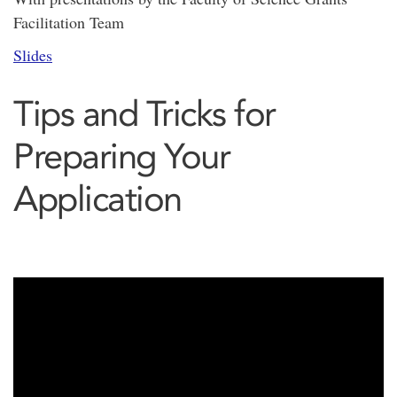
Facilitation Team
Slides
Tips and Tricks for
Preparing Your
Application