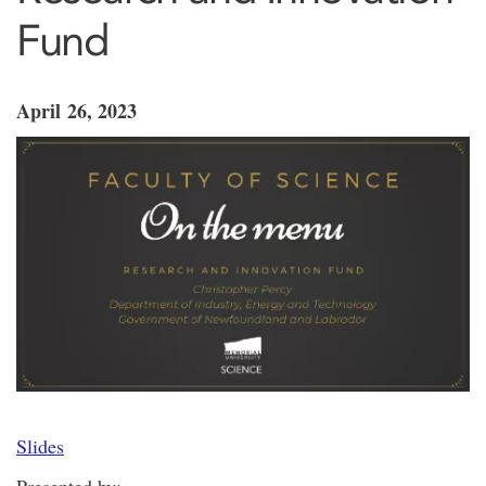
Fund
April 26, 2023
Slides