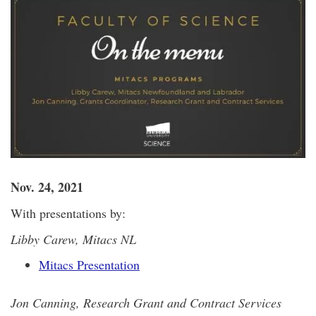
Nov. 24, 2021
With presentations by:
Libby Carew, Mitacs NL
Mitacs Presentation
Jon Canning, Research Grant and Contract Services