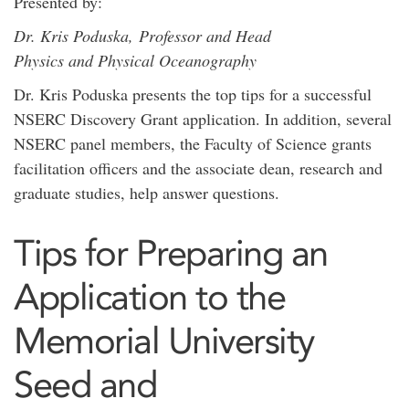
Presented by:
Dr. Kris Poduska, Professor and Head
Physics and Physical Oceanography
Dr. Kris Poduska presents the top tips for a successful
NSERC Discovery Grant application. In addition, several
NSERC panel members, the Faculty of Science grants
facilitation officers and the associate dean, research and
graduate studies, help answer questions.
Tips for Preparing an
Application to the
Memorial University
Seed and