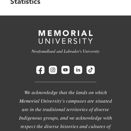
Statistics
Newfoundland and Labrador's University
We acknowledge that the lands on which
Memorial University's campuses are situated
are in the traditional territories of diverse
Indigenous groups, and we acknowledge with
respect the diverse histories and cultures of