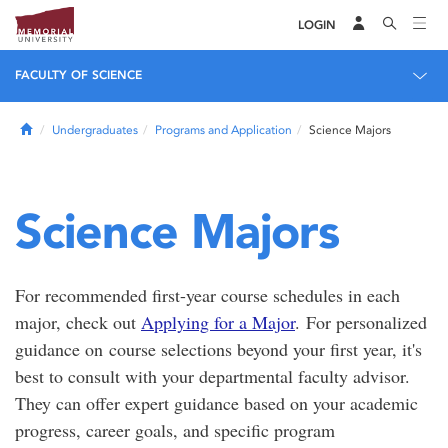
LOGIN
FACULTY OF SCIENCE
Home
Undergraduates
Programs and Application
Science Majors
Science Majors
For recommended first-year course schedules in each
major, check out
Applying for a Major
. For personalized
guidance on course selections beyond your first year, it's
best to consult with your departmental faculty advisor.
They can offer expert guidance based on your academic
progress, career goals, and specific program