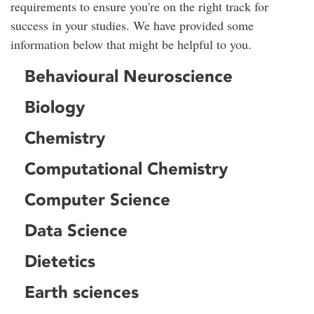
requirements to ensure you're on the right track for
success in your studies. We have provided some
information below that might be helpful to you.
Behavioural Neuroscience
Biology
Chemistry
Computational Chemistry
Computer Science
Data Science
Dietetics
Earth sciences