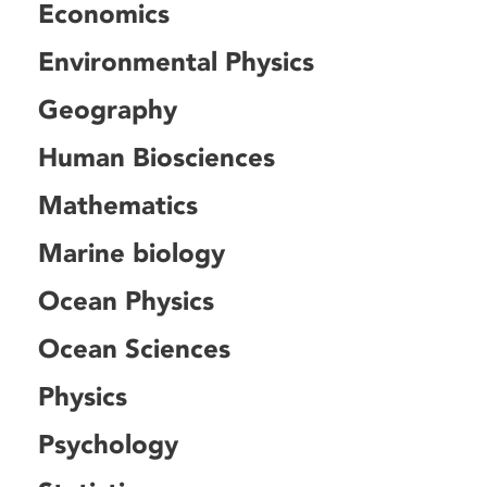
Economics
Environmental Physics
Geography
Human Biosciences
Mathematics
Marine biology
Ocean Physics
Ocean Sciences
Physics
Psychology