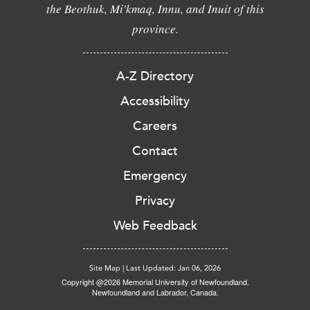
the Beothuk, Mi'kmaq, Innu, and Inuit of this
province.
A-Z Directory
Accessibility
Careers
Contact
Emergency
Privacy
Web Feedback
Site Map
|
Last Updated: Jan 06, 2026
Copyright @2026 Memorial University of Newfoundland.
Newfoundland and Labrador, Canada.