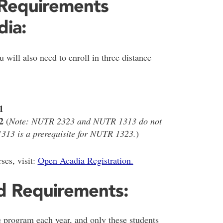
 Requirements
ia:
 will also need to enroll in three distance
1
2
(
Note: NUTR 2323 and NUTR 1313 do not
313 is a prerequisite for NUTR 1323.
)
ses, visit:
Open Acadia Registration.
d Requirements:
e program each year, and only these students