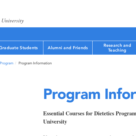
Research and
Graduate Students
Alumni and Friends
Teaching
 Program
Program Information
Program Info
Essential Courses for Dietetics Progra
University