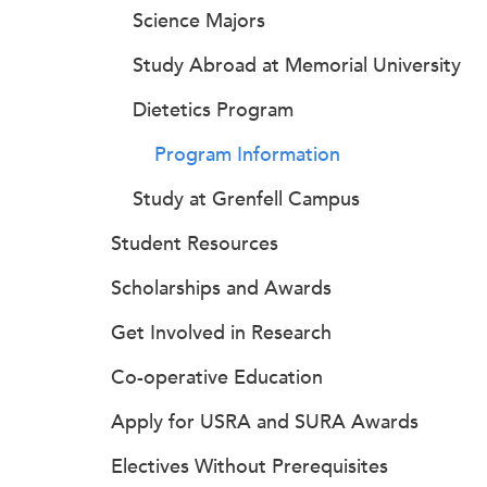
Science Majors
Study Abroad at Memorial University
Dietetics Program
Program Information
Study at Grenfell Campus
Student Resources
Scholarships and Awards
Get Involved in Research
Co-operative Education
Apply for USRA and SURA Awards
Electives Without Prerequisites