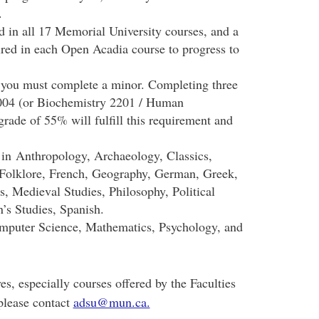
.
in all 17 Memorial University courses, and a
red in each Open Acadia course to progress to
 you must complete a minor. Completing three
004 (or Biochemistry 2201 / Human
ade of 55% will fulfill this requirement and
 in
Anthropology, Archaeology, Classics,
Folklore, French, Geography, German, Greek,
s, Medieval Studies, Philosophy, Political
’s Studies, Spanish.
mputer Science, Mathematics, Psychology, and
es, especially courses offered by the Faculties
please contact
adsu@mun.ca.