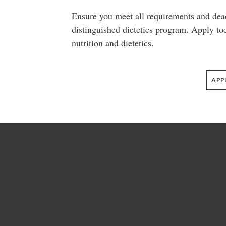
Ensure you meet all requirements and dea
distinguished dietetics program. Apply toda
nutrition and dietetics.
APP