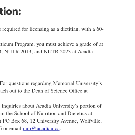
tion:
 required for licensing as a dietitian, with a 60-
acticum Program, you must achieve a grade of at
3, NUTR 2013, and NUTR 2023 at Acadia.
 For questions regarding Memorial University’s
ach out to the Dean of Science Office at
r inquiries about Acadia University’s portion of
n the School of Nutrition and Dietetics at
 at PO Box 68, 12 University Avenue, Wolfville,
6 or email
nutr@acadiau.ca
.