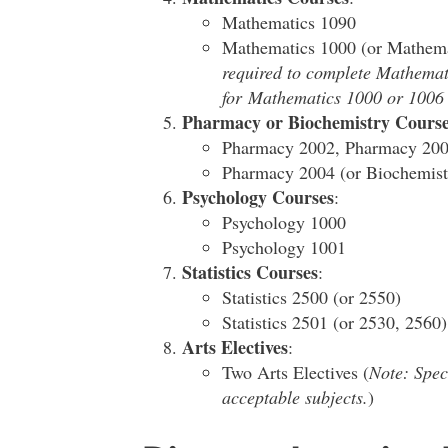
Mathematics 1090
Mathematics 1000 (or Mathem
required to complete Mathematic
for Mathematics 1000 or 1006 m
Pharmacy or Biochemistry Course
Pharmacy 2002, Pharmacy 20
Pharmacy 2004 (or Biochemist
Psychology Courses
:
Psychology 1000
Psychology 1001
Statistics Courses
:
Statistics 2500 (or 2550)
Statistics 2501 (or 2530, 2560)
Arts Electives
:
Two Arts Electives (
Note: Speci
acceptable subjects.
)