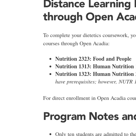
Distance Learning
through Open Acad
To complete your dietetics coursework, you
courses through Open Acadia:
Nutrition 2323: Food and People
Nutrition 1313: Human Nutrition 
Nutrition 1323: Human Nutrition 
have prerequisites; however, NUTR 1
For direct enrollment in Open Acadia cour
Program Notes an
Only ten students are admitted to th