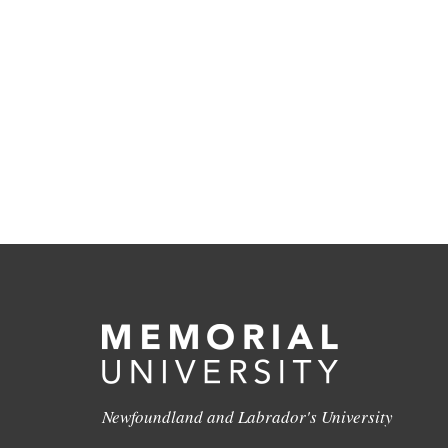
Newfoundland and Labrador's University