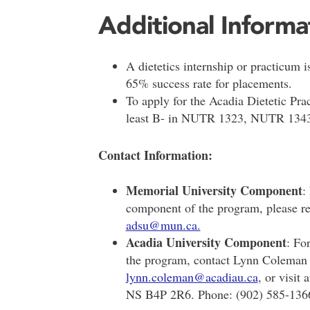
Additional Informa
A dietetics internship or practicum is
65% success rate for placements.
To apply for the Acadia Dietetic Pr
least B- in NUTR 1323, NUTR 134
Contact Information:
Memorial University Component
:
component of the program, please re
adsu@mun.ca.
Acadia University Component
: Fo
the program, contact Lynn Coleman i
lynn.coleman@acadiau.ca
, or visit
NS B4P 2R6. Phone: (902) 585-136