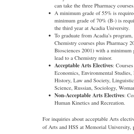
can take the three Pharmacy courses
A minimum grade of 55% is required 
minimum grade of 70% (B-) is requi
the third year at Acadia University.
To graduate from Acadia’s program,
Chemistry courses plus Pharmacy 2
Biosciences 2001) with a minimum gr
lead to a Chemistry minor.
Acceptable Arts Electives
: Courses
Economics, Environmental Studies, 
History, Law and Society, Linguistic
Science, Russian, Sociology, Woman
Non-Acceptable Arts Electives
: Co
Human Kinetics and Recreation.
For inquiries about acceptable Arts electiv
of Arts and HSS at Memorial University, 