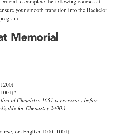
’s crucial to complete the following courses at
nsure your smooth transition into the Bachelor
 program:
at Memorial
 1200)
 1001)*
tion of Chemistry 1051 is necessary before
eligible for Chemistry 2400.)
urse, or (English 1000, 1001)