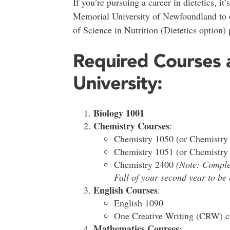
If you’re pursuing a career in dietetics, it
Memorial University of Newfoundland to e
of Science in Nutrition (Dietetics option)
Required Courses 
University:
Biology 1001
Chemistry Courses
:
Chemistry 1050 (or Chemistry
Chemistry 1051 (or Chemistry
Chemistry 2400
(Note: Comple
Fall of your second year to be 
English Courses
:
English 1090
One Creative Writing (CRW) co
Mathematics Courses
: