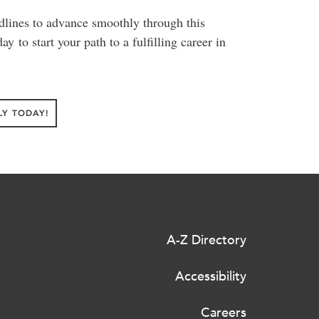
dlines to advance smoothly through this
y to start your path to a fulfilling career in
LY TODAY!
A-Z Directory
Accessibility
Careers