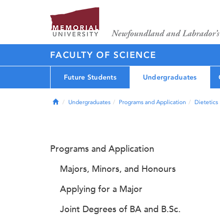
FACULTY OF SCIENCE
Future Students
Undergraduates
Home
Undergraduates
Programs and Application
Dietetics
Programs and Application
Majors, Minors, and Honours
Applying for a Major
Joint Degrees of BA and B.Sc.