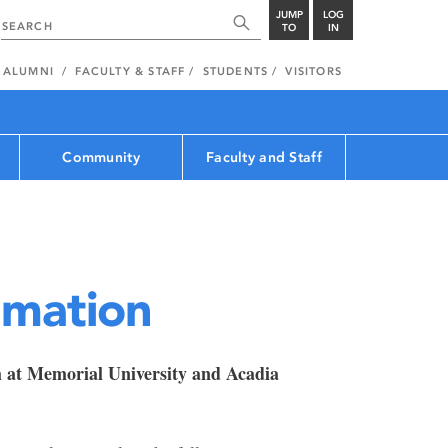
JUMP
LOG
TO
IN
ALUMNI
FACULTY & STAFF
STUDENTS
VISITORS
Community
Faculty and Staff
rmation
m at Memorial University and Acadia