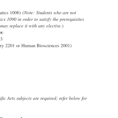
atics 1006)
(Note:
Students who are not
s 1090 in order to satisfy the prerequisites
ay replace it with any elective.
)
s
:
03
ry 2201 or Human Biosciences 2001)
fic Arts subjects are required; refer below for