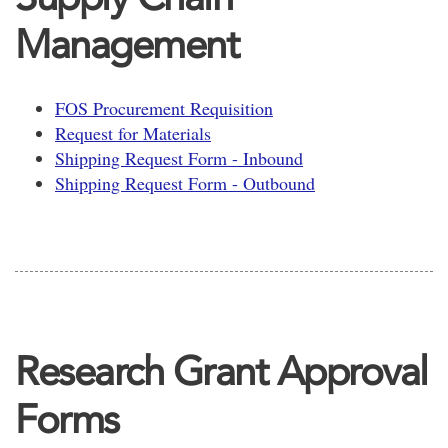
Management
FOS Procurement Requisition
Request for Materials
Shipping Request Form - Inbound
Shipping Request Form - Outbound
Research Grant Approval
Forms