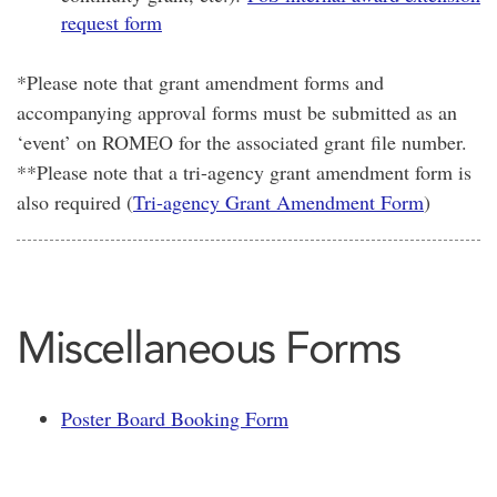
request form
*Please note that grant amendment forms and
accompanying approval forms must be submitted as an
‘event’ on ROMEO for the associated grant file number.
**Please note that a tri-agency grant amendment form is
also required (
Tri-agency Grant Amendment Form
)
Miscellaneous Forms
Poster Board Booking Form