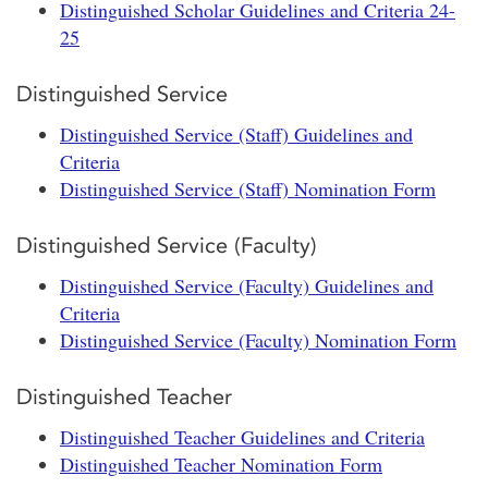
Distinguished Scholar Guidelines and Criteria 24-
25
Distinguished Service
Distinguished Service (Staff) Guidelines and
Criteria
Distinguished Service (Staff) Nomination Form
Distinguished Service (Faculty)
Distinguished Service (Faculty) Guidelines and
Criteria
Distinguished Service (Faculty) Nomination Form
Distinguished Teacher
Distinguished Teacher Guidelines and Criteria
Distinguished Teacher Nomination Form