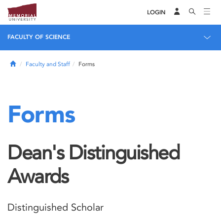
LOGIN
FACULTY OF SCIENCE
Home
Faculty and Staff
Forms
Forms
Dean's Distinguished
Awards
Distinguished Scholar