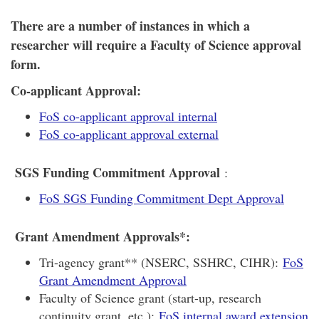
There are a number of instances in which a
researcher will require a Faculty of Science approval
form.
Co-applicant Approval:
FoS co-applicant approval internal
FoS co-applicant approval external
SGS Funding Commitment Approval
:
FoS SGS Funding Commitment Dept Approval
Grant Amendment Approvals*:
Tri-agency grant** (NSERC, SSHRC, CIHR):
FoS
Grant Amendment Approval
Faculty of Science grant (start-up, research
continuity grant, etc.):
FoS internal award extension