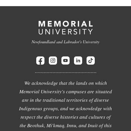
Newfoundland and Labrador's University
We acknowledge that the lands on which
Memorial University's campuses are situated
are in the traditional territories of diverse
Indigenous groups, and we acknowledge with
respect the diverse histories and cultures of
the Beothuk, Mi'kmaq, Innu, and Inuit of this