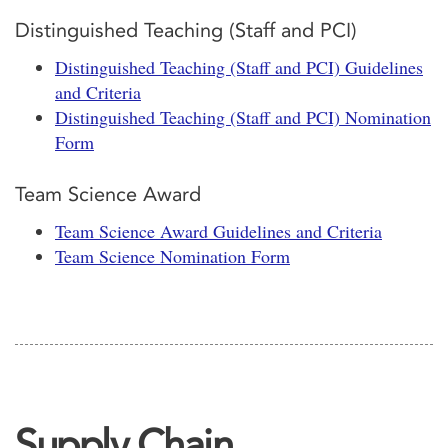
Distinguished Teaching (Staff and PCI)
Distinguished Teaching (Staff and PCI) Guidelines
and Criteria
Distinguished Teaching (Staff and PCI) Nomination
Form
Team Science Award
Team Science Award Guidelines and Criteria
Team Science Nomination Form
Supply Chain