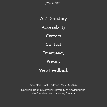
province.
A-Z Directory
Accessibility
Careers
Contact
Emergency
Privacy
Web Feedback
Site Map
|
Last Updated: May 25, 2026
Copyright @2026 Memorial University of Newfoundland.
Newfoundland and Labrador, Canada.