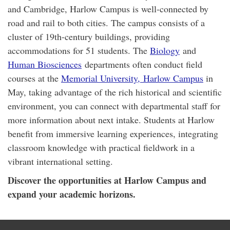
and Cambridge, Harlow Campus is well-connected by
road and rail to both cities. The campus consists of a
cluster of 19th-century buildings, providing
accommodations for 51 students. The
Biology
and
Human Biosciences
departments often conduct field
courses at the
Memorial University,
Harlow Campu
s
in
May, taking advantage of the rich historical and scientific
environment, you can connect with departmental staff for
more information about next intake. Students at Harlow
benefit from immersive learning experiences, integrating
classroom knowledge with practical fieldwork in a
vibrant international setting.
Discover the opportunities at Harlow Campus and
expand your academic horizons.