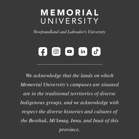
Newfoundland and Labrador's University
We acknowledge that the lands on which
Memorial University's campuses are situated
are in the traditional territories of diverse
Indigenous groups, and we acknowledge with
respect the diverse histories and cultures of
the Beothuk, Mi'kmaq, Innu, and Inuit of this
province.