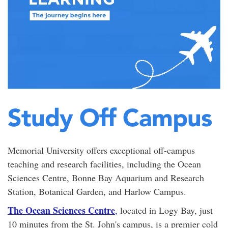
Study Off Campus
Memorial University offers exceptional off-campus
teaching and research facilities, including the Ocean
Sciences Centre, Bonne Bay Aquarium and Research
Station, Botanical Garden, and Harlow Campus.
The Ocean Sciences Centre
,
located in Logy Bay, just
10 minutes from the St. John's campus, is a premier cold