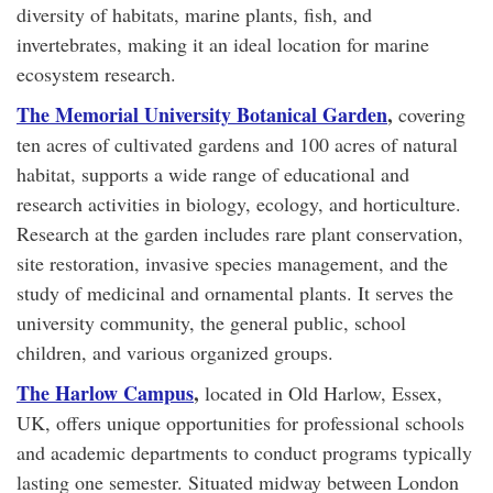
diversity of habitats, marine plants, fish, and
invertebrates, making it an ideal location for marine
ecosystem research.
The Memorial University Botanical Garden
,
covering
ten acres of cultivated gardens and 100 acres of natural
habitat, supports a wide range of educational and
research activities in biology, ecology, and horticulture.
Research at the garden includes rare plant conservation,
site restoration, invasive species management, and the
study of medicinal and ornamental plants. It serves the
university community, the general public, school
children, and various organized groups.
The Harlow Campus
,
located in Old Harlow, Essex,
UK, offers unique opportunities for professional schools
and academic departments to conduct programs typically
lasting one semester. Situated midway between London