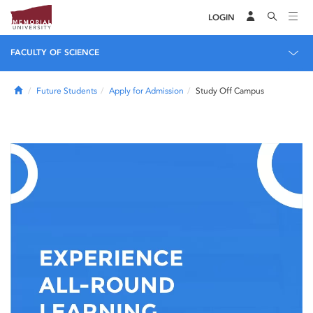
LOGIN
FACULTY OF SCIENCE
Home
Future Students
Apply for Admission
Study Off Campus