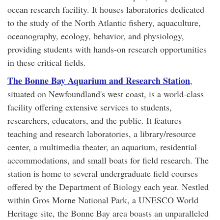
ocean research facility. It houses laboratories dedicated
to the study of the North Atlantic fishery, aquaculture,
oceanography, ecology, behavior, and physiology,
providing students with hands-on research opportunities
in these critical fields.
The Bonne Bay Aquarium and Research Station
,
situated on Newfoundland's west coast, is a world-class
facility offering extensive services to students,
researchers, educators, and the public. It features
teaching and research laboratories, a library/resource
center, a multimedia theater, an aquarium, residential
accommodations, and small boats for field research. The
station is home to several undergraduate field courses
offered by the Department of Biology each year. Nestled
within Gros Morne National Park, a UNESCO World
Heritage site, the Bonne Bay area boasts an unparalleled