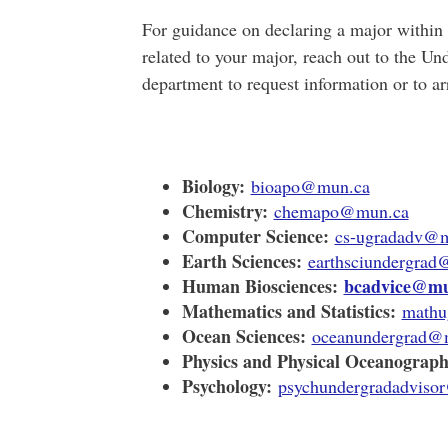
For guidance on declaring a major within 
related to your major, reach out to the U
department
to request information or to a
Biology:
bioapo@mun.ca
Chemistry:
chemapo@mun.ca
Computer Science:
cs-ugradadv@
Earth Sciences:
earthsciundergra
Human Biosciences:
bcadvice@mu
Mathematics and Statistics:
mathu
Ocean Sciences:
oceanundergrad@
Physics and Physical Oceanograph
Psychology:
psychundergradadviso