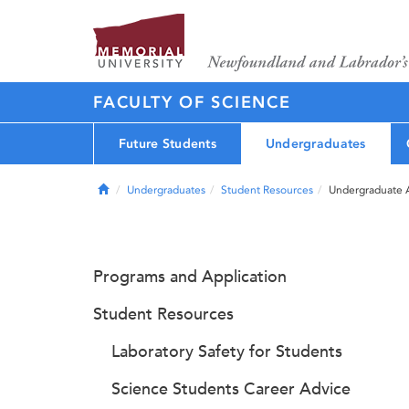
FACULTY OF SCIENCE
Future Students
Undergraduates
Home
Undergraduates
Student Resources
Undergraduate 
Programs and Application
Student Resources
Laboratory Safety for Students
Science Students Career Advice