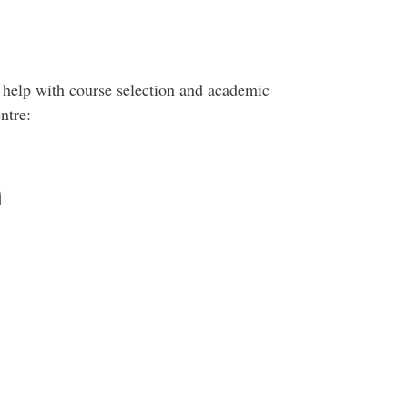
 help with course selection and academic
ntre:
n