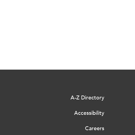
A-Z Directory
Accessibility
Careers