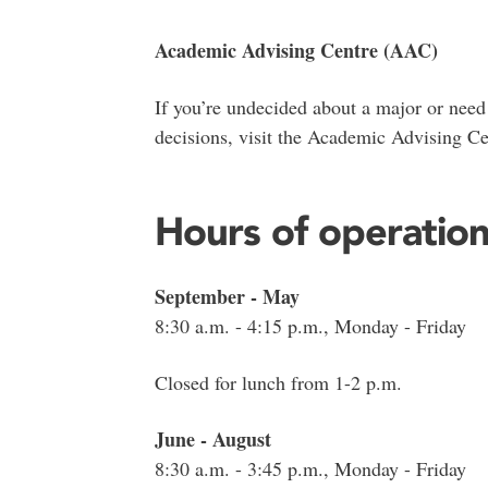
Academic Advising Centre (AAC)
If you’re undecided about a major or need
decisions, visit the Academic Advising Ce
Hours of operatio
September - May
8:30 a.m. - 4:15 p.m., Monday - Friday
Closed for lunch from 1-2 p.m.
June - August
8:30 a.m. - 3:45 p.m., Monday - Friday