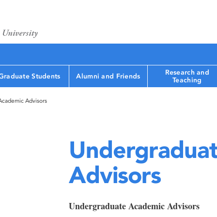
Research and
Graduate Students
Alumni and Friends
Teaching
Academic Advisors
Undergraduat
Advisors
Undergraduate Academic Advisors