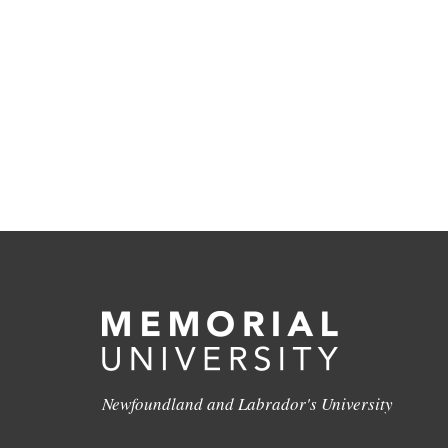
Newfoundland and Labrador's University