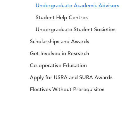
Undergraduate Academic Advisors
Student Help Centres
Undergraduate Student Societies
Scholarships and Awards
Get Involved in Research
Co-operative Education
Apply for USRA and SURA Awards
Electives Without Prerequisites