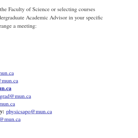
the Faculty of Science or selecting courses
ndergraduate Academic Advisor in your specific
rrange a meeting
:
mun.ca
d@mun.ca
n.ca
grad@mun.ca
mun.ca
y:
physicsapo@mun.ca
r@mun.ca