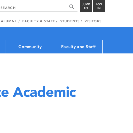
JUMP
LOG
TO
IN
ALUMNI
FACULTY & STAFF
STUDENTS
VISITORS
Community
Faculty and Staff
e Academic