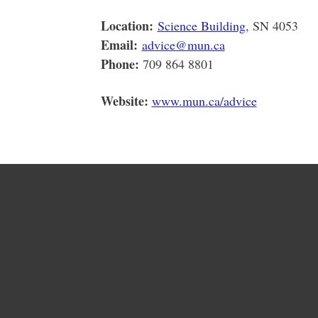
Location:
Science Building
, SN 4053
Email:
advice@mun.ca
Phone:
709 864 8801
Website:
www.mun.ca/advice