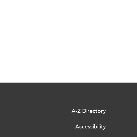
A-Z Directory
Accessibility