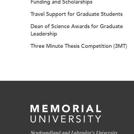
Funding and Scholarships
Travel Support for Graduate Students
Dean of Science Awards for Graduate
Leadership
Three Minute Thesis Competition (3MT)
Newfoundland and Labrador's University