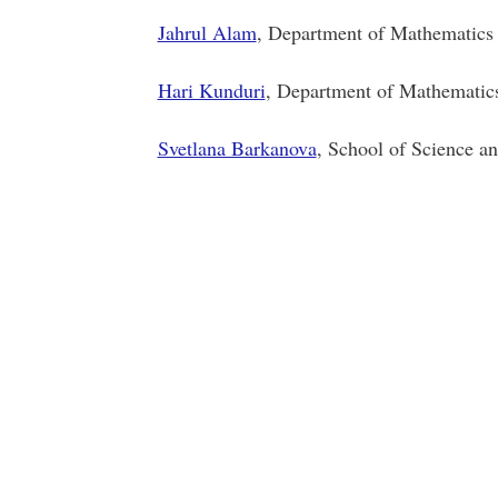
Jahrul Alam
, Department of Mathemati
Hari Kunduri
, Department of Mathematics 
Svetlana Barkanova
, School of Science a