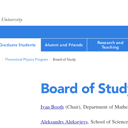
Research and
Graduate Students
Alumni and Friends
Teaching
Theoretical Physics Program
Board of Study
Board of Stud
Ivan Booth
(Chair), Department of Mathema
Aleksandrs Aleksejevs
, School of Scienc