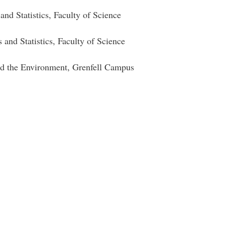
cs and Statistics, Faculty of Science
and Statistics, Faculty of Science
nd the Environment, Grenfell Campus