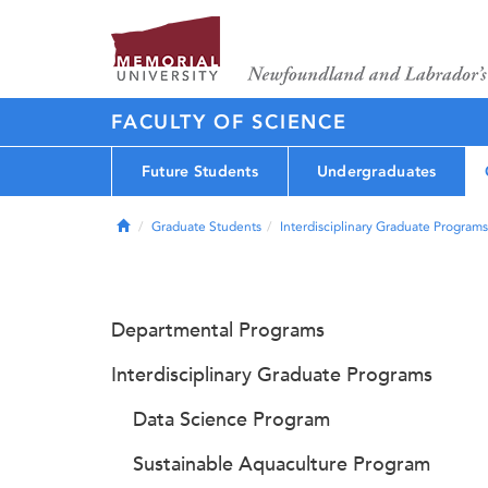
FACULTY OF SCIENCE
Future Students
Undergraduates
Home
Graduate Students
Interdisciplinary Graduate Programs
Departmental Programs
Interdisciplinary Graduate Programs
Data Science Program
Sustainable Aquaculture Program