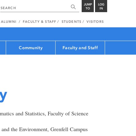
JUMP
LOG
TO
IN
ALUMNI
FACULTY & STAFF
STUDENTS
VISITORS
Community
Faculty and Staff
y
tics and Statistics, Faculty of Science
e and the Environment, Grenfell Campus