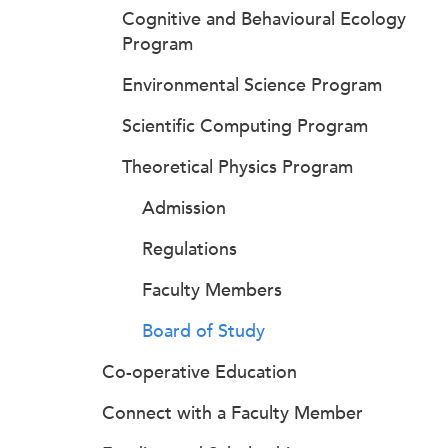
Cognitive and Behavioural Ecology
Program
Environmental Science Program
Scientific Computing Program
Theoretical Physics Program
Admission
Regulations
Faculty Members
Board of Study
Co-operative Education
Connect with a Faculty Member