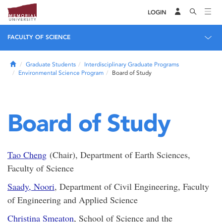
LOGIN
FACULTY OF SCIENCE
Home
Graduate Students
Interdisciplinary Graduate Programs
Environmental Science Program
Board of Study
Board of Study
Tao Cheng
(Chair), Department of Earth Sciences,
Faculty of Science
Saady, Noori
, Department of Civil Engineering, Faculty
of Engineering and Applied Science
Christina Smeaton
, School of Science and the