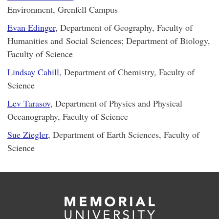
Environment, Grenfell Campus
Evan Edinger
, Department of Geography, Faculty of
Humanities and Social Sciences; Department of Biology,
Faculty of Science
Lindsay Cahill
, Department of Chemistry, Faculty of
Science
Lev Tarasov
, Department of Physics and Physical
Oceanography, Faculty of Science
Sue Ziegler
, Department of Earth Sciences, Faculty of
Science