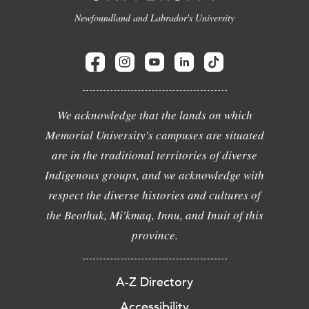
Newfoundland and Labrador's University
We acknowledge that the lands on which
Memorial University's campuses are situated
are in the traditional territories of diverse
Indigenous groups, and we acknowledge with
respect the diverse histories and cultures of
the Beothuk, Mi'kmaq, Innu, and Inuit of this
province.
A-Z Directory
Accessibility