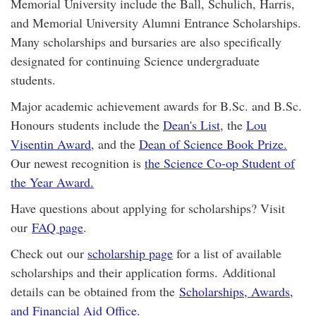
Memorial University include the Ball, Schulich, Harris,
and Memorial University Alumni Entrance Scholarships.
Many scholarships and bursaries are also specifically
designated for continuing Science undergraduate
students.
Major academic achievement awards for B.Sc. and B.Sc.
Honours students include the
Dean's List
, the
Lou
Visentin Award
, and the
Dean of Science Book Prize.
Our newest recognition is
the Science Co-op Student of
the Year Award.
Have questions about applying for scholarships? Visit
our
FAQ page
.
Check out our
scholarship page
for a list of available
scholarships and their application forms. Additional
details can be obtained from the
Scholarships, Awards,
and Financial Aid Office.