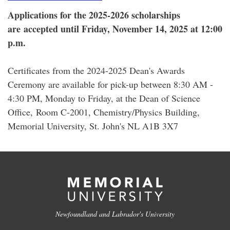
Applications for the 2025-2026 scholarships
are accepted until Friday, November 14, 2025 at 12:00
p.m.
Certificates from the 2024-2025 Dean's Awards
Ceremony are available for pick-up between 8:30 AM -
4:30 PM, Monday to Friday, at the Dean of Science
Office, Room C-2001, Chemistry/Physics Building,
Memorial University, St. John's NL A1B 3X7
Newfoundland and Labrador's University