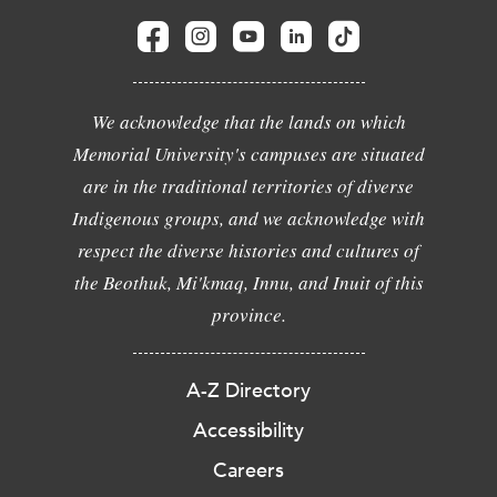
We acknowledge that the lands on which
Memorial University's campuses are situated
are in the traditional territories of diverse
Indigenous groups, and we acknowledge with
respect the diverse histories and cultures of
the Beothuk, Mi'kmaq, Innu, and Inuit of this
province.
A-Z Directory
Accessibility
Careers