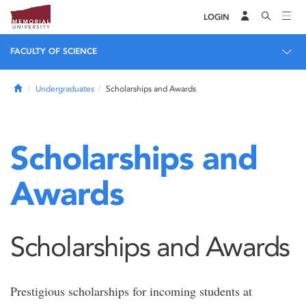
LOGIN
FACULTY OF SCIENCE
Home
Undergraduates
Scholarships and Awards
Scholarships and
Awards
Scholarships and Awards
Prestigious scholarships for incoming students at