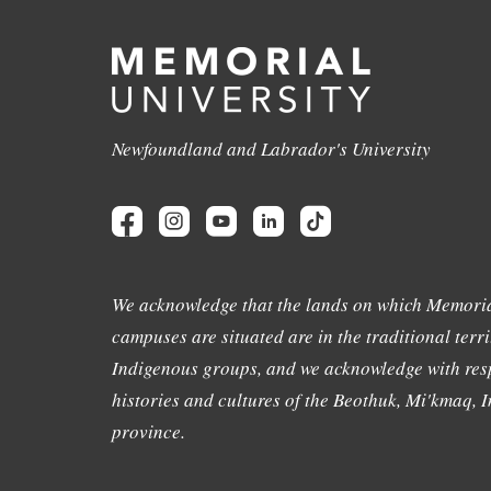
Newfoundland and Labrador's University
We acknowledge that the lands on which Memoria
campuses are situated are in the traditional terri
Indigenous groups, and we acknowledge with resp
histories and cultures of the Beothuk, Mi'kmaq, In
province.