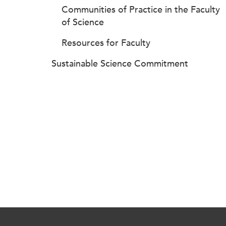
Communities of Practice in the Faculty
of Science
Resources for Faculty
Sustainable Science Commitment