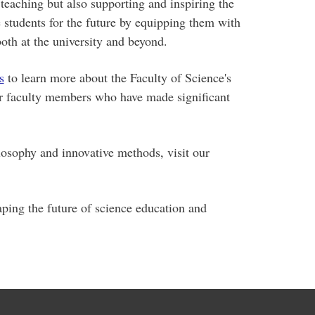
teaching but also supporting and inspiring the
e students for the future by equipping them with
oth at the university and beyond.
s
to learn more about the Faculty of Science's
ur faculty members who have made significant
osophy and innovative methods, visit our
ping the future of science education and