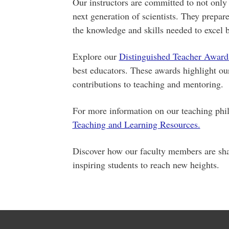
Our instructors are committed to not only 
next generation of scientists. They prepar
the knowledge and skills needed to excel b
Explore our
Distinguished Teacher Award
best educators. These awards highlight o
contributions to teaching and mentoring.
For more information on our teaching phil
Teaching and Learning Resources.
Discover how our faculty members are sha
inspiring students to reach new heights.