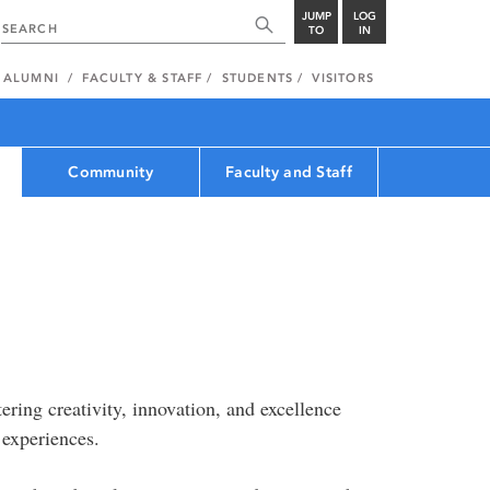
JUMP
LOG
TO
IN
ALUMNI
FACULTY & STAFF
STUDENTS
VISITORS
Community
Faculty and Staff
ering creativity, innovation, and excellence
 experiences.