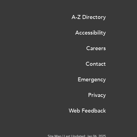
A-Z Directory
Accessibility
Careers
Contact
Emergency
Privacy
Web Feedback
Site Map
|
Last Updated: Jan 06, 2025