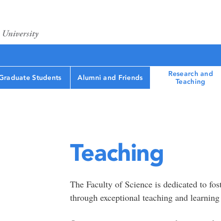
Research and
Graduate Students
Alumni and Friends
Teaching
Teaching
The Faculty of Science is dedicated to fost
through exceptional teaching and learning