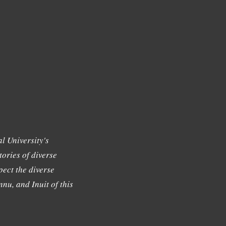
l University's
tories of diverse
ect the diverse
nu, and Inuit of this