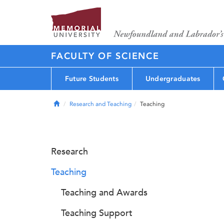
FACULTY OF SCIENCE
Future Students
Undergraduates
Home
Research and Teaching
Teaching
Research
Teaching
Teaching and Awards
Teaching Support