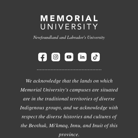
Newfoundland and Labrador's University
We acknowledge that the lands on which
Memorial University's campuses are situated
are in the traditional territories of diverse
Indigenous groups, and we acknowledge with
respect the diverse histories and cultures of
the Beothuk, Mi'kmaq, Innu, and Inuit of this
province.