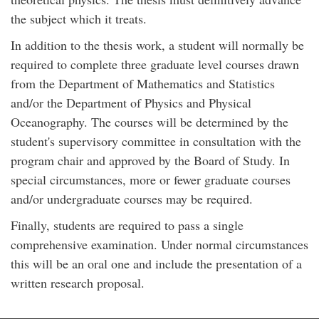
the subject which it treats.
In addition to the thesis work, a student will normally be
required to complete three graduate level courses drawn
from the Department of Mathematics and Statistics
and/or the Department of Physics and Physical
Oceanography. The courses will be determined by the
student's supervisory committee in consultation with the
program chair and approved by the Board of Study. In
special circumstances, more or fewer graduate courses
and/or undergraduate courses may be required.
Finally, students are required to pass a single
comprehensive examination. Under normal circumstances
this will be an oral one and include the presentation of a
written research proposal.