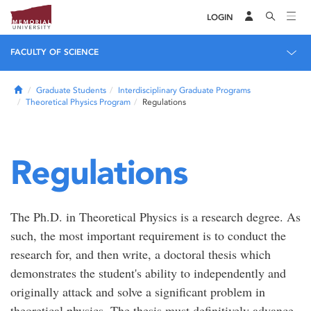
LOGIN
FACULTY OF SCIENCE
Home
Graduate Students
Interdisciplinary Graduate Programs
Theoretical Physics Program
Regulations
Regulations
The Ph.D. in Theoretical Physics is a research degree. As
such, the most important requirement is to conduct the
research for, and then write, a doctoral thesis which
demonstrates the student's ability to independently and
originally attack and solve a significant problem in
theoretical physics. The thesis must definitively advance