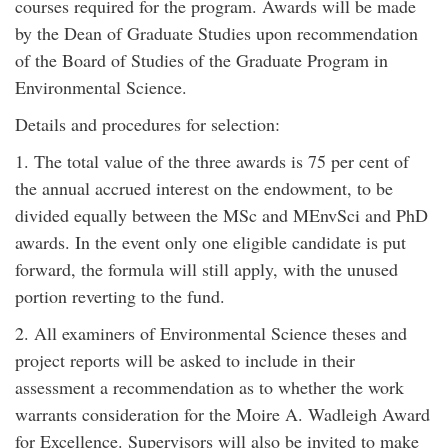
courses required for the program. Awards will be made
by the Dean of Graduate Studies upon recommendation
of the Board of Studies of the Graduate Program in
Environmental Science.
Details and procedures for selection:
1. The total value of the three awards is 75 per cent of
the annual accrued interest on the endowment, to be
divided equally between the MSc and MEnvSci and PhD
awards. In the event only one eligible candidate is put
forward, the formula will still apply, with the unused
portion reverting to the fund.
2. All examiners of Environmental Science theses and
project reports will be asked to include in their
assessment a recommendation as to whether the work
warrants consideration for the Moire A. Wadleigh Award
for Excellence. Supervisors will also be invited to make