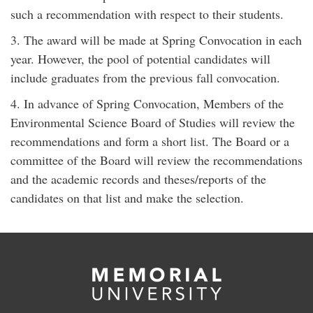
such a recommendation with respect to their students.
3. The award will be made at Spring Convocation in each
year. However, the pool of potential candidates will
include graduates from the previous fall convocation.
4. In advance of Spring Convocation, Members of the
Environmental Science Board of Studies will review the
recommendations and form a short list. The Board or a
committee of the Board will review the recommendations
and the academic records and theses/reports of the
candidates on that list and make the selection.