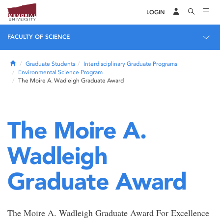
LOGIN
FACULTY OF SCIENCE
Home
Graduate Students
Interdisciplinary Graduate Programs
Environmental Science Program
The Moire A. Wadleigh Graduate Award
The Moire A.
Wadleigh
Graduate Award
The Moire A. Wadleigh Graduate Award For Excellence