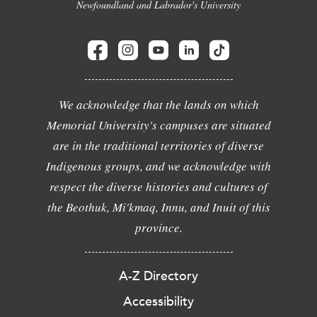
Newfoundland and Labrador's University
We acknowledge that the lands on which
Memorial University's campuses are situated
are in the traditional territories of diverse
Indigenous groups, and we acknowledge with
respect the diverse histories and cultures of
the Beothuk, Mi'kmaq, Innu, and Inuit of this
province.
A-Z Directory
Accessibility