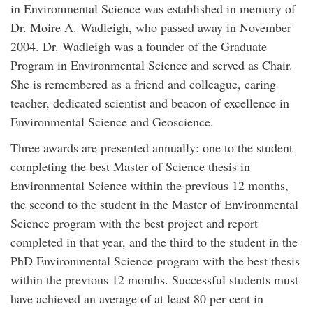
in Environmental Science was established in memory of
Dr. Moire A. Wadleigh, who passed away in November
2004. Dr. Wadleigh was a founder of the Graduate
Program in Environmental Science and served as Chair.
She is remembered as a friend and colleague, caring
teacher, dedicated scientist and beacon of excellence in
Environmental Science and Geoscience.
Three awards are presented annually: one to the student
completing the best Master of Science thesis in
Environmental Science within the previous 12 months,
the second to the student in the Master of Environmental
Science program with the best project and report
completed in that year, and the third to the student in the
PhD Environmental Science program with the best thesis
within the previous 12 months. Successful students must
have achieved an average of at least 80 per cent in