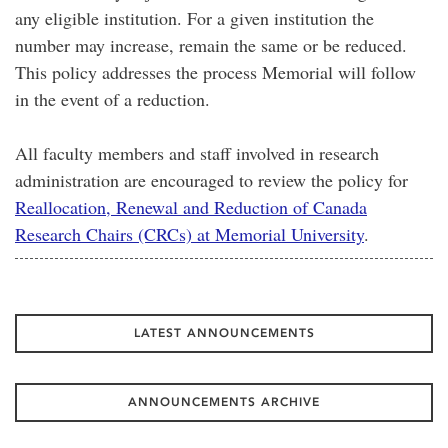
any eligible institution. For a given institution the
number may increase, remain the same or be reduced.
This policy addresses the process Memorial will follow
in the event of a reduction.
All faculty members and staff involved in research
administration are encouraged to review the policy for
Reallocation, Renewal and Reduction of Canada
Research Chairs (CRCs) at Memorial University
.
LATEST ANNOUNCEMENTS
ANNOUNCEMENTS ARCHIVE