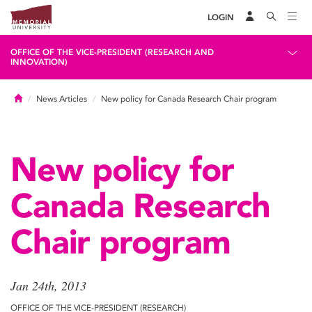
LOGIN
OFFICE OF THE VICE-PRESIDENT (RESEARCH AND
INNOVATION)
Home
News Articles
New policy for Canada Research Chair program
New policy for
Canada Research
Chair program
Jan 24th, 2013
OFFICE OF THE VICE-PRESIDENT (RESEARCH)