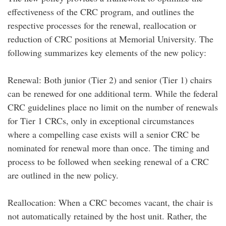
effectiveness of the CRC program, and outlines the
respective processes for the renewal, reallocation or
reduction of CRC positions at Memorial University. The
following summarizes key elements of the new policy:
Renewal: Both junior (Tier 2) and senior (Tier 1) chairs
can be renewed for one additional term. While the federal
CRC guidelines place no limit on the number of renewals
for Tier 1 CRCs, only in exceptional circumstances
where a compelling case exists will a senior CRC be
nominated for renewal more than once. The timing and
process to be followed when seeking renewal of a CRC
are outlined in the new policy.
Reallocation: When a CRC becomes vacant, the chair is
not automatically retained by the host unit. Rather, the