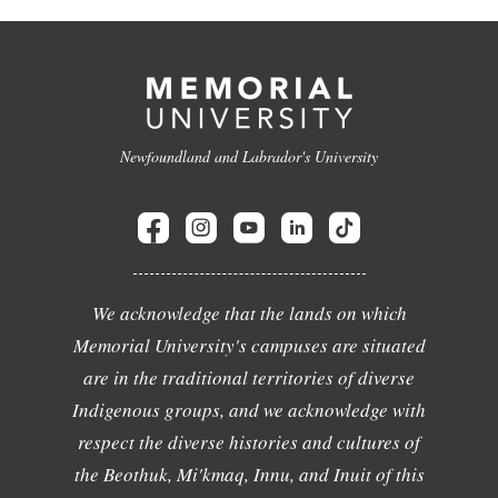
Newfoundland and Labrador's University
We acknowledge that the lands on which
Memorial University's campuses are situated
are in the traditional territories of diverse
Indigenous groups, and we acknowledge with
respect the diverse histories and cultures of
the Beothuk, Mi'kmaq, Innu, and Inuit of this