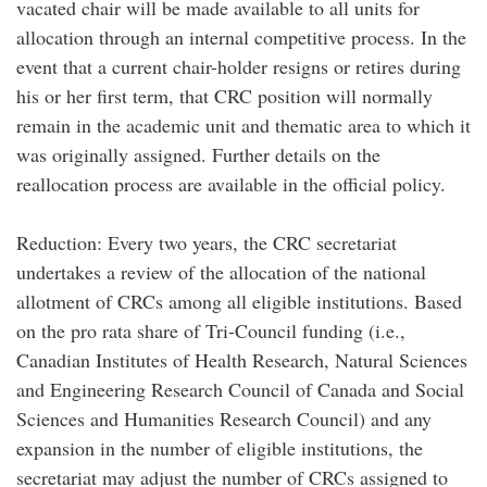
vacated chair will be made available to all units for
allocation through an internal competitive process. In the
event that a current chair-holder resigns or retires during
his or her first term, that CRC position will normally
remain in the academic unit and thematic area to which it
was originally assigned. Further details on the
reallocation process are available in the official policy.
Reduction: Every two years, the CRC secretariat
undertakes a review of the allocation of the national
allotment of CRCs among all eligible institutions. Based
on the pro rata share of Tri-Council funding (i.e.,
Canadian Institutes of Health Research, Natural Sciences
and Engineering Research Council of Canada and Social
Sciences and Humanities Research Council) and any
expansion in the number of eligible institutions, the
secretariat may adjust the number of CRCs assigned to