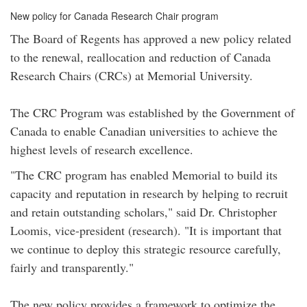
New policy for Canada Research Chair program
The Board of Regents has approved a new policy related
to the renewal, reallocation and reduction of Canada
Research Chairs (CRCs) at Memorial University.
The CRC Program was established by the Government of
Canada to enable Canadian universities to achieve the
highest levels of research excellence.
"The CRC program has enabled Memorial to build its
capacity and reputation in research by helping to recruit
and retain outstanding scholars," said Dr. Christopher
Loomis, vice-president (research). "It is important that
we continue to deploy this strategic resource carefully,
fairly and transparently."
The new policy provides a framework to optimize the