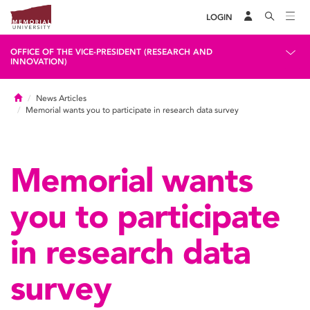
LOGIN
OFFICE OF THE VICE-PRESIDENT (RESEARCH AND
INNOVATION)
Home
News Articles
Memorial wants you to participate in research data survey
Memorial wants
you to participate
in research data
survey