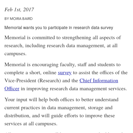
Feb 1st, 2017
BY MOIRA BAIRD
Memorial wants you to participate in research data survey
Memorial is committed to strengthening all aspects of
research, including research data management, at all
campuses.
Memorial is encouraging faculty, staff and students to
complete a short, online
survey
to assist the offices of the
Vice-President (Research) and the
Chief Information
Officer
in improving research data management services.
Your input will help both offices to better understand
current practices in data management, storage and
distribution, and will guide efforts to improve these
services at all campuses.