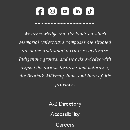
We acknowledge that the lands on which
Memorial University's campuses are situated
are in the traditional territories of diverse
Indigenous groups, and we acknowledge with
respect the diverse histories and cultures of
the Beothuk, Mi'kmaq, Innu, and Inuit of this
province.
A-Z Directory
Accessibility
Careers