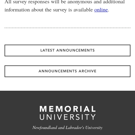
All survey responses will be anonymous and additional
information about the survey is available
online
.
LATEST ANNOUNCEMENTS
ANNOUNCEMENTS ARCHIVE
Newfoundland and Labrador's University