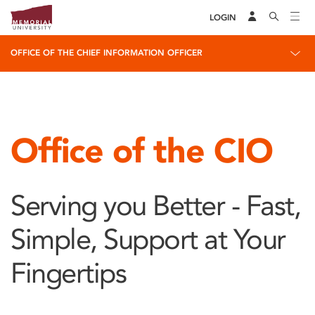
LOGIN
OFFICE OF THE CHIEF INFORMATION OFFICER
Office of the CIO
Serving you Better - Fast,
Simple, Support at Your
Fingertips