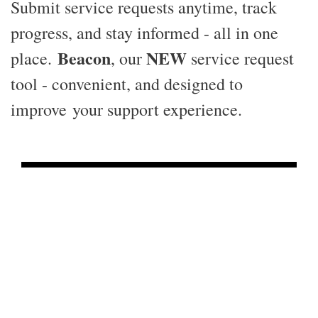
Submit service requests anytime, track
progress, and stay informed - all in one
Beacon
NEW
place.
, our
service request
tool - convenient, and designed to
improve your support experience.
24 / 7
Service Request