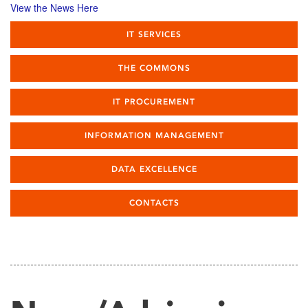
View the News Here
IT SERVICES
THE COMMONS
IT PROCUREMENT
INFORMATION MANAGEMENT
DATA EXCELLENCE
CONTACTS