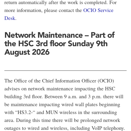
return automatically after the work is completed. For
more information, please contact the
OCIO Service
Desk
.
Network Maintenance – Part of
the HSC 3rd floor Sunday 9th
August 2026
The Office of the Chief Information Officer (OCIO)
advises on network maintenance impacting the HSC
building 3rd floor. Between 9 a.m. and 3 p.m. there will
be maintenance impacting wired wall plates beginning
with “HS3.2-“ and MUN wireless in the surrounding
area. During this time there will be prolonged network
outages to wired and wireless, including VoIP telephony.