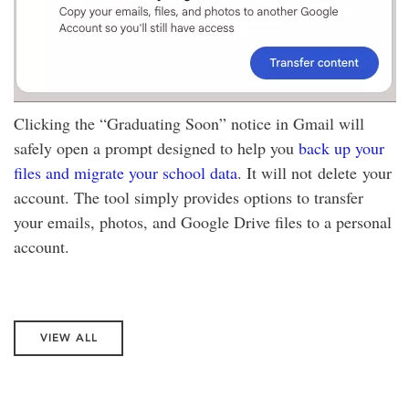
Clicking the “Graduating Soon” notice in Gmail will
safely open a prompt designed to help you
back up your
files and migrate your school data
. It will not delete your
account. The tool simply provides options to transfer
your emails, photos, and Google Drive files to a personal
account.
VIEW ALL