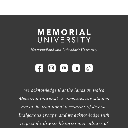
Newfoundland and Labrador's University
We acknowledge that the lands on which
Memorial University's campuses are situated
are in the traditional territories of diverse
Indigenous groups, and we acknowledge with
respect the diverse histories and cultures of