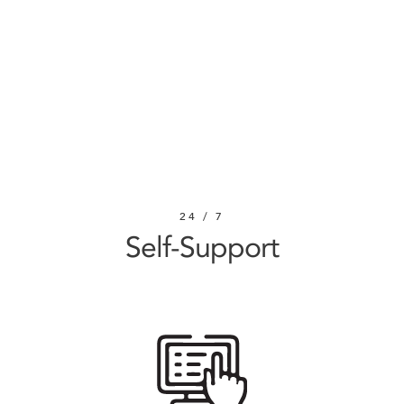
SUBMIT
REQUEST
24 / 7
Self-Support