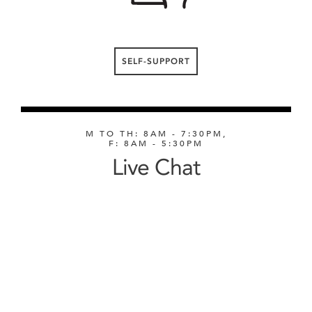
SELF-SUPPORT
M TO TH: 8AM - 7:30PM,
F: 8AM - 5:30PM
Live Chat