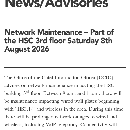
News/Advisories
Network Maintenance – Part of
the HSC 3rd floor Saturday 8th
August 2026
The Office of the Chief Information Officer (OCIO)
advises on network maintenance impacting the HSC
rd
building 3
floor. Between 9 a.m. and 1 p.m. there will
be maintenance impacting wired wall plates beginning
with “HS3.1-“ and wireless in the area. During this time
there will be prolonged network outages to wired and
wireless, including VoIP telephony. Connectivity will