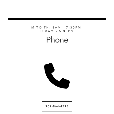
M TO TH: 8AM - 7:30PM,
F: 8AM - 5:30PM
Phone
709-864-4595