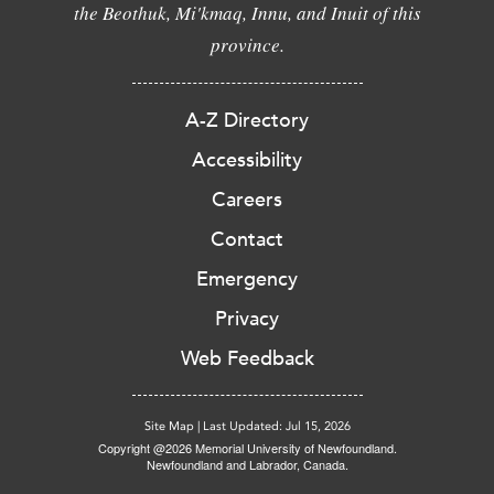
the Beothuk, Mi'kmaq, Innu, and Inuit of this
province.
A-Z Directory
Accessibility
Careers
Contact
Emergency
Privacy
Web Feedback
Site Map
|
Last Updated: Jul 15, 2026
Copyright @2026 Memorial University of Newfoundland.
Newfoundland and Labrador, Canada.