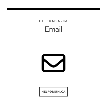
HELP@MUN.CA
Email
HELP@MUN.CA