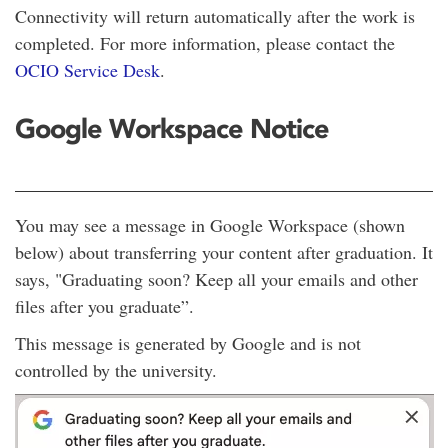
Connectivity will return automatically after the work is
completed. For more information, please contact the
OCIO Service Desk
.
Google Workspace Notice
You may see a message in Google Workspace (shown
below) about transferring your content after graduation. It
says, "Graduating soon? Keep all your emails and other
files after you graduate”.
This message is generated by Google and is not
controlled by the university.