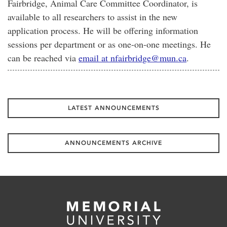
Fairbridge, Animal Care Committee Coordinator, is
available to all researchers to assist in the new
application process. He will be offering information
sessions per department or as one-on-one meetings. He
can be reached via
email at nfairbridge@mun.ca
.
LATEST ANNOUNCEMENTS
ANNOUNCEMENTS ARCHIVE