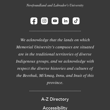
Newfoundland and Labrador's University
We acknowledge that the lands on which
Memorial University's campuses are situated
are in the traditional territories of diverse
Indigenous groups, and we acknowledge with
respect the diverse histories and cultures of
the Beothuk, Mi'kmaq, Innu, and Inuit of this
province.
A-Z Directory
Accessibility