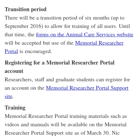
Transition period
There will be a transition period of six months (up to
September 2016) to allow for training of all users. Until
that time, the
forms on the Animal Care Services website
will be accepted but
use
of the
Memorial Researcher
Portal
is encouraged.
Registering for a Memorial Researcher Portal
account
Researchers, staff and graduate students can register for
an account on the
Memorial Researcher Portal Support
site
.
Training
Memorial Researcher Portal training materials such as
videos and manuals will be available on the Memorial
Researcher Portal Support site as of March 30. Nic