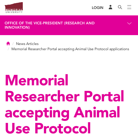
LOGIN
OFFICE OF THE VICE-PRESIDENT (RESEARCH AND
INNOVATION)
Home
News Articles
Memorial Researcher Portal accepting Animal Use Protocol applications
Memorial
Researcher Portal
accepting Animal
Use Protocol