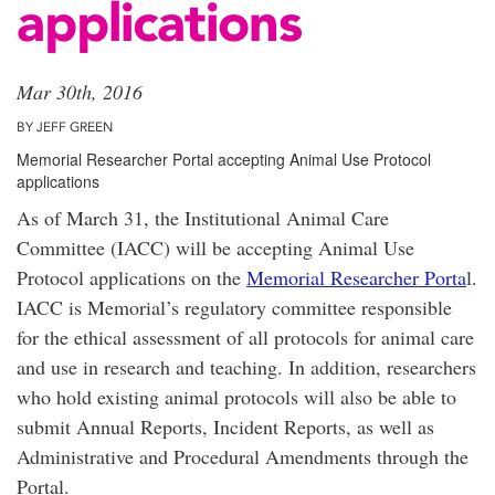
applications
Mar 30th, 2016
BY JEFF GREEN
Memorial Researcher Portal accepting Animal Use Protocol
applications
As of March 31, the Institutional Animal Care
Committee (IACC) will be accepting Animal Use
Protocol applications on the
Memorial Researcher Porta
l.
IACC is Memorial’s regulatory committee responsible
for the ethical assessment of all protocols for animal care
and use in research and teaching. In addition, researchers
who hold existing animal protocols will also be able to
submit Annual Reports, Incident Reports, as well as
Administrative and Procedural Amendments through the
Portal.