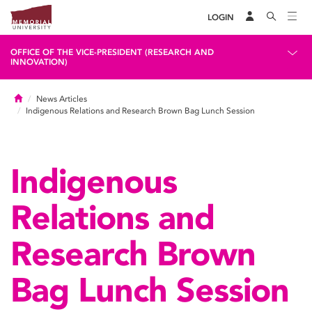
LOGIN
OFFICE OF THE VICE-PRESIDENT (RESEARCH AND
INNOVATION)
Home
News Articles
Indigenous Relations and Research Brown Bag Lunch Session
Indigenous
Relations and
Research Brown
Bag Lunch Session