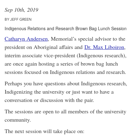
Sep 10th, 2019
BY JEFF GREEN
Indigenous Relations and Research Brown Bag Lunch Session
Catharyn Andersen
, Memorial’s special advisor to the
president on Aboriginal affairs and
Dr. Max Liboiron
,
interim associate vice-president (Indigenous research),
are once again hosting a series of brown bag lunch
sessions focused on Indigenous relations and research.
Perhaps you have questions about Indigenous research,
Indigenizing the university or just want to have a
conversation or discussion with the pair.
The sessions are open to all members of the university
community.
The next session will take place on: