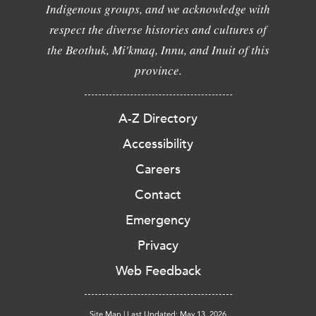
Indigenous groups, and we acknowledge with
respect the diverse histories and cultures of
the Beothuk, Mi'kmaq, Innu, and Inuit of this
province.
A-Z Directory
Accessibility
Careers
Contact
Emergency
Privacy
Web Feedback
Site Map
|
Last Updated: May 13, 2026