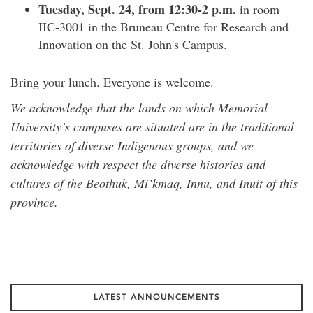
Tuesday, Sept. 24, from 12:30-2 p.m.
in room
IIC-3001 in the Bruneau Centre for Research and
Innovation on the St. John's Campus.
Bring your lunch. Everyone is welcome.
We acknowledge that the lands on which Memorial
University’s campuses are situated are in the traditional
territories of diverse Indigenous groups, and we
acknowledge with respect the diverse histories and
cultures of the Beothuk, Mi’kmaq, Innu, and Inuit of this
province.
LATEST ANNOUNCEMENTS