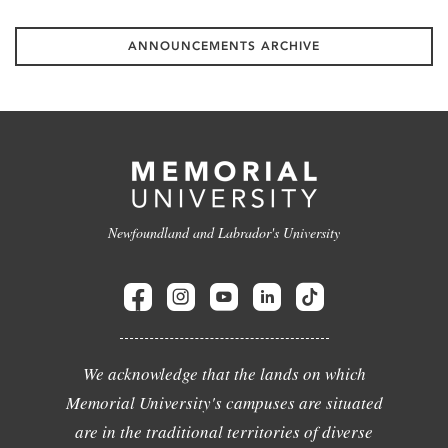
ANNOUNCEMENTS ARCHIVE
Newfoundland and Labrador's University
We acknowledge that the lands on which
Memorial University's campuses are situated
are in the traditional territories of diverse