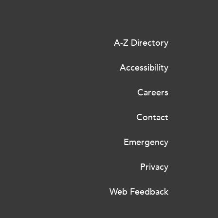
A-Z Directory
Accessibility
Careers
Contact
Emergency
Privacy
Web Feedback