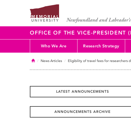
OFFICE OF THE VICE-PRESIDENT
Who We Are
Research Strategy
Home
News Articles
Eligibility of travel fees for researcher
LATEST ANNOUNCEMENTS
ANNOUNCEMENTS ARCHIVE