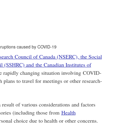
 disruptions caused by COVID-19
search Council of Canada (NSERC), the Social
l (SSHRC) and the Canadian Institutes of
he rapidly changing situation involving COVID-
plans to travel for meetings or other research-
 result of various considerations and factors
isories (including those from
Health
rsonal choice due to health or other concerns.