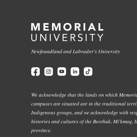
Newfoundland and Labrador's University
We acknowledge that the lands on which Memoria
campuses are situated are in the traditional terri
Indigenous groups, and we acknowledge with resp
histories and cultures of the Beothuk, Mi'kmaq, In
province.