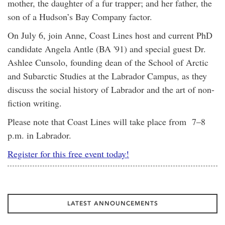
mother, the daughter of a fur trapper; and her father, the
son of a Hudson’s Bay Company factor.
On July 6, join Anne, Coast Lines host and current PhD
candidate Angela Antle (BA '91) and special guest Dr.
Ashlee Cunsolo, founding dean of the School of Arctic
and Subarctic Studies at the Labrador Campus, as they
discuss the social history of Labrador and the art of non-
fiction writing.
Please note that Coast Lines will take place from 7–8
p.m. in Labrador.
Register for this free event today!
LATEST ANNOUNCEMENTS