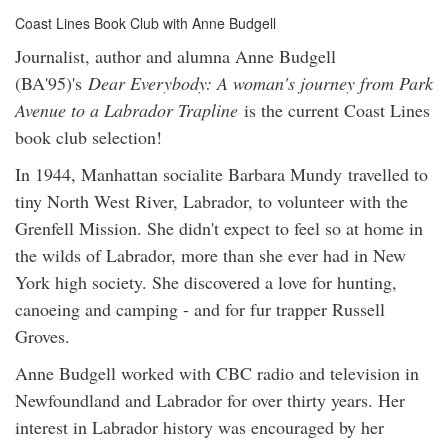
Coast Lines Book Club with Anne Budgell
Journalist, author and alumna Anne Budgell
(BA'95)'s
Dear Everybody: A woman's journey from Park
Avenue to a Labrador Trapline
is the current Coast Lines
book club selection!
In 1944, Manhattan socialite Barbara Mundy travelled to
tiny North West River, Labrador, to volunteer with the
Grenfell Mission. She didn't expect to feel so at home in
the wilds of Labrador, more than she ever had in New
York high society. She discovered a love for hunting,
canoeing and camping - and for fur trapper Russell
Groves.
Anne Budgell worked with CBC radio and television in
Newfoundland and Labrador for over thirty years. Her
interest in Labrador history was encouraged by her