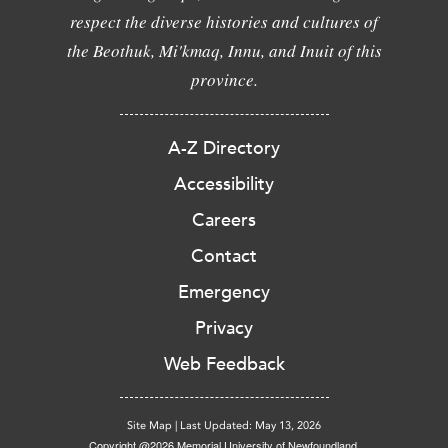
respect the diverse histories and cultures of
the Beothuk, Mi'kmaq, Innu, and Inuit of this
province.
A-Z Directory
Accessibility
Careers
Contact
Emergency
Privacy
Web Feedback
Site Map
|
Last Updated: May 13, 2026
Copyright @2026 Memorial University of Newfoundland.