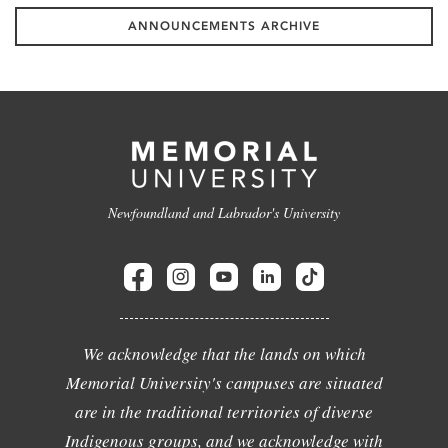
ANNOUNCEMENTS ARCHIVE
Newfoundland and Labrador's University
We acknowledge that the lands on which
Memorial University's campuses are situated
are in the traditional territories of diverse
Indigenous groups, and we acknowledge with