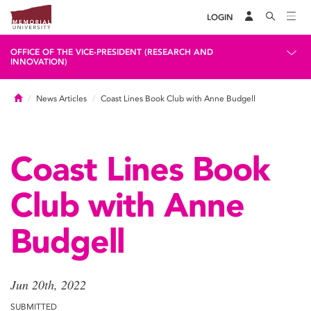
LOGIN
OFFICE OF THE VICE-PRESIDENT (RESEARCH AND
INNOVATION)
Home
News Articles
Coast Lines Book Club with Anne Budgell
Coast Lines Book
Club with Anne
Budgell
Jun 20th, 2022
SUBMITTED