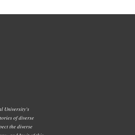
l University's
tories of diverse
ect the diverse