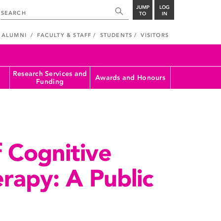
JUMP
LOG
TO
IN
ALUMNI
FACULTY & STAFF
STUDENTS
VISITORS
Research Services and
Awards and Honours
Funding
 Cognitive
rapy: A Public