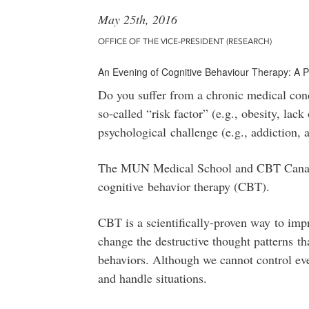
May 25th, 2016
OFFICE OF THE VICE-PRESIDENT (RESEARCH)
An Evening of Cognitive Behaviour Therapy: A 
Do you suffer from a chronic medical condi
so-called “risk factor” (e.g., obesity, lac
psychological challenge (e.g., addiction, 
The MUN Medical School and CBT Canada 
cognitive behavior therapy (CBT).
CBT is a scientifically-proven way to imp
change the destructive thought patterns th
behaviors. Although we cannot control eve
and handle situations.