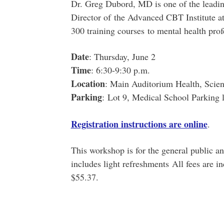
Dr. Greg Dubord, MD is one of the leadin
Director of the Advanced CBT Institute at
300 training courses to mental health profe
Date
: Thursday, June 2
Time
: 6:30-9:30 p.m.
Location
: Main Auditorium Health, Scien
Parking
:
Lot 9, Medical School Parking l
Registration instructions are online
.
This workshop is for the general public and
includes light refreshments All fees are i
$55.37.