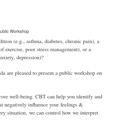
Public Workshop
tion (e.g., asthma, diabetes, chronic pain), a
k of exercise, poor stress management), or a
anxiety, depression)?
are pleased to present a public workshop on
rove well-being. CBT can help you identify and
at negatively influence your feelings &
ry situation, we can control how we interpret