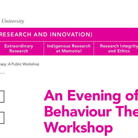
 (RESEARCH AND INNOVATION)
Extraordinary
Indigenous Research
Research Integrity
Research
at Memorial
and Ethics
rapy: A Public Workshop
An Evening of
Behaviour The
Workshop