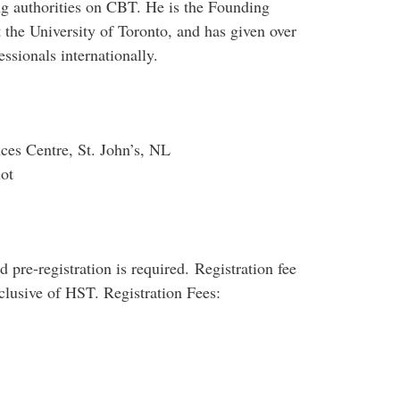
g authorities on CBT. He is the Founding
 the University of Toronto, and has given over
ssionals internationally.
ces Centre, St. John’s, NL
ot
 pre-registration is required. Registration fee
nclusive of HST. Registration Fees: