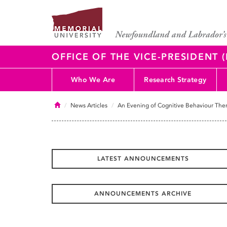
OFFICE OF THE VICE-PRESIDENT
Who We Are
Research Strategy
Home
News Articles
An Evening of Cognitive Behaviour The
LATEST ANNOUNCEMENTS
ANNOUNCEMENTS ARCHIVE