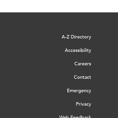
A-Z Directory
Accessibility
Careers
Contact
Emergency
Privacy
Web Feedback