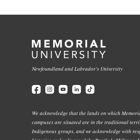
Newfoundland and Labrador's University
We acknowledge that the lands on which Memoria
campuses are situated are in the traditional terri
Indigenous groups, and we acknowledge with resp