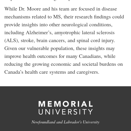
While Dr. Moore and his team are focused in disease
mechanisms related to MS, their research findings could
provide insights into other neurological conditions,
including Alzheimer’s, amyotrophic lateral sclerosis
(ALS), stroke, brain cancers, and spinal cord injury.
Given our vulnerable population, these insights may
improve health outcomes for many Canadians, while
reducing the growing economic and societal burdens on
Canada’s health care systems and caregivers.
Newfoundland and Labrador's University