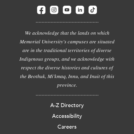
We acknowledge that the lands on which
Memorial University's campuses are situated
are in the traditional territories of diverse
Indigenous groups, and we acknowledge with
respect the diverse histories and cultures of
the Beothuk, Mi'kmaq, Innu, and Inuit of this
province.
A-Z Directory
Accessibility
Careers