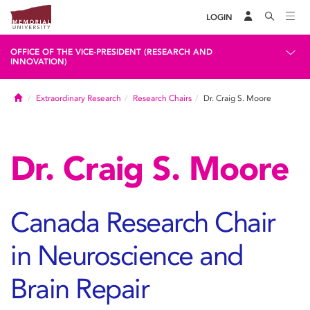
LOGIN
OFFICE OF THE VICE-PRESIDENT (RESEARCH AND
INNOVATION)
Home
Extraordinary Research
Research Chairs
Dr. Craig S. Moore
Dr. Craig S. Moore
Canada Research Chair
in Neuroscience and
Brain Repair