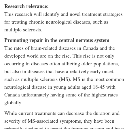
Research relevance:
This research will identify and novel treatment strategies
for treating chronic neurological diseases, such as
multiple sclerosis.
Promoting repair in the central nervous system
The rates of brain-related diseases in Canada and the
developed world are on the rise. This rise is not only
occurring in diseases often afflicting older populations,
but also in diseases that have a relatively early onset,
such as multiple sclerosis (MS). MS is the most common
neurological disease in young adults aged 18-45 with
Canada unfortunately having some of the highest rates
globally.
While current treatments can decrease the duration and
severity of MS-associated symptoms, they have been
primarily designed to target the immune system and have