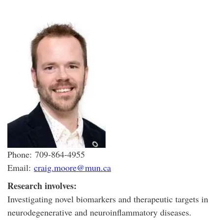
Phone: 709-864-4955
Email:
craig.moore@mun.ca
Research involves:
Investigating novel biomarkers and therapeutic targets in
neurodegenerative and neuroinflammatory diseases.