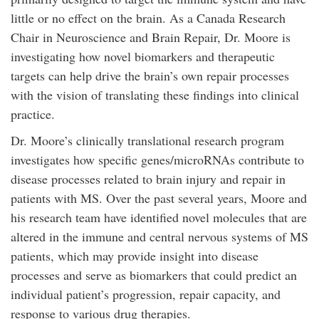
little or no effect on the brain. As a Canada Research
Chair in Neuroscience and Brain Repair, Dr. Moore is
investigating how novel biomarkers and therapeutic
targets can help drive the brain’s own repair processes
with the vision of translating these findings into clinical
practice.
Dr. Moore’s clinically translational research program
investigates how specific genes/microRNAs contribute to
disease processes related to brain injury and repair in
patients with MS. Over the past several years, Moore and
his research team have identified novel molecules that are
altered in the immune and central nervous systems of MS
patients, which may provide insight into disease
processes and serve as biomarkers that could predict an
individual patient’s progression, repair capacity, and
response to various drug therapies.