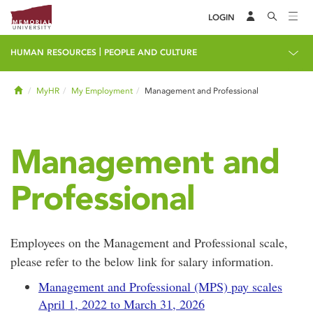
LOGIN
|
HUMAN RESOURCES
PEOPLE AND CULTURE
Home
MyHR
My Employment
Management and Professional
Management and
Professional
Employees on the Management and Professional scale,
please refer to the below link for salary information.
Management and Professional (MPS) pay scales
April 1, 2022 to March 31, 2026