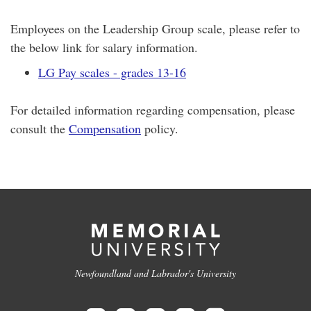
Employees on the Leadership Group scale, please refer to
the below link for salary information.
LG Pay scales - grades 13-16
For detailed information regarding compensation, please
consult the
Compensation
policy.
Newfoundland and Labrador's University