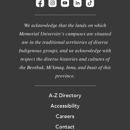
We acknowledge that the lands on which
Memorial University's campuses are situated
are in the traditional territories of diverse
Indigenous groups, and we acknowledge with
respect the diverse histories and cultures of
the Beothuk, Mi'kmaq, Innu, and Inuit of this
province.
A-Z Directory
Accessibility
Careers
Contact