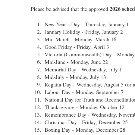
2026
sched
Please be advised that the approved
New Year’s Day - Thursday, January 1
January Holiday - Friday, January 2
Mid-March - Monday, March 16
Good Friday - Friday, April 3
Victoria (Commonwealth) Day - Monday
Mid-June - Monday, June 22
Memorial Day - Wednesday, July 1
Mid-July - Monday, July 13
Regatta Day - Wednesday, August 5 (or a
Labour Day - Monday, September 7
National Day for Truth and Reconciliati
Thanksgiving - Monday, October 12
Remembrance Day - Wednesday, Novemb
Christmas Day - Friday, December 25
Boxing Day - Monday, December 28