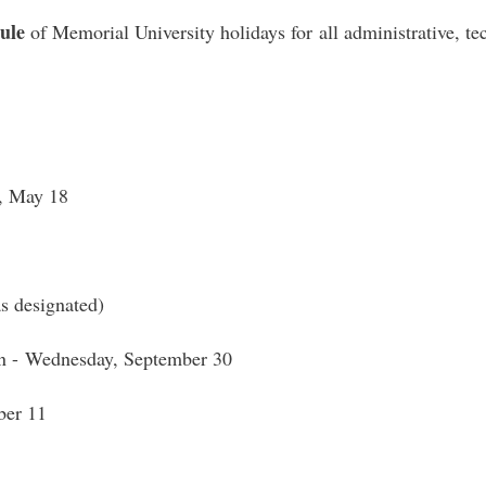
ule
of Memorial University holidays for all administrative, tec
, May 18
s designated)
on - Wednesday, September 30
er 11