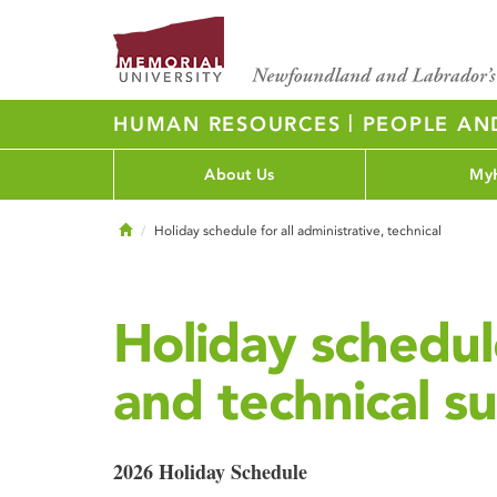
|
HUMAN RESOURCES
PEOPLE AN
About Us
My
Home
Holiday schedule for all administrative, technical
Holiday schedule
and technical su
2026 Holiday Schedule