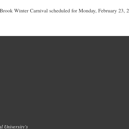
 Brook Winter Carnival scheduled for Monday, February 23, 20
l University's