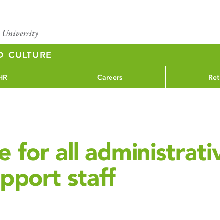
D CULTURE
HR
Careers
Ret
 for all administrati
pport staff