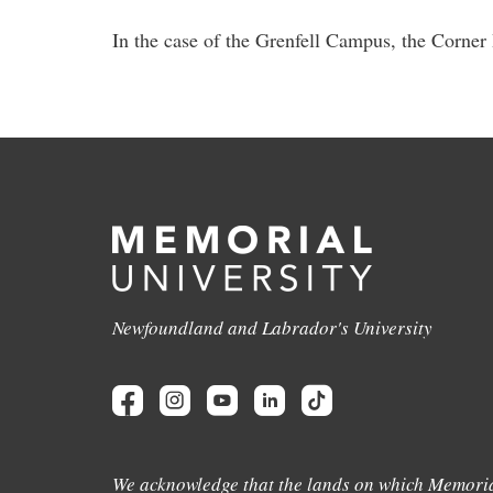
In the case of the Grenfell Campus, the Corner
Newfoundland and Labrador's University
We acknowledge that the lands on which Memoria