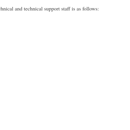
hnical and technical support staff is as follows: