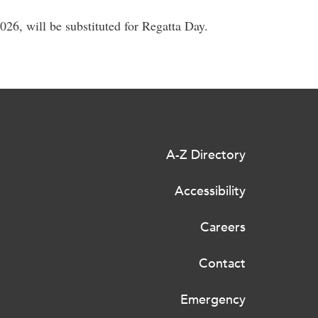
26, will be substituted for Regatta Day.
A-Z Directory
Accessibility
Careers
Contact
Emergency