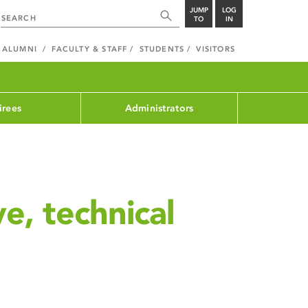
JUMP
LOG
TO
IN
ALUMNI
FACULTY & STAFF
STUDENTS
VISITORS
irees
Administrators
ve, technical