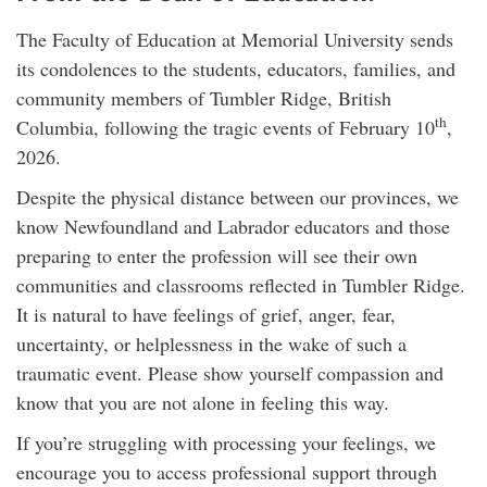
The Faculty of Education at Memorial University sends
its condolences to the students, educators, families, and
community members of Tumbler Ridge, British
th
Columbia, following the tragic events of February 10
,
2026.
Despite the physical distance between our provinces, we
know Newfoundland and Labrador educators and those
preparing to enter the profession will see their own
communities and classrooms reflected in Tumbler Ridge.
It is natural to have feelings of grief, anger, fear,
uncertainty, or helplessness in the wake of such a
traumatic event. Please show yourself compassion and
know that you are not alone in feeling this way.
If you’re struggling with processing your feelings, we
encourage you to access professional support through