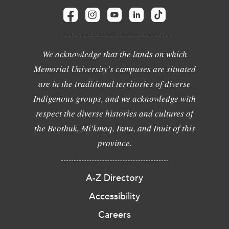
We acknowledge that the lands on which
Memorial University's campuses are situated
are in the traditional territories of diverse
Indigenous groups, and we acknowledge with
respect the diverse histories and cultures of
the Beothuk, Mi'kmaq, Innu, and Inuit of this
province.
A-Z Directory
Accessibility
Careers