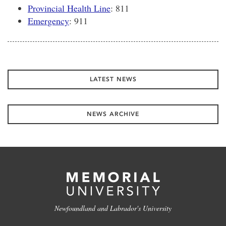
Provincial Health Line
: 811
Emergency
: 911
LATEST NEWS
NEWS ARCHIVE
Newfoundland and Labrador's University