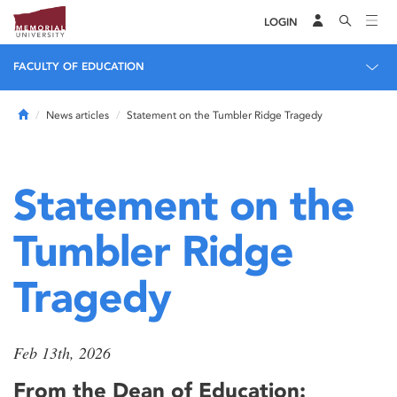
LOGIN
FACULTY OF EDUCATION
Home
News articles
Statement on the Tumbler Ridge Tragedy
Statement on the
Tumbler Ridge
Tragedy
Feb 13th, 2026
From the Dean of Education: