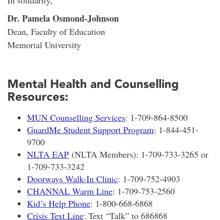
Dr. Pamela Osmond-Johnson
Dean, Faculty of Education
Memorial University
Mental Health and Counselling
Resources:
MUN Counselling Services
: 1-709-864-8500
GuardMe Student Support Program
: 1-844-451-
9700
NLTA EAP
(NLTA Members): 1-709-733-3265 or
1-709-733-3242
Doorways Walk-In Clinic
: 1-709-752-4903
CHANNAL Warm Line
: 1-709-753-2560
Kid’s Help Phone
: 1-800-668-6868
Crisis Text Line
: Text “Talk” to 686868