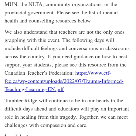
MUN, the NLTA, community organizations, or the
provincial government. Please see the list of mental
health and counselling resources below.
We also understand that teachers are not the only ones
grappling with this event. The following days will
include difficult feelings and conversations in classrooms
across the country. If you need guidance on how to best
support your students, please see this resource from the
Canadian Teacher’s Federation:
https://www.ctf-
fce.ca/wp-content/uploads/2022/07/Trauma-Informed-
Teaching-Learning-EN.pdf
Tumbler Ridge will continue to be in our hearts in the
difficult days ahead and educators will play an important
role in healing from this tragedy. Together, we can meet
challenges with compassion and care.
In solidarity,