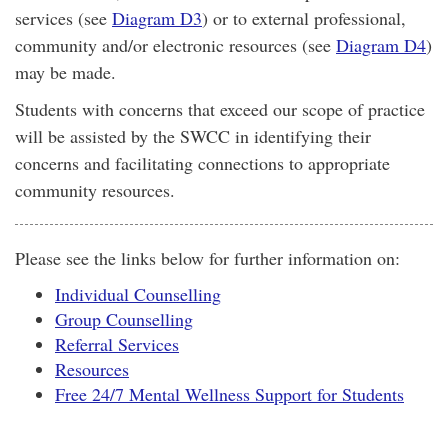
services (see
Diagram D3
) or to external professional,
community and/or electronic resources (see
Diagram D4
)
may be made.
Students with concerns that exceed our scope of practice
will be assisted by the SWCC in identifying their
concerns and facilitating connections to appropriate
community resources.
Please see the links below for further information on:
Individual Counselling
Group Counselling
Referral Services
Resources
Free 24/7 Mental Wellness Support for Students