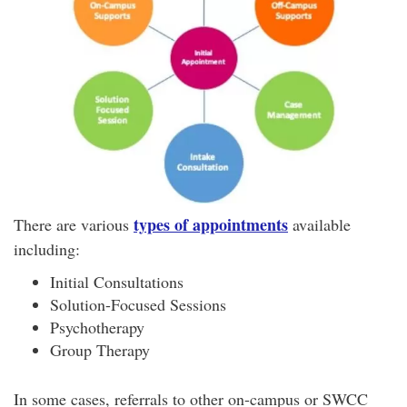
types of appointments
There are various
available
including:
Initial Consultations
Solution-Focused Sessions
Psychotherapy
Group Therapy
In some cases, referrals to other on-campus or SWCC