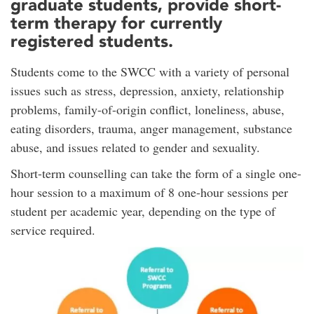
graduate students, provide short-
term therapy for currently
registered students.
Students come to the SWCC with a variety of personal
issues such as stress, depression, anxiety, relationship
problems, family-of-origin conflict, loneliness, abuse,
eating disorders, trauma, anger management, substance
abuse, and issues related to gender and sexuality.
Short-term counselling can take the form of a single one-
hour session to a maximum of 8 one-hour sessions per
student per academic year, depending on the type of
service required.