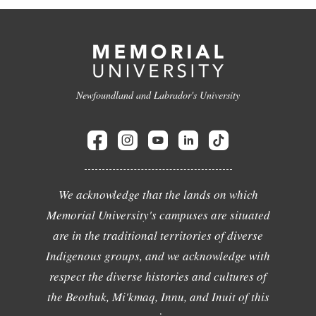
Newfoundland and Labrador's University
We acknowledge that the lands on which
Memorial University's campuses are situated
are in the traditional territories of diverse
Indigenous groups, and we acknowledge with
respect the diverse histories and cultures of
the Beothuk, Mi'kmaq, Innu, and Inuit of this