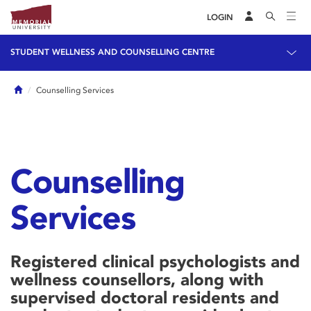
LOGIN
STUDENT WELLNESS AND COUNSELLING CENTRE
Home
Counselling Services
Counselling
Services
Registered clinical psychologists and
wellness counsellors, along with
supervised doctoral residents and