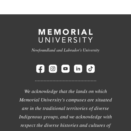
Newfoundland and Labrador's University
We acknowledge that the lands on which
Memorial University's campuses are situated
are in the traditional territories of diverse
Indigenous groups, and we acknowledge with
respect the diverse histories and cultures of