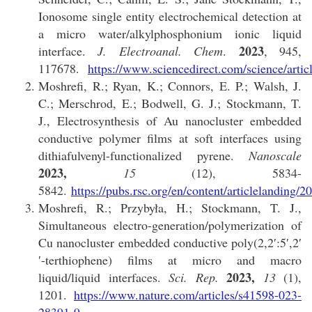
Ionosome single entity electrochemical detection at
a micro water/alkylphosphonium ionic liquid
2023
interface.
J. Electroanal. Chem
.
, 945,
117678.
https://www.sciencedirect.com/science/art
Moshrefi, R.; Ryan, K.; Connors, E. P.; Walsh, J.
C.; Merschrod, E.; Bodwell, G. J.; Stockmann, T.
J., Electrosynthesis of Au nanocluster embedded
conductive polymer films at soft interfaces using
dithiafulvenyl-functionalized pyrene.
Nanoscale
2023,
15
(12), 5834-
5842.
https://pubs.rsc.org/en/content/articlelandi
Moshrefi, R.; Przybyła, H.; Stockmann, T. J.,
Simultaneous electro-generation/polymerization of
Cu nanocluster embedded conductive poly(2,2′:5′,2′
′-terthiophene) films at micro and macro
2023,
liquid/liquid interfaces.
Sci. Rep.
13
(1),
1201.
https://www.nature.com/articles/s41598-023-