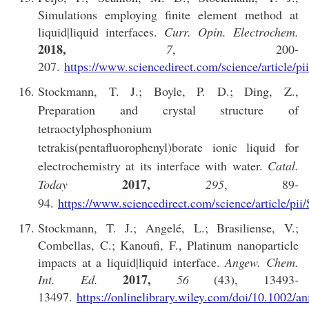
Simulations employing finite element method at
liquid|liquid interfaces.
Curr. Opin. Electrochem.
2018,
7
, 200-
207.
https://www.sciencedirect.com/science/article/
Stockmann, T. J.; Boyle, P. D.; Ding, Z.,
Preparation and crystal structure of
tetraoctylphosphonium
tetrakis(pentafluorophenyl)borate ionic liquid for
electrochemistry at its interface with water.
Catal.
2017,
Today
295
, 89-
94.
https://www.sciencedirect.com/science/article/p
Stockmann, T. J.; Angelé, L.; Brasiliense, V.;
Combellas, C.; Kanoufi, F., Platinum nanoparticle
impacts at a liquid|liquid interface.
Angew. Chem.
2017,
Int. Ed.
56
(43), 13493-
13497.
https://onlinelibrary.wiley.com/doi/10.1002/a