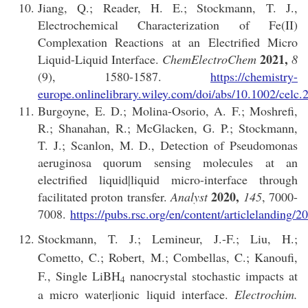
Jiang, Q.; Reader, H. E.; Stockmann, T. J.,
Electrochemical Characterization of Fe(II)
Complexation Reactions at an Electrified Micro
2021,
Liquid-Liquid Interface.
ChemElectroChem
8
(9), 1580-1587.
https://chemistry-
europe.onlinelibrary.wiley.com/doi/abs/10.1002/celc
Burgoyne, E. D.; Molina-Osorio, A. F.; Moshrefi,
R.; Shanahan, R.; McGlacken, G. P.; Stockmann,
T. J.; Scanlon, M. D., Detection of Pseudomonas
aeruginosa quorum sensing molecules at an
electrified liquid|liquid micro-interface through
2020,
facilitated proton transfer.
Analyst
145
, 7000-
7008.
https://pubs.rsc.org/en/content/articlelandi
Stockmann, T. J.; Lemineur, J.-F.; Liu, H.;
Cometto, C.; Robert, M.; Combellas, C.; Kanoufi,
F., Single LiBH
nanocrystal stochastic impacts at
4
a micro water|ionic liquid interface.
Electrochim.