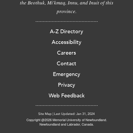
the Beothuk, Mi'kmaq, Innu, and Inuit of this
province.
A-Z Directory
Accessibility
Careers
Contact
Emergency
Privacy
Web Feedback
Site Map
|
Last Updated: Jan 31, 2024
Copyright @2026 Memorial University of Newfoundland.
Newfoundland and Labrador, Canada.