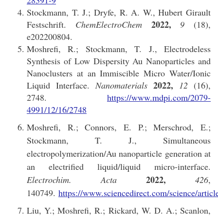
28391-9
Stockmann, T. J.; Dryfe, R. A. W., Hubert Girault
2022,
Festschrift.
ChemElectroChem
9
(18),
e202200804.
Moshrefi, R.; Stockmann, T. J., Electrodeless
Synthesis of Low Dispersity Au Nanoparticles and
Nanoclusters at an Immiscible Micro Water/Ionic
2022,
Liquid Interface.
Nanomaterials
12
(16),
2748.
https://www.mdpi.com/2079-
4991/12/16/2748
Moshrefi, R.; Connors, E. P.; Merschrod, E.;
Stockmann, T. J., Simultaneous
electropolymerization/Au nanoparticle generation at
an electrified liquid/liquid micro-interface.
2022,
Electrochim. Acta
426
,
140749.
https://www.sciencedirect.com/science/arti
Liu, Y.; Moshrefi, R.; Rickard, W. D. A.; Scanlon,