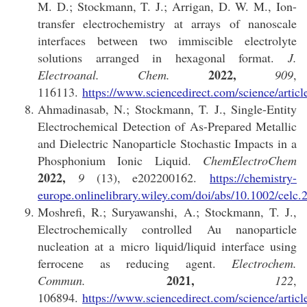
M. D.; Stockmann, T. J.; Arrigan, D. W. M., Ion-
transfer electrochemistry at arrays of nanoscale
interfaces between two immiscible electrolyte
solutions arranged in hexagonal format.
J.
2022,
Electroanal. Chem.
909
,
116113.
https://www.sciencedirect.com/science/arti
Ahmadinasab, N.; Stockmann, T. J., Single-Entity
Electrochemical Detection of As-Prepared Metallic
and Dielectric Nanoparticle Stochastic Impacts in a
Phosphonium Ionic Liquid.
ChemElectroChem
2022,
9
(13), e202200162.
https://chemistry-
europe.onlinelibrary.wiley.com/doi/abs/10.1002/celc
Moshrefi, R.; Suryawanshi, A.; Stockmann, T. J.,
Electrochemically controlled Au nanoparticle
nucleation at a micro liquid/liquid interface using
ferrocene as reducing agent.
Electrochem.
2021,
Commun.
122
,
106894.
https://www.sciencedirect.com/science/arti