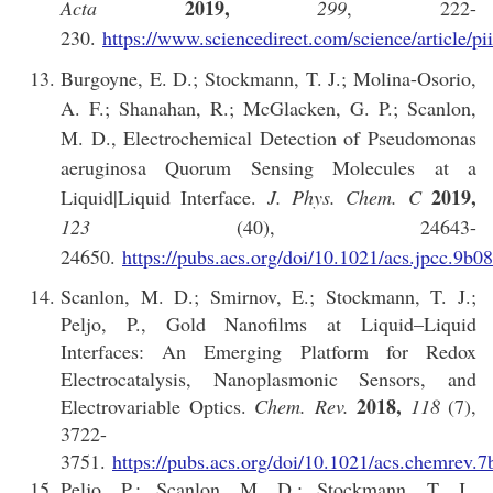
2019,
Acta
299
, 222-
230.
https://www.sciencedirect.com/science/article/
Burgoyne, E. D.; Stockmann, T. J.; Molina-Osorio,
A. F.; Shanahan, R.; McGlacken, G. P.; Scanlon,
M. D., Electrochemical Detection of Pseudomonas
aeruginosa Quorum Sensing Molecules at a
2019,
Liquid|Liquid Interface.
J. Phys. Chem. C
123
(40), 24643-
24650.
https://pubs.acs.org/doi/10.1021/acs.jpcc.9b0
Scanlon, M. D.; Smirnov, E.; Stockmann, T. J.;
Peljo, P., Gold Nanofilms at Liquid–Liquid
Interfaces: An Emerging Platform for Redox
Electrocatalysis, Nanoplasmonic Sensors, and
2018,
Electrovariable Optics.
Chem. Rev.
118
(7),
3722-
3751.
https://pubs.acs.org/doi/10.1021/acs.chemrev.
Peljo, P.; Scanlon, M. D.; Stockmann, T. J.,