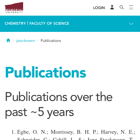
LOGIN
|
CHEMISTRY
FACULTY OF SCIENCE
Home
jstockmann
Publications
Publications
Publications over the
past ~5 years
Egbe, O. N.; Morrissey, B. H. P.; Harvey, N. E.;
Schneider, C.; Cahill, L. S.; Jane Stockmann, T.,