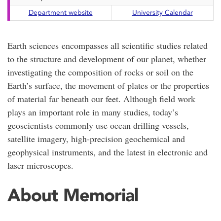
Department website
University Calendar
Earth sciences encompasses all scientific studies related
to the structure and development of our planet, whether
investigating the composition of rocks or soil on the
Earth’s surface, the movement of plates or the properties
of material far beneath our feet. Although field work
plays an important role in many studies, today’s
geoscientists commonly use ocean drilling vessels,
satellite imagery, high-precision geochemical and
geophysical instruments, and the latest in electronic and
laser microscopes.
About Memorial