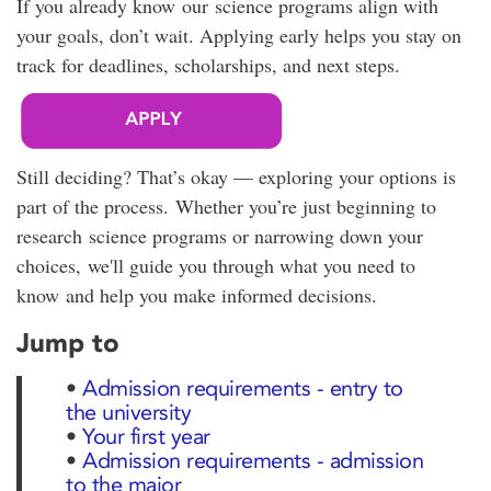
If you already know our science programs align with
your goals, don’t wait. Applying early helps you stay on
track for deadlines, scholarships, and next steps.
Still deciding? That’s okay — exploring your options is
part of the process. Whether you’re just beginning to
research science programs or narrowing down your
choices, we'll guide you through what you need to
know and help you make informed decisions.
Jump to
•
Admission requirements - entry to
the university
•
Your first year
•
Admission requirements - admission
to the major