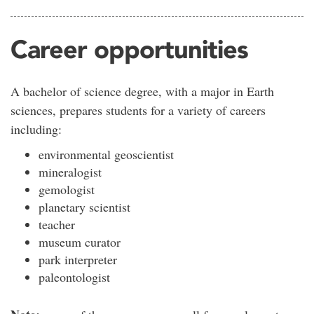
Career opportunities
A bachelor of science degree, with a major in Earth
sciences, prepares students for a variety of careers
including:
environmental geoscientist
mineralogist
gemologist
planetary scientist
teacher
museum curator
park interpreter
paleontologist