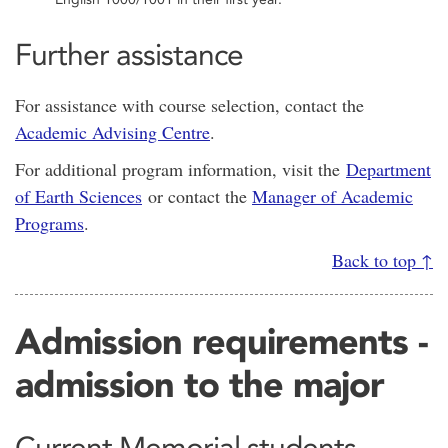
Further assistance
For assistance with course selection, contact the
Academic Advising Centre
.
For additional program information, visit the
Department
of Earth Sciences
or contact the
Manager of Academic
Programs
.
Back to top ↑
Admission requirements -
admission to the major
Current Memorial students