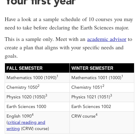
Your first year
Have a look at a sample schedule of 10 courses you may
need to take before declaring the Earth Sciences major.
This is a sample only. Meet with an
academic advisor
to
create a plan that aligns with your specific needs and
goals.
FALL SEMESTER
WINTER SEMESTER
1
1
Mathematics 1000 (1090)
Mathematics 1001 (1000)
2
2
Chemistry 1050
Chemistry 1051
3
3
Physics 1020 (1050)
Physics 1021 (1051)
Earth Sciences 1000
Earth Sciences 1002
4
4
English 1090
CRW course
(
critical reading and
writing
(CRW) course)