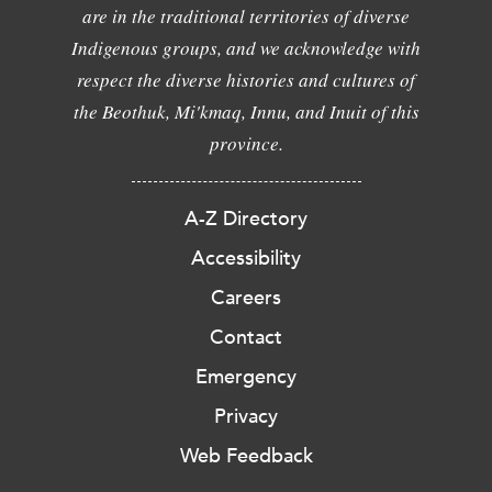
are in the traditional territories of diverse
Indigenous groups, and we acknowledge with
respect the diverse histories and cultures of
the Beothuk, Mi'kmaq, Innu, and Inuit of this
province.
A-Z Directory
Accessibility
Careers
Contact
Emergency
Privacy
Web Feedback