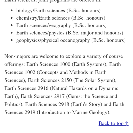
biology/Earth sciences (B.Sc. honours)
chemistry/Earth sciences (B.Sc. honours)
Earth sciences/geography (B.Sc. honours)
Earth sciences/physics (B.Sc. major and honours)
geophysics/physical oceanography (B.Sc. honours)
Non-majors are welcome to explore a variety of course
offerings: Earth Sciences 1000 (Earth Systems), Earth
Sciences 1002 (Concepts and Methods in Earth
Sciences), Earth Sciences 2150 (The Solar System),
Earth Sciences 2916 (Natural Hazards on a Dynamic
Earth), Earth Sciences 2917 (Gems: the Science and
Politics), Earth Sciences 2918 (Earth’s Story) and Earth
Sciences 2919 (Introduction to Marine Geology).
Back to top ↑