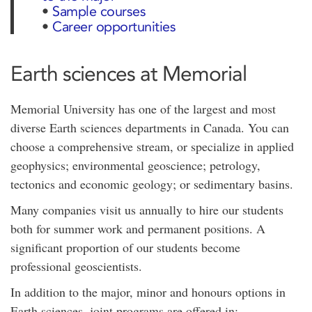
•
Sample courses
•
Career opportunities
Earth sciences at Memorial
Memorial University has one of the largest and most
diverse Earth sciences departments in Canada. You can
choose a comprehensive stream, or specialize in applied
geophysics; environmental geoscience; petrology,
tectonics and economic geology; or sedimentary basins.
Many companies visit us annually to hire our students
both for summer work and permanent positions. A
significant proportion of our students become
professional geoscientists.
In addition to the major, minor and honours options in
Earth sciences, joint programs are offered in: