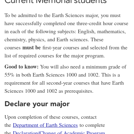
To be admitted to the Earth Sciences major, you must
have successfully completed one three-credit hour course
in each of the following subjects: English, mathematics,
chemistry, physics, and Earth sciences. These
must be
courses
first-year courses and selected from the
list of required courses for the major program.
Good to know:
You will also need a minimum grade of
55% in both Earth Sciences 1000 and 1002. This is a
requirement for all second-year courses that have Earth
Sciences 1000 and 1002 as prerequisites.
Declare your major
Upon completion of these courses, contact
the
Department of Earth Sciences
to complete
the
Declaration/Change of Academic Program