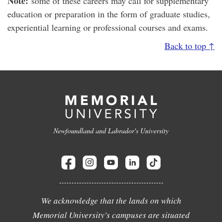
Note:
some of these careers may call for supplementary
education or preparation in the form of graduate studies,
experiential learning or professional courses and exams.
Back to top ↑
Newfoundland and Labrador's University
We acknowledge that the lands on which
Memorial University's campuses are situated