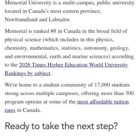
Memorial University is a
multi-campus,
public university
located in Canada’s most eastern province,
Newfoundland and Labrador.
Memorial is ranked #8 in Canada in the broad field of
physical science (which includes in this physics,
chemistry, mathematics, statistics, astronomy, geology,
and environmental, earth and marine sciences) according
to the
2026 Times Higher Education World University
Rankings by subject
.
We're home to a student community of 17,000 students
strong across multiple campuses, offering
more than 300
program options at
some of the
most affordable tuition
rates
in Canada.
Ready to take the next step?