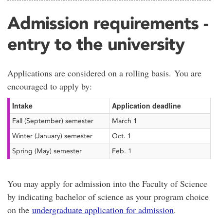
Admission requirements -
entry to the university
Applications are considered on a rolling basis. You are
encouraged to apply by:
Intake
Application deadline
Fall (September) semester
March 1
Winter (January) semester
Oct. 1
Spring (May) semester
Feb. 1
You may apply for admission into the Faculty of Science
by indicating bachelor of science as your program choice
on the
undergraduate application for admission
.