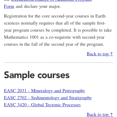
Form
and declare your major.
Registration for the core second-year courses in Earth
sciences normally requires that all of the sample first-
year program courses be completed. It is possible to take
Mathematics 1001 as a co-requisite with second-year
courses in the fall of the second year of the program.
Back to top ↑
Sample courses
EASC 2031 - Mineralogy and Petrography
EASC 2702 - Sedimentology and Stratigraphy
EASC 3420 - Global Tectonic Processes
Back to top ↑