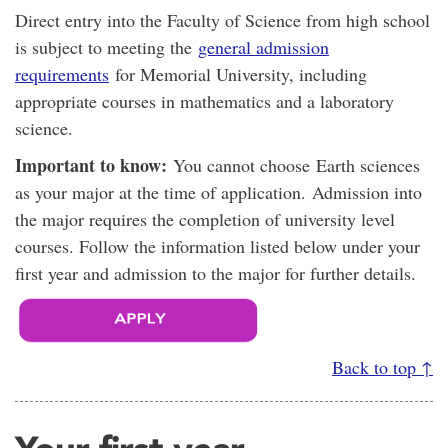
Direct entry into the Faculty of Science from high school
is subject to meeting the
general admission
requirements
for Memorial University, including
appropriate courses in mathematics and a laboratory
science.
Important to know:
You cannot choose Earth sciences
as your major at the time of application. Admission into
the major requires the completion of university level
courses. Follow the information listed below under your
first year and admission to the major for further details.
Back to top ↑