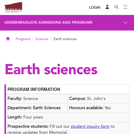
LOGIN
UNDERGRADUATE ADMISSIONS AND PROGRAMS
Home
Programs
Science
Earth sciences
Earth sciences
PROGRAM INFORMATION
Faculty:
Science
Campus:
St. John's
Department: Earth Sciences
Honours available:
Yes
Length:
Four years
Prospective students:
Fill out our
student inquiry form
to
receive updates from Memorial.