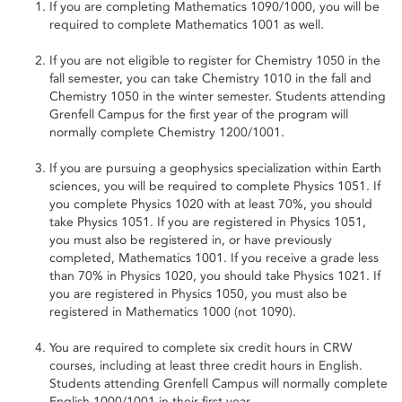
If you are completing Mathematics 1090/1000, you will be
required to complete Mathematics 1001 as well.
If you are not eligible to register for Chemistry 1050 in the
fall semester, you can take Chemistry 1010 in the fall and
Chemistry 1050 in the winter semester. Students attending
Grenfell Campus for the first year of the program will
normally complete Chemistry 1200/1001.
If you are pursuing a geophysics specialization within Earth
sciences, you will be required to complete Physics 1051. If
you complete Physics 1020 with at least 70%, you should
take Physics 1051. If you are registered in Physics 1051,
you must also be registered in, or have previously
completed, Mathematics 1001. If you receive a grade less
than 70% in Physics 1020, you should take Physics 1021. If
you are registered in Physics 1050, you must also be
registered in Mathematics 1000 (not 1090).
You are required to complete six credit hours in CRW
courses, including at least three credit hours in English.
Students attending Grenfell Campus will normally complete
English 1000/1001 in their first year.