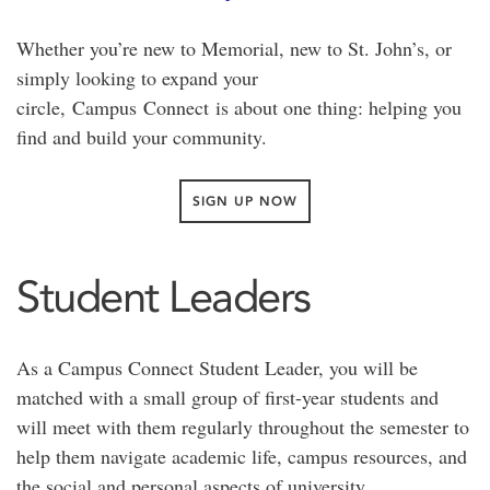
Whether you’re new to Memorial, new to St. John’s, or
simply looking to expand your
circle,
Campus
Connect
is about one thing: helping you
find and build your community.
SIGN UP NOW
Student Leaders
As a Campus Connect Student Leader, you will be
matched with a small group of first-year students and
will meet with them regularly throughout the semester to
help them navigate academic life, campus resources, and
the social and personal aspects of university.