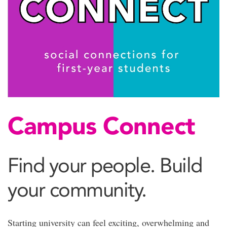
Campus Connect
Find your people. Build
your community.
Starting university can feel exciting, overwhelming and