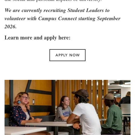
We are currently recruiting Student Leaders to
volunteer with Campus Connect starting September
2026.
Learn more and apply here:
APPLY NOW