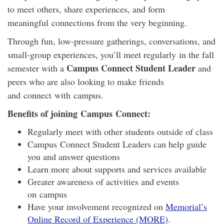
to meet others, share experiences, and form
meaningful
connect
ions from the very beginning.
Through fun, low-pressure gatherings, conversations, and
small-group experiences, you’ll meet regularly in the fall
Campus Connect Student Leader
semester with a
and
peers who are also looking to make friends
and
connect
with
campus
.
Benefits of joining
Campus
Connect
:
Regularly meet with other students outside of class
Campus
Connect
Student Leaders can help guide
you and answer questions
Learn more about supports and services available
Greater awareness of activities and events
on
campus
Have your involvement recognized on
Memorial’s
Online Record of Experience (MORE)
.