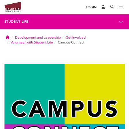
LOGIN
STUDENT LIFE
Home
Development and Leadership
Get Involved
Volunteer with Student Life
Campus Connect