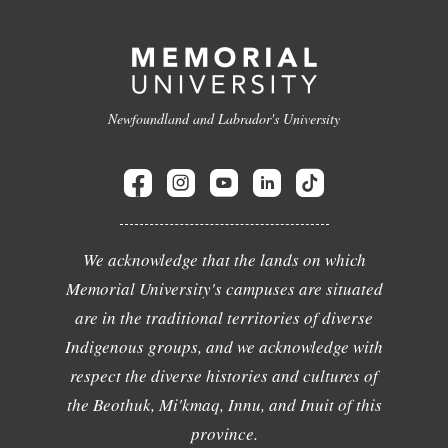
Newfoundland and Labrador's University
We acknowledge that the lands on which
Memorial University's campuses are situated
are in the traditional territories of diverse
Indigenous groups, and we acknowledge with
respect the diverse histories and cultures of
the Beothuk, Mi'kmaq, Innu, and Inuit of this
province.