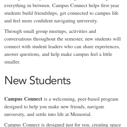
everything in between. Campus Connect helps first-year
students build friendships, get connected to campus life
and feel more confident navigating university.
Through small group meetups, activities and
conversations throughout the semester, new students will
connect with student leaders who can share experiences,
answer questions, and help make campus feel a little
smaller.
New Students
Campus
Connect
is a welcoming, peer-based program
designed to help you make new friends, navigate
university, and settle into life at Memorial.
Campus
Connect
is designed just for you, creating space