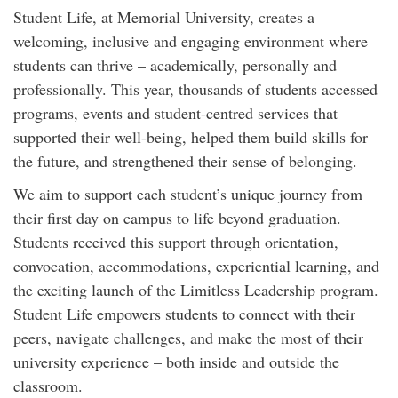
Student Life, at Memorial University, creates a
welcoming, inclusive and engaging environment where
students can thrive – academically, personally and
professionally. This year, thousands of students accessed
programs, events and student-centred services that
supported their well-being, helped them build skills for
the future, and strengthened their sense of belonging.
We aim to support each student’s unique journey from
their first day on campus to life beyond graduation.
Students received this support through orientation,
convocation, accommodations, experiential learning, and
the exciting launch of the Limitless Leadership program.
Student Life empowers students to connect with their
peers, navigate challenges, and make the most of their
university experience – both inside and outside the
classroom.