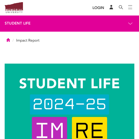
LOGIN
STUDENT LIFE
Home
Impact Report