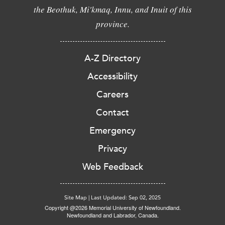
the Beothuk, Mi'kmaq, Innu, and Inuit of this
province.
A-Z Directory
Accessibility
Careers
Contact
Emergency
Privacy
Web Feedback
Site Map
|
Last Updated: Sep 02, 2025
Copyright @2026 Memorial University of Newfoundland.
Newfoundland and Labrador, Canada.