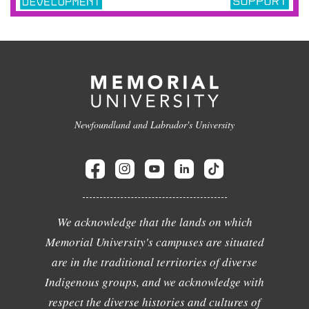
Newfoundland and Labrador's University
We acknowledge that the lands on which
Memorial University's campuses are situated
are in the traditional territories of diverse
Indigenous groups, and we acknowledge with
respect the diverse histories and cultures of