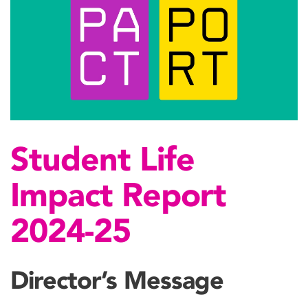
Student Life
Impact Report
2024-25
Director’s Message