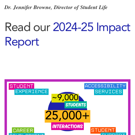
Dr. Jennifer Browne, Director of Student Life
Read our
2024-25 Impact
Report