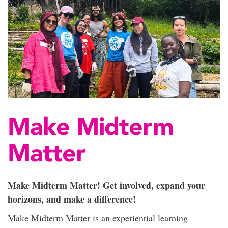
Make Midterm
Matter
Make Midterm Matter! Get involved, expand your
horizons, and make a difference!
Make Midterm Matter is an experiential learning