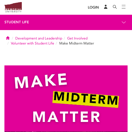
LOGIN
STUDENT LIFE
Home
Development and Leadership
Get Involved
Volunteer with Student Life
Make Midterm Matter