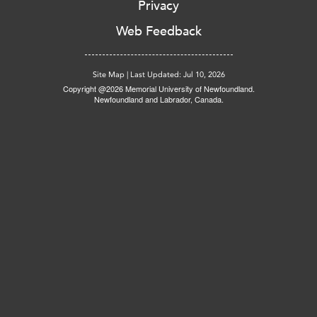
Privacy
Web Feedback
Site Map
|
Last Updated: Jul 10, 2026
Copyright @2026 Memorial University of Newfoundland.
Newfoundland and Labrador, Canada.