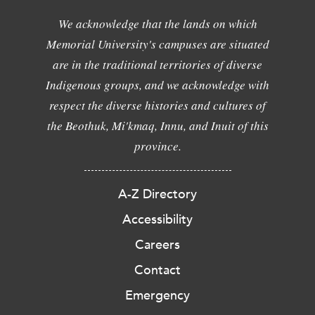
We acknowledge that the lands on which
Memorial University's campuses are situated
are in the traditional territories of diverse
Indigenous groups, and we acknowledge with
respect the diverse histories and cultures of
the Beothuk, Mi'kmaq, Innu, and Inuit of this
province.
A-Z Directory
Accessibility
Careers
Contact
Emergency