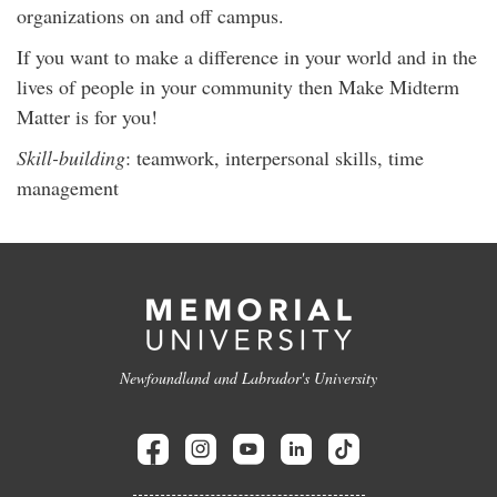
organizations on and off campus.
If you want to make a difference in your world and in the
lives of people in your community then Make Midterm
Matter is for you!
Skill-building
: teamwork, interpersonal skills, time
management
Newfoundland and Labrador's University