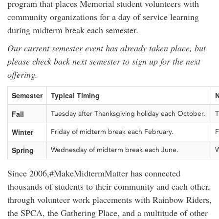
program that places Memorial student volunteers with
community organizations for a day of service learning
during midterm break each semester.
Our current semester event has already taken place, but
please check back next semester to sign up for the next
offering.
Semester
Typical Timing
N
Fall
Tuesday after Thanksgiving holiday each October.
T
Winter
Friday of midterm break each February.
F
Spring
Wednesday of midterm break each June.
W
Since 2006,#MakeMidtermMatter has connected
thousands of students to their community and each other,
through volunteer work placements with Rainbow Riders,
the SPCA, the Gathering Place, and a multitude of other