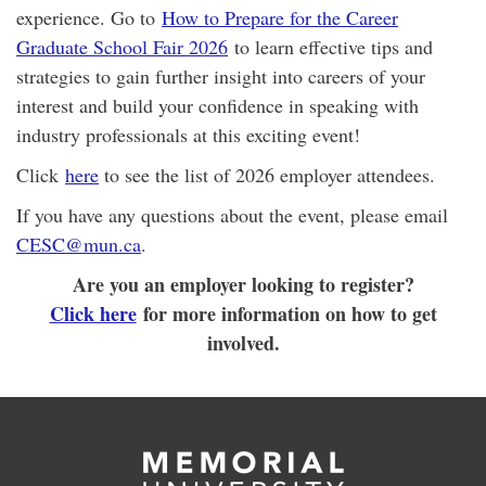
experience. Go to
How to Prepare for the Career
Graduate School Fair 2026
to learn effective tips and
strategies to gain further insight into careers of your
interest and build your confidence in speaking with
industry professionals at this exciting event!
Click
here
to see the list of 2026 employer attendees.
If you have any questions about the event, please email
CESC@mun.ca
.
Are you an employer looking to register?
Click here
for more information on how to get
involved.