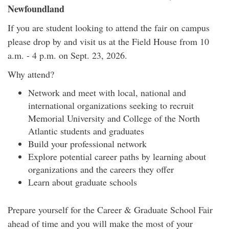
Newfoundland
If you are student looking to attend the fair on campus
please drop by and visit us at the Field House from 10
a.m. - 4 p.m. on Sept. 23, 2026.
Why attend?
Network and meet with local, national and
international organizations seeking to recruit
Memorial University and College of the North
Atlantic students and graduates
Build your professional network
Explore potential career paths by learning about
organizations and the careers they offer
Learn about graduate schools
Prepare yourself for the Career & Graduate School Fair
ahead of time and you will make the most of your