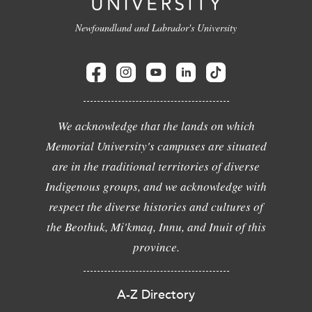
Newfoundland and Labrador's University
We acknowledge that the lands on which
Memorial University's campuses are situated
are in the traditional territories of diverse
Indigenous groups, and we acknowledge with
respect the diverse histories and cultures of
the Beothuk, Mi'kmaq, Innu, and Inuit of this
province.
A-Z Directory