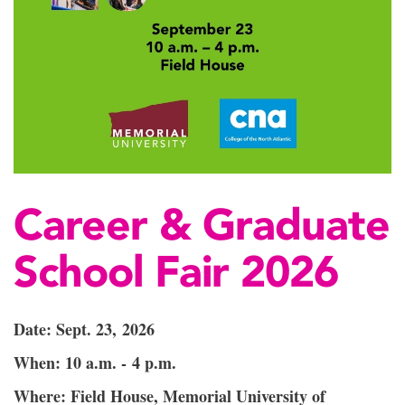
Career & Graduate
School Fair 2026
Date: Sept. 23, 2026
When: 10 a.m. - 4 p.m.
Where: Field House, Memorial University of