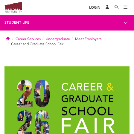
LOGIN
STUDENT LIFE
Home
Career Services
Undergraduate
Meet Employers
Career and Graduate School Fair