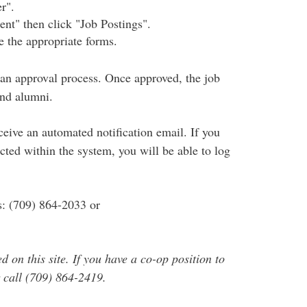
r".
ent" then click "Job Postings".
 the appropriate forms.
 an approval process. Once approved, the job
and alumni.
eive an automated notification email. If you
ected within the system, you will be able to log
s: (709) 864-2033 or
 on this site. If you have a co-op position to
 call (709) 864-2419.