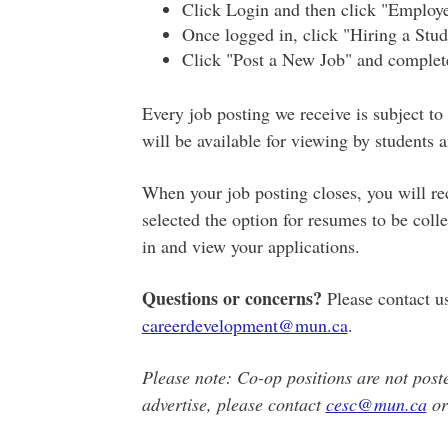
Click Login and then click "Employe
Once logged in, click "Hiring a Stud
Click "Post a New Job" and complete
Every job posting we receive is subject to
will be available for viewing by students 
When your job posting closes, you will rec
selected the option for resumes to be coll
in and view your applications.
Questions or concerns?
Please contact u
careerdevelopment@mun.ca
.
Please note: Co-op positions are not posted
advertise, please contact
cesc@mun.ca
or