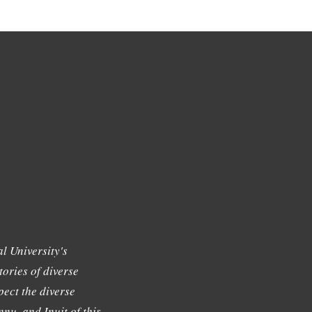
l University's
tories of diverse
ect the diverse
nu, and Inuit of this