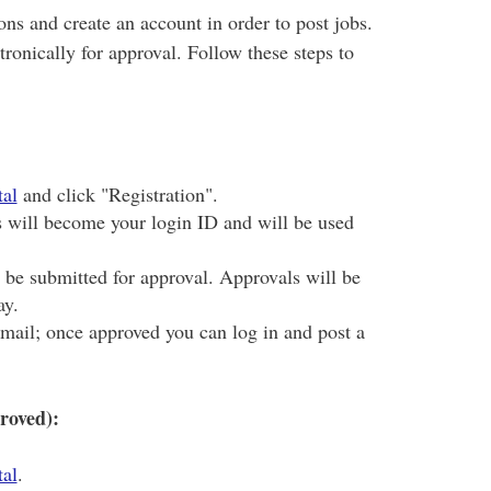
ons and create an account in order to post jobs.
ronically for approval. Follow these steps to
al
and click "Registration".
s will become your login ID and will be used
l be submitted for approval. Approvals will be
ay.
email; once approved you can log in and post a
roved):
al
.