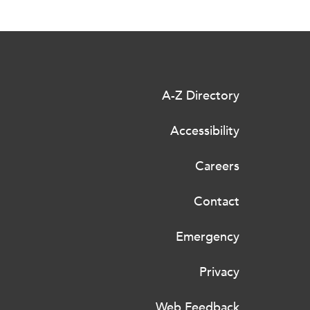
A-Z Directory
Accessibility
Careers
Contact
Emergency
Privacy
Web Feedback