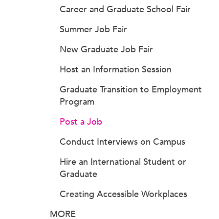
Career and Graduate School Fair
Summer Job Fair
New Graduate Job Fair
Host an Information Session
Graduate Transition to Employment
Program
Post a Job
Conduct Interviews on Campus
Hire an International Student or
Graduate
Creating Accessible Workplaces
MORE