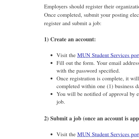
Employers should register their organizati
Once completed, submit your posting elect
register and submit a job:
1) Create an account:
Visit the
MUN Student Services port
Fill out the form. Your email addres
with the password specified.
Once registration is complete, it wil
completed within one (1) business d
You will be notified of approval by 
job.
2) Submit a job (once an account is app
Visit the
MUN Student Services port