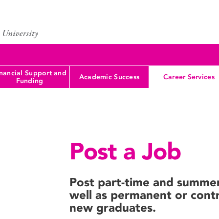
nancial Support and
Academic Success
Career Services
Funding
Post a Job
Post part-time and summer 
well as permanent or contr
new graduates.