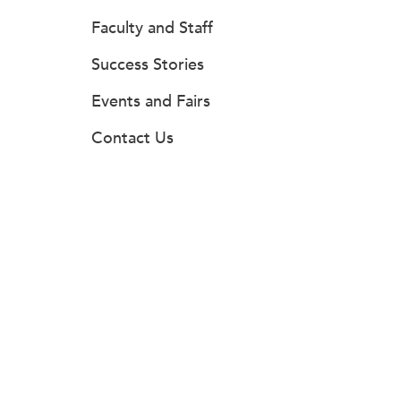
Faculty and Staff
Success Stories
Events and Fairs
Contact Us