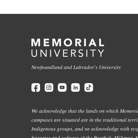
Newfoundland and Labrador's University
We acknowledge that the lands on which Memoria
campuses are situated are in the traditional terri
Indigenous groups, and we acknowledge with resp
histories and cultures of the Beothuk, Mi'kmaq, In