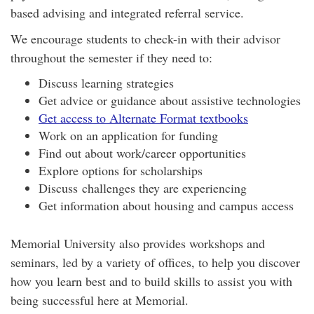
based advising and integrated referral service.
We encourage students to check-in with their advisor
throughout the semester if they need to:
Discuss learning strategies
Get advice or guidance about assistive technologies
Get access to Alternate Format textbooks
Work on an application for funding
Find out about work/career opportunities
Explore options for scholarships
Discuss challenges they are experiencing
Get information about housing and campus access
Memorial University also provides workshops and
seminars, led by a variety of offices, to help you discover
how you learn best and to build skills to assist you with
being successful here at Memorial.