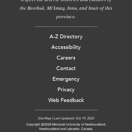
the Beothuk, Mi'kmaq, Innu, and Inuit of this
province.
A-Z Directory
Accessibility
Careers
Contact
Emergency
Privacy
Web Feedback
Site Map
|
Last Updated: Oct 19, 2023
Copyright @2026 Memorial University of Newfoundland.
Newfoundland and Labrador, Canada.