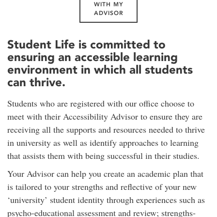
WITH MY
ADVISOR
Student Life is committed to
ensuring an accessible learning
environment in which all students
can thrive.
Students who are registered with our office choose to
meet with their Accessibility Advisor to ensure they are
receiving all the supports and resources needed to thrive
in university as well as identify approaches to learning
that assists them with being successful in their studies.
Your Advisor can help you create an academic plan that
is tailored to your strengths and reflective of your new
‘university’ student identity through experiences such as
psycho-educational assessment and review; strengths-