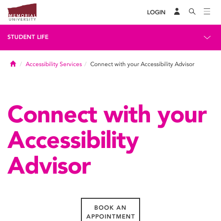
LOGIN
STUDENT LIFE
Home
Accessibility Services
Connect with your Accessibility Advisor
Connect with your
Accessibility
Advisor
BOOK AN
APPOINTMENT