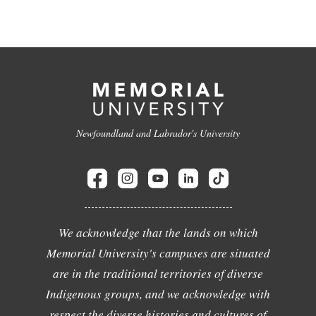
Newfoundland and Labrador's University
We acknowledge that the lands on which
Memorial University's campuses are situated
are in the traditional territories of diverse
Indigenous groups, and we acknowledge with
respect the diverse histories and cultures of