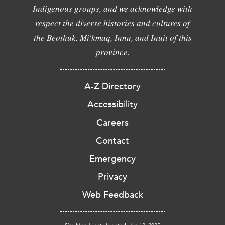
Indigenous groups, and we acknowledge with
respect the diverse histories and cultures of
the Beothuk, Mi'kmaq, Innu, and Inuit of this
province.
A-Z Directory
Accessibility
Careers
Contact
Emergency
Privacy
Web Feedback