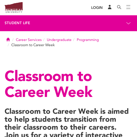
LOGIN
STUDENT LIFE
Home
Career Services
Undergraduate
Programming
Classroom to Career Week
Classroom to
Career Week
Classroom to Career Week is aimed
to help students transition from
their classroom to their careers.
Join us for a variety of interactive