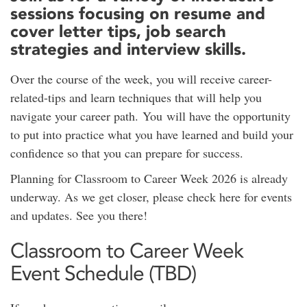
sessions focusing on resume and
cover letter tips, job search
strategies and interview skills.
Over the course of the week, you will receive career-
related-tips and learn techniques that will help you
navigate your career path. You will have the opportunity
to put into practice what you have learned and build your
confidence so that you can prepare for success.
Planning for Classroom to Career Week 2026 is already
underway. As we get closer, please check here for events
and updates. See you there!
Classroom to Career Week
Event Schedule (TBD)