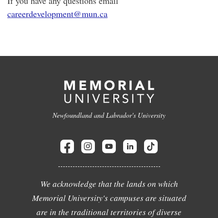
If you have any questions email
careerdevelopment@mun.ca
Newfoundland and Labrador's University
We acknowledge that the lands on which
Memorial University's campuses are situated
are in the traditional territories of diverse