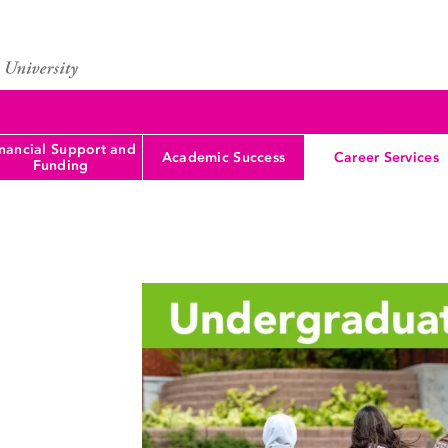
nancial Support and
Academic Success
Career Services
Funding