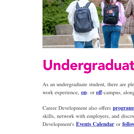
Undergradua
As an undergraduate student, there are ple
on
off
work experience,
- or
-campus, along
program
Career Development also offers
skills, network with employers, and disco
Events Calendar
foll
Development's
or