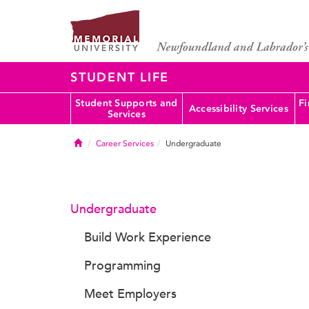
STUDENT LIFE
Student Supports and
Fi
Accessibility Services
Services
Home
Career Services
Undergraduate
Undergraduate
Build Work Experience
Programming
Meet Employers