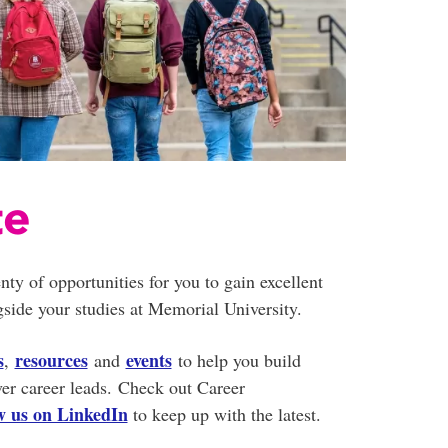
te
nty of opportunities for you to gain excellent
side your studies at Memorial University.
s
resources
events
,
and
to help you build
ver career leads. Check out Career
ow us on LinkedIn
to keep up with the latest.