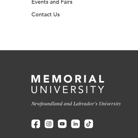
Events and Fairs
Contact Us
Newfoundland and Labrador's University