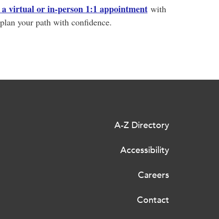
a virtual or in-person 1:1 appointment
with
plan your path with confidence.
A-Z Directory
Accessibility
Careers
Contact