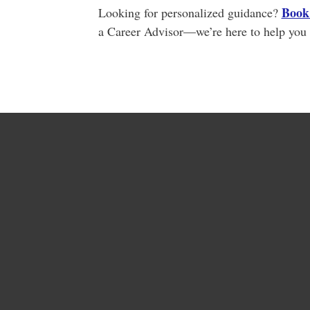
Book 
Looking for personalized guidance?
a Career Advisor—we’re here to help you 