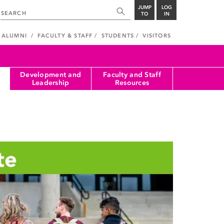
JUMP
LOG
TO
IN
ALUMNI
FACULTY & STAFF
STUDENTS
VISITORS
Development and
Faculty and Staff
Leadership
Resources