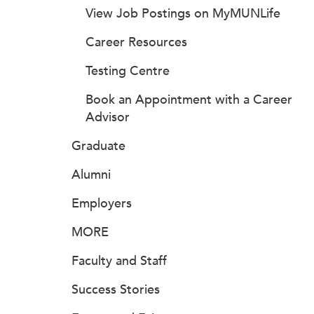
View Job Postings on MyMUNLife
Career Resources
Testing Centre
Book an Appointment with a Career
Advisor
Graduate
Alumni
Employers
MORE
Faculty and Staff
Success Stories