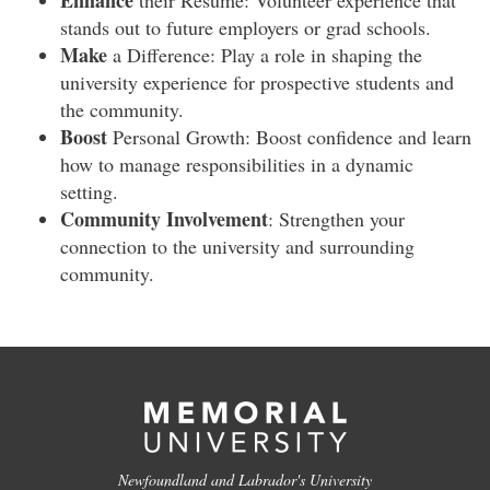
Enhance
their Resume: Volunteer experience that
stands out to future employers or grad schools.
Make
a Difference: Play a role in shaping the
university experience for prospective students and
the community.
Boost
Personal Growth: Boost confidence and learn
how to manage responsibilities in a dynamic
setting.
Community Involvement
: Strengthen your
connection to the university and surrounding
community.
Newfoundland and Labrador's University