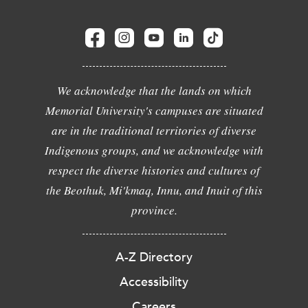
We acknowledge that the lands on which
Memorial University's campuses are situated
are in the traditional territories of diverse
Indigenous groups, and we acknowledge with
respect the diverse histories and cultures of
the Beothuk, Mi'kmaq, Innu, and Inuit of this
province.
A-Z Directory
Accessibility
Careers