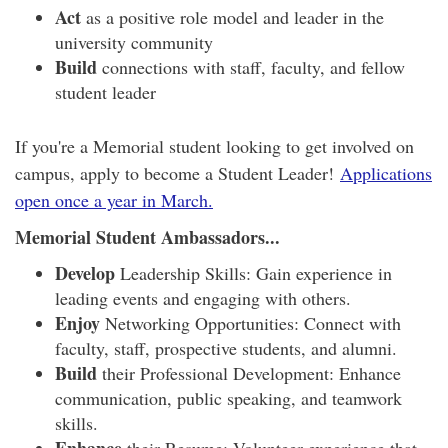
Act
as a positive role model and leader in the
university community
Build
connections with staff, faculty, and fellow
student leader
If you're a Memorial student looking to get involved on
campus, apply to become a Student Leader!
Applications
open once a year in March.
Memorial Student Ambassadors...
Develop
Leadership Skills: Gain experience in
leading events and engaging with others.
Enjoy
Networking Opportunities: Connect with
faculty, staff, prospective students, and alumni.
Build
their Professional Development: Enhance
communication, public speaking, and teamwork
skills.