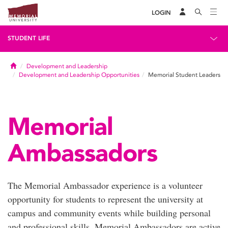
LOGIN
STUDENT LIFE
Home
Development and Leadership
Development and Leadership Opportunities
Memorial Student Leaders
Memorial
Ambassadors
The Memorial Ambassador experience is a volunteer
opportunity for students to represent the university at
campus and community events while building personal
and professional skills. Memorial Ambassadors are active