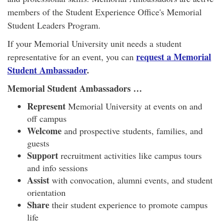
members of the Student Experience Office's Memorial
Student Leaders Program.
If your Memorial University unit needs a student
request a Memorial
representative for an event, you can
Student Ambassador
.
Memorial Student Ambassadors …
Represent
Memorial University at events on and
off campus
Welcome
and prospective students, families, and
guests
Support
recruitment activities like campus tours
and info sessions
Assist
with convocation, alumni events, and student
orientation
Share
their student experience to promote campus
life