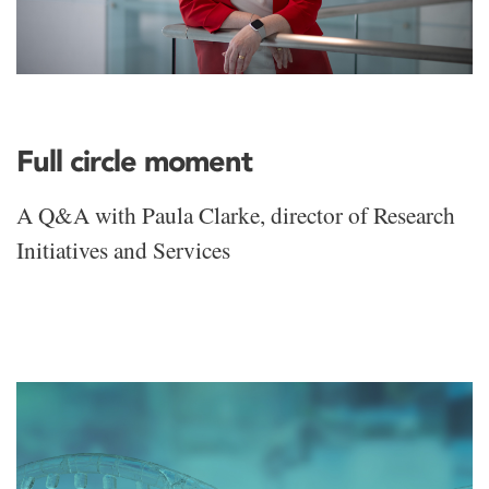
Full circle moment
A Q&A with Paula Clarke, director of Research
Initiatives and Services