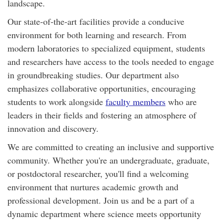
landscape.
Our state-of-the-art facilities provide a conducive
environment for both learning and research. From
modern laboratories to specialized equipment, students
and researchers have access to the tools needed to engage
in groundbreaking studies. Our department also
emphasizes collaborative opportunities, encouraging
students to work alongside
faculty members
who are
leaders in their fields and fostering an atmosphere of
innovation and discovery.
We are committed to creating an inclusive and supportive
community. Whether you're an undergraduate, graduate,
or postdoctoral researcher, you'll find a welcoming
environment that nurtures academic growth and
professional development. Join us and be a part of a
dynamic department where science meets opportunity