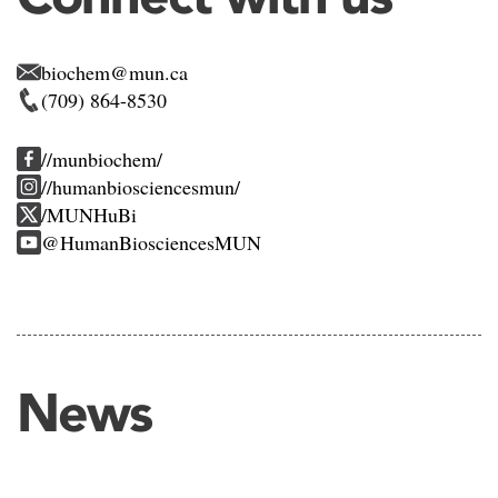
biochem@mun.ca
(709) 864-8530
//munbiochem/
//humanbiosciencesmun/
/MUNHuBi
@HumanBiosciencesMUN
News