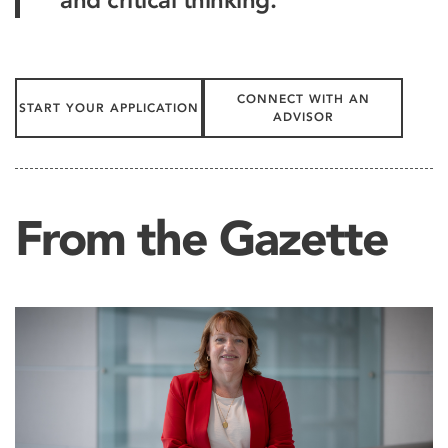
CONNECT WITH AN
START YOUR APPLICATION
ADVISOR
From the Gazette