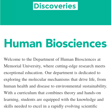
Human Biosciences
Welcome to the Department of Human Biosciences at
Memorial University, where cutting-edge research meets
exceptional education. Our department is dedicated to
exploring the molecular mechanisms that drive life, from
human health and disease to environmental sustainability.
With a curriculum that combines theory and hands-on
learning, students are equipped with the knowledge and
skills needed to excel in a rapidly evolving scientific