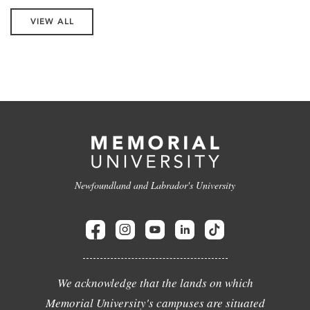
VIEW ALL
Newfoundland and Labrador's University
We acknowledge that the lands on which
Memorial University's campuses are situated