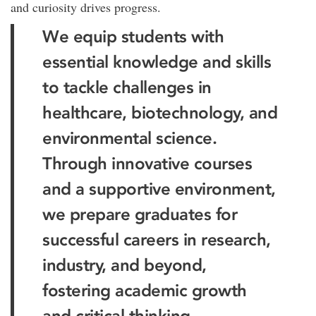
and curiosity drives progress.
We equip students with
essential knowledge and skills
to tackle challenges in
healthcare, biotechnology, and
environmental science.
Through innovative courses
and a supportive environment,
we prepare graduates for
successful careers in research,
industry, and beyond,
fostering academic growth
and critical thinking.