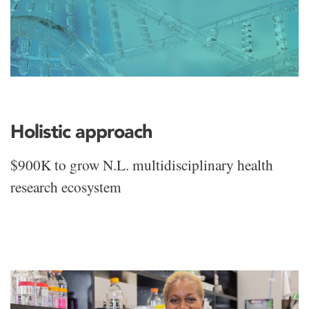
Holistic approach
$900K to grow N.L. multidisciplinary health
research ecosystem