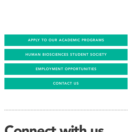
APPLY TO OUR ACADEMIC PROGRAMS
HUMAN BIOSCIENCES STUDENT SOCIETY
EMPLOYMENT OPPORTUNITIES
CONTACT US
Connect with us