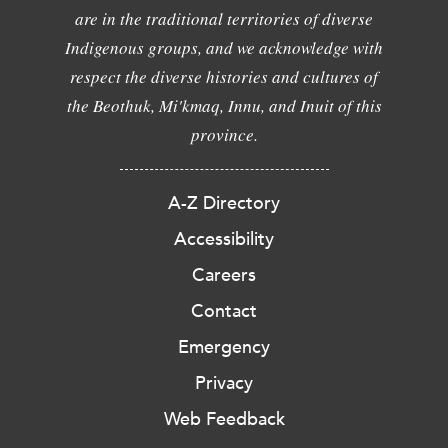
are in the traditional territories of diverse
Indigenous groups, and we acknowledge with
respect the diverse histories and cultures of
the Beothuk, Mi'kmaq, Innu, and Inuit of this
province.
A-Z Directory
Accessibility
Careers
Contact
Emergency
Privacy
Web Feedback