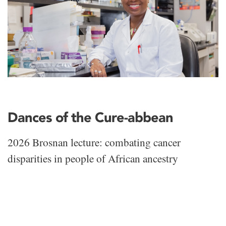
Dances of the Cure-abbean
2026 Brosnan lecture: combating cancer
disparities in people of African ancestry