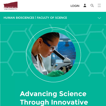
LOGIN
|
HUMAN BIOSCIENCES
FACULTY OF SCIENCE