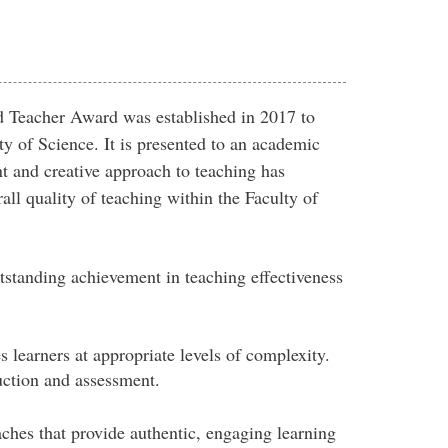
d Teacher Award was established in 2017 to
ty of Science. It is presented to an academic
 and creative approach to teaching has
all quality of teaching within the Faculty of
standing achievement in teaching effectiveness
learners at appropriate levels of complexity.
uction and assessment.
hes that provide authentic, engaging learning