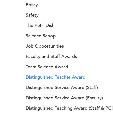
Policy
Safety
The Petri Dish
Science Scoop
Job Opportunities
Faculty and Staff Awards
Team Science Award
Distinguished Teacher Award
Distinguished Service Award (Staff)
Distinguished Service Award (Faculty)
Distinguished Teaching Award (Staff & PCI