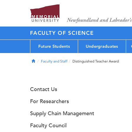
FACULTY OF SCIENCE
Future Students
Undergraduates
Home
Faculty and Staff
Distinguished Teacher Award
Contact Us
For Researchers
Supply Chain Management
Faculty Council