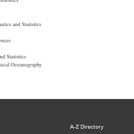
tics and Statistics
nces
d Statistics
ysical Oceanography
A-Z Directory