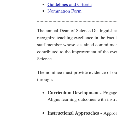
Guidelines and Criteria
Nomination Form
The annual Dean of Science Distinguishe
recognize teaching excellence in the Facul
staff member whose sustained commitment
contributed to the improvement of the over
Science.
The nominee must provide evidence of out
through:
Curriculum Development -
Engages 
Aligns learning outcomes with instr
Instructional Approaches -
Approac