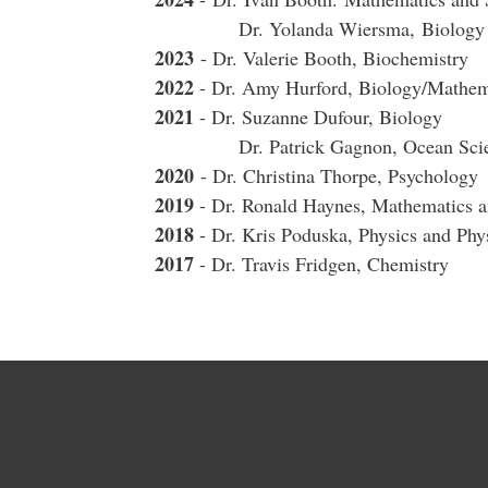
Dr. Yolanda Wiersma,
Biology
2023
- Dr. Valerie Booth, Biochemistry
2022
- Dr. Amy Hurford, Biology/Mathema
2021
- Dr. Suzanne Dufour, Biology
Dr. Patrick Gagnon, Ocean Scie
2020
- Dr. Christina Thorpe, Psychology
2019
- Dr. Ronald Haynes, Mathematics an
2018
- Dr. Kris Poduska, Physics and Ph
2017
- Dr. Travis Fridgen, Chemistry