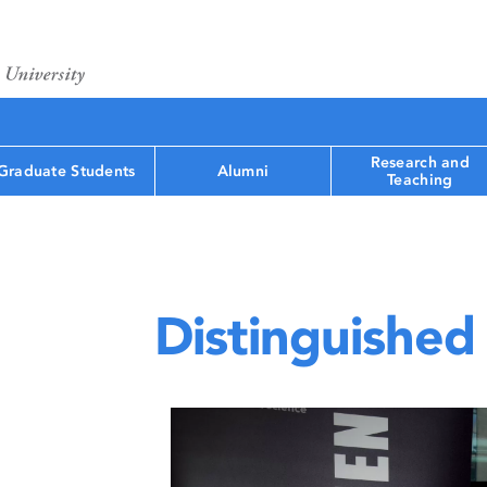
Research and
Graduate Students
Alumni
Teaching
Distinguished