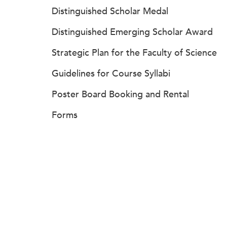
Distinguished Scholar Medal
Distinguished Emerging Scholar Award
Strategic Plan for the Faculty of Science
Guidelines for Course Syllabi
Poster Board Booking and Rental
Forms