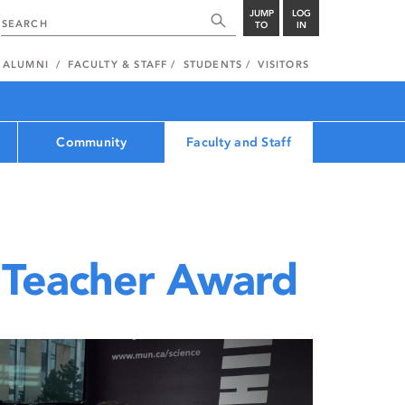
JUMP
LOG
TO
IN
ALUMNI
FACULTY & STAFF
STUDENTS
VISITORS
Community
Faculty and Staff
 Teacher Award