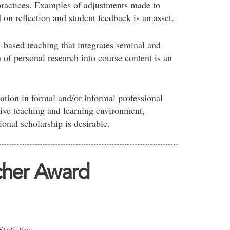
ractices. Examples of adjustments made to
on reflection and student feedback is an asset.
-based teaching that integrates seminal and
n of personal research into course content is an
ation in formal and/or informal professional
tive teaching and learning environment,
onal scholarship is desirable.
cher Award
tatistics