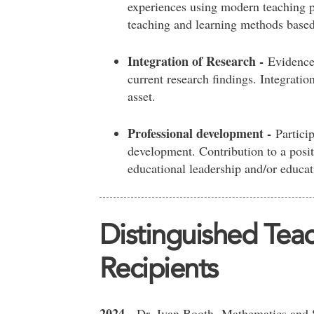
experiences using modern teaching p
teaching and learning methods based 
Integration of Research -
Evidence
current research findings. Integratio
asset.
Professional development -
Particip
development. Contribution to a posi
educational leadership and/or educati
Distinguished Tea
Recipients
2024
-
Dr.
Ivan Booth.
Mathematics and S