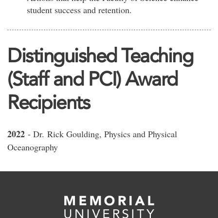
student success and retention.
Distinguished Teaching
(Staff and PCI) Award
Recipients
2022
- Dr. Rick Goulding, Physics and Physical
Oceanography