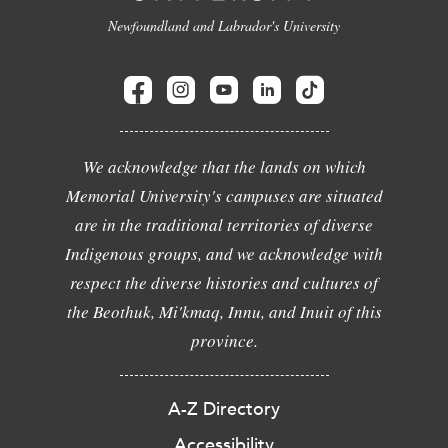
Newfoundland and Labrador's University
We acknowledge that the lands on which
Memorial University's campuses are situated
are in the traditional territories of diverse
Indigenous groups, and we acknowledge with
respect the diverse histories and cultures of
the Beothuk, Mi'kmaq, Innu, and Inuit of this
province.
A-Z Directory
Accessibility