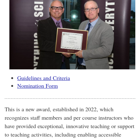
Guidelines and Criteria
Nomination Form
This is a new award, established in 2022, which
recognizes staff members and per course instructors who
have provided exceptional, innovative teaching or support
to teaching activities, including enabling accessible