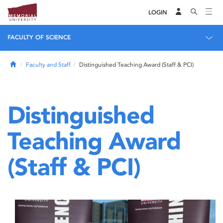
LOGIN
FACULTY OF SCIENCE
Home
Faculty and Staff
Distinguished Teaching Award (Staff & PCI)
Distinguished
Teaching Award
(Staff & PCI)