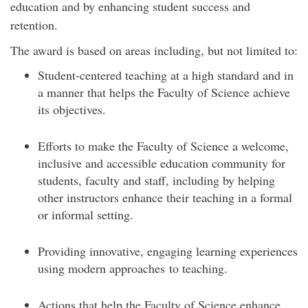
education and by enhancing student success and
retention.
The award is based on areas including, but not limited to:
Student-centered teaching at a high standard and in
a manner that helps the Faculty of Science achieve
its objectives.
Efforts to make the Faculty of Science a welcome,
inclusive and accessible education community for
students, faculty and staff, including by helping
other instructors enhance their teaching in a formal
or informal setting.
Providing innovative, engaging learning experiences
using modern approaches to teaching.
Actions that help the Faculty of Science enhance