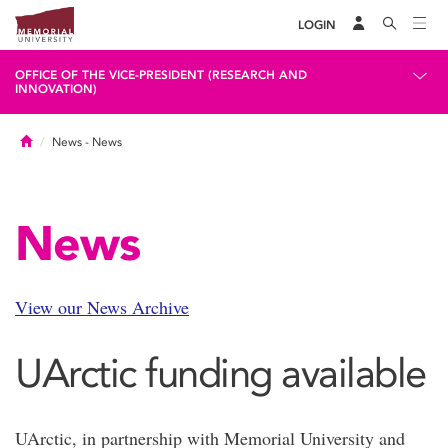
LOGIN
OFFICE OF THE VICE-PRESIDENT (RESEARCH AND
INNOVATION)
Home
News
- News
News
View our News Archive
UArctic funding available
UArctic, in partnership with Memorial University and