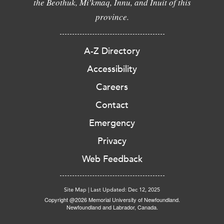
the Beothuk, Mi'kmaq, Innu, and Inuit of this
province.
A-Z Directory
Accessibility
Careers
Contact
Emergency
Privacy
Web Feedback
Site Map
|
Last Updated: Dec 12, 2025
Copyright @2026 Memorial University of Newfoundland.
Newfoundland and Labrador, Canada.