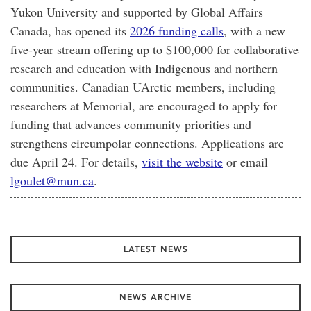
Yukon University and supported by Global Affairs
Canada, has opened its
2026 funding calls
, with a new
five-year stream offering up to $100,000 for collaborative
research and education with Indigenous and northern
communities. Canadian UArctic members, including
researchers at Memorial, are encouraged to apply for
funding that advances community priorities and
strengthens circumpolar connections. Applications are
due April 24. For details,
visit the website
or email
lgoulet@mun.ca
.
LATEST NEWS
NEWS ARCHIVE