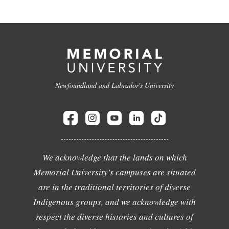
Newfoundland and Labrador's University
We acknowledge that the lands on which
Memorial University's campuses are situated
are in the traditional territories of diverse
Indigenous groups, and we acknowledge with
respect the diverse histories and cultures of