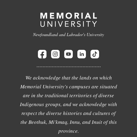
Newfoundland and Labrador's University
We acknowledge that the lands on which
Memorial University's campuses are situated
are in the traditional territories of diverse
Indigenous groups, and we acknowledge with
respect the diverse histories and cultures of
the Beothuk, Mi'kmaq, Innu, and Inuit of this
province.