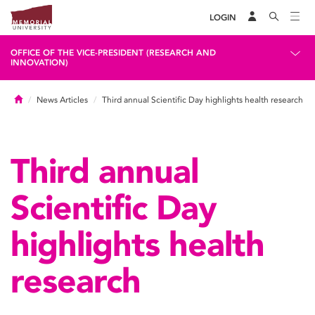
LOGIN
OFFICE OF THE VICE-PRESIDENT (RESEARCH AND
INNOVATION)
Home
News Articles
Third annual Scientific Day highlights health research
Third annual
Scientific Day
highlights health
research