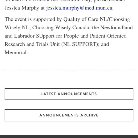
Jessica Murphy at
jessica.murphy@med.mun.ca
.
The event is supported by Quality of Care NL/Choosing
Wisely NL; Choosing Wisely Canada; the Newfoundland
and Labrador SUpport for People and Patient-Oriented
Research and Trials Unit (NL SUPPORT); and
Memorial.
LATEST ANNOUNCEMENTS
ANNOUNCEMENTS ARCHIVE