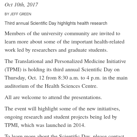
Oct 10th, 2017
BY JEFF GREEN
Third annual Scientific Day highlights health research
Members of the university community are invited to
learn more about some of the important health-related
work led by researchers and graduate students.
The Translational and Personalized Medicine Initiative
(TPMI) is holding its third annual Scientific Day on
Thursday, Oct. 12 from 8:30 a.m. to 4 p.m. in the main
auditorium of the Health Sciences Centre.
All are welcome to attend the presentations.
The event will highlight some of the new initiatives,
ongoing research and student projects being led by
TPMI, which was launched in 2014.
To learn more about the Scientific Day, please contact