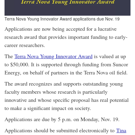
Terra Nova Young Innovator Award applications due Nov. 19
Applications are now being accepted for a lucrative
research award that provides important funding to early-
career researchers.
The
Terra Nova Young Innovator Award
is valued at up
to $50,000. It is supported through funding from Suncor
Energy, on behalf of partners in the Terra Nova oil field.
The award recognizes and supports outstanding young
faculty members whose research is particularly
innovative and whose specific proposal has real potential
to make a significant impact on society.
Applications are due by 5 p.m. on Monday, Nov. 19.
Applications should be submitted electronically to
Tina