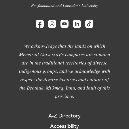
Newfoundland and Labrador's University
We acknowledge that the lands on which
Memorial University's campuses are situated
are in the traditional territories of diverse
Indigenous groups, and we acknowledge with
respect the diverse histories and cultures of
the Beothuk, Mi'kmaq, Innu, and Inuit of this
province.
A-Z Directory
Accessibility