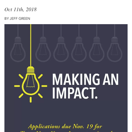
Oct 11th, 2018
BY JEFF GREEN