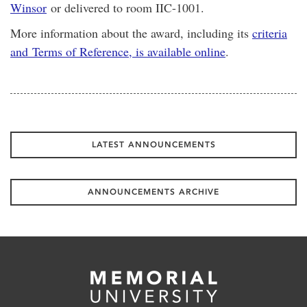
Winsor
or delivered to room IIC-1001.
More information about the award, including its
criteria
and Terms of Reference, is available online
.
LATEST ANNOUNCEMENTS
ANNOUNCEMENTS ARCHIVE