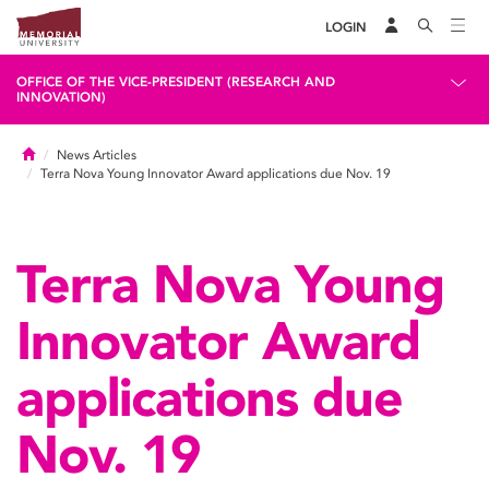
LOGIN
OFFICE OF THE VICE-PRESIDENT (RESEARCH AND
INNOVATION)
Home
News Articles
Terra Nova Young Innovator Award applications due Nov. 19
Terra Nova Young
Innovator Award
applications due
Nov. 19