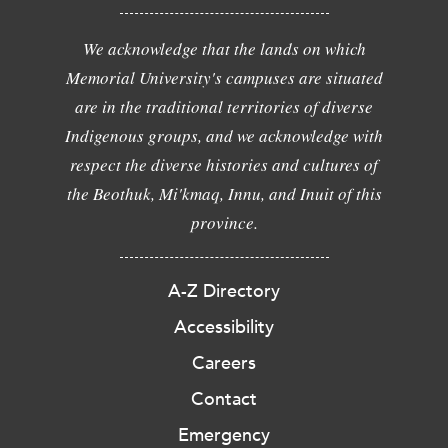
We acknowledge that the lands on which
Memorial University's campuses are situated
are in the traditional territories of diverse
Indigenous groups, and we acknowledge with
respect the diverse histories and cultures of
the Beothuk, Mi'kmaq, Innu, and Inuit of this
province.
A-Z Directory
Accessibility
Careers
Contact
Emergency