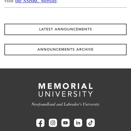
visit
the SSHRC website
.
LATEST ANNOUNCEMENTS
ANNOUNCEMENTS ARCHIVE
Newfoundland and Labrador's University