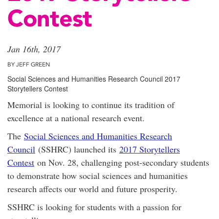
Contest
Jan 16th, 2017
BY JEFF GREEN
Social Sciences and Humanities Research Council 2017
Storytellers Contest
Memorial is looking to continue its tradition of
excellence at a national research event.
The
Social Sciences and Humanities Research
Council
(SSHRC) launched its
2017 Storytellers
Contest
on Nov. 28, challenging post-secondary students
to demonstrate how social sciences and humanities
research affects our world and future prosperity.
SSHRC is looking for students with a passion for