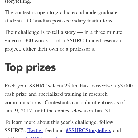
storytelling.
The contest is open to graduate and undergraduate
students at Canadian post-secondary institutions.
Their challenge is to tell a story — in a three minute
video or 300 words — of a SSHRC-funded research
project, either their own or a professor’s.
Top prizes
Each year, SSHRC selects 25 finalists to receive a $3,000
cash prize and specialized training in research
communications. Contestants can submit entries as of
Jan. 9, 2017, until the contest closes on Jan. 31.
To learn more about this year’s challenge, follow
SSHRC’s
Twitter
feed and
#SSHRCStorytellers
and