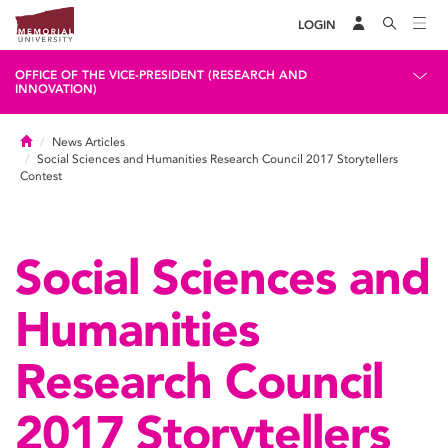
LOGIN
OFFICE OF THE VICE-PRESIDENT (RESEARCH AND
INNOVATION)
Home
News Articles
Social Sciences and Humanities Research Council 2017 Storytellers
Contest
Social Sciences and
Humanities
Research Council
2017 Storytellers