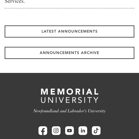
Services.
LATEST ANNOUNCEMENTS
ANNOUNCEMENTS ARCHIVE
Newfoundland and Labrador's University