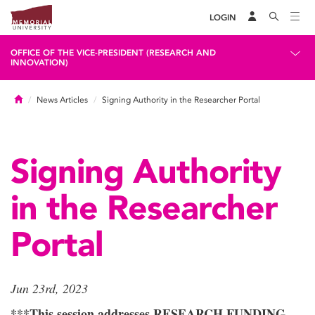
LOGIN
OFFICE OF THE VICE-PRESIDENT (RESEARCH AND
INNOVATION)
Home
News Articles
Signing Authority in the Researcher Portal
Signing Authority
in the Researcher
Portal
Jun 23rd, 2023
***This session addresses RESEARCH FUNDING