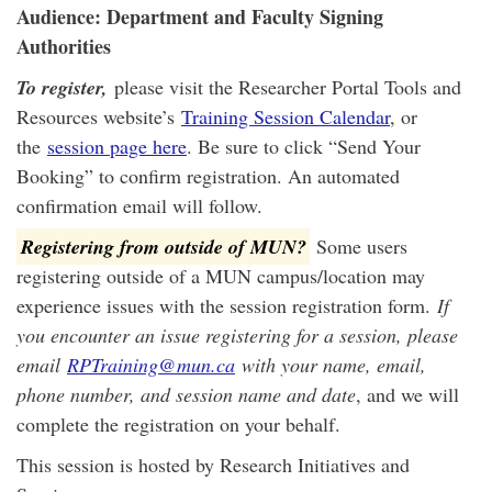
Audience: Department and Faculty Signing
Authorities
To register,
please visit the Researcher Portal Tools and
Resources website’s
Training Session Calendar
, or
the
session page here
. Be sure to click “Send Your
Booking” to confirm registration. An automated
confirmation email will follow.
Registering from outside of MUN?
Some users
registering outside of a MUN campus/location may
experience issues with the session registration form.
If
you encounter an issue registering for a session, please
email
RPTraining@mun.ca
with your name, email,
phone number, and session name and date
, and we will
complete the registration on your behalf.
This session is hosted by Research Initiatives and