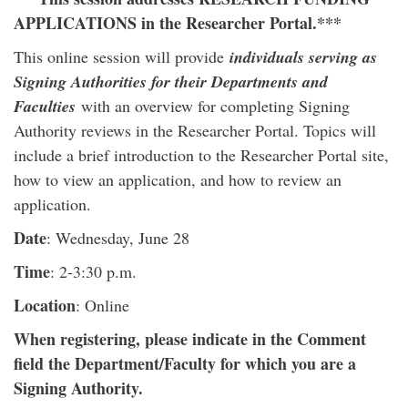
APPLICATIONS in the Researcher Portal.***
This online session will provide
individuals serving as
Signing Authorities for their Departments and
Faculties
with an overview for completing Signing
Authority reviews in the Researcher Portal. Topics will
include a brief introduction to the Researcher Portal site,
how to view an application, and how to review an
application.
Date
: Wednesday, June 28
Time
: 2-3:30 p.m.
Location
: Online
When registering, please indicate in the Comment
field the Department/Faculty for which you are a
Signing Authority.