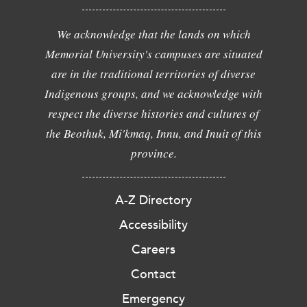
We acknowledge that the lands on which
Memorial University's campuses are situated
are in the traditional territories of diverse
Indigenous groups, and we acknowledge with
respect the diverse histories and cultures of
the Beothuk, Mi'kmaq, Innu, and Inuit of this
province.
A-Z Directory
Accessibility
Careers
Contact
Emergency